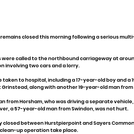
 remains closed this morning following a serious multi
were called to the northbound carriageway at around 
ion involving two cars and a lorry.
 taken to hospital, including a 17-year-old boy and a 
t Grinstead, along with another 19-year-old man fro
 from Horsham, who was driving a separate vehicle, 
river, a 57-year-old man from Swindon, was not hurt.
ly closed between Hurstpierpoint and Sayers Common 
 clean-up operation take place.