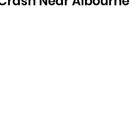
 Crash Near Albourne