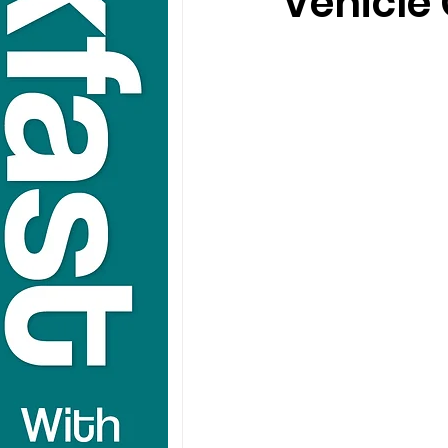
Vehicle