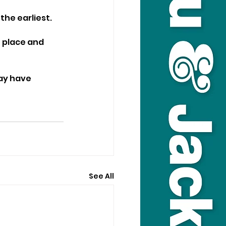
the earliest.
n place and 
ay have 
See All