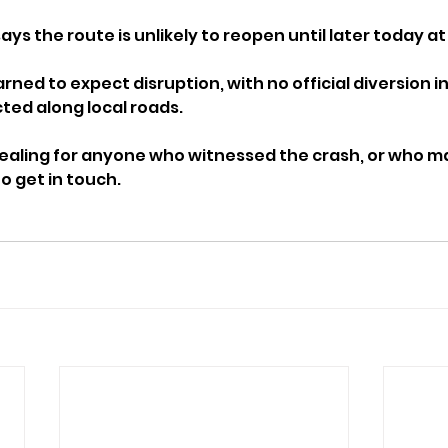
ys the route is unlikely to reopen until later today at 
rned to expect disruption, with no official diversion i
cted along local roads.
pealing for anyone who witnessed the crash, or who m
 get in touch.