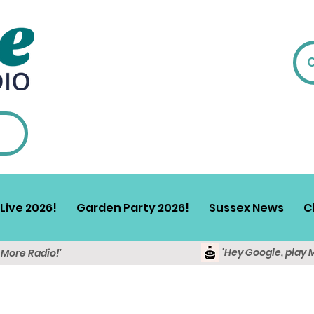
Live 2026!
Garden Party 2026!
Sussex News
C
'Hey Google, play 
y More Radio!'