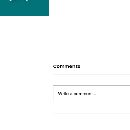
Comments
Write a comment...
Hove Waitrose Reopens
Nearly Two Months After
Fire