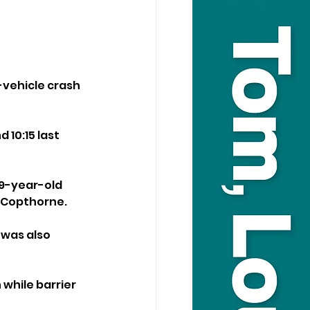
-vehicle crash 
10:15 last 
19-year-old 
m Copthorne.
was also 
while barrier 