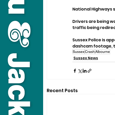
National Highways sa
Drivers are being wa
traffic being redire
Sussex Police is ap
dashcam footage, to
Sussex
Crash
Albourne
Sussex News
Recent Posts