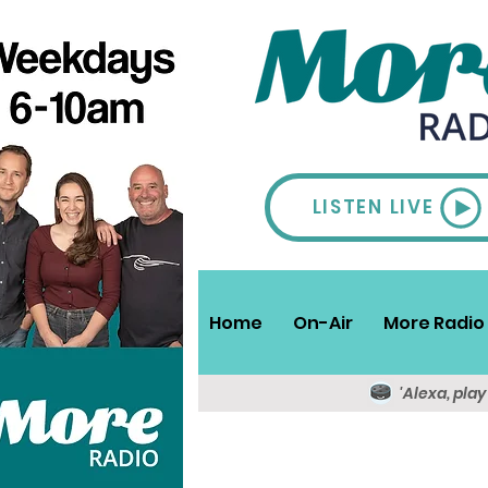
LISTEN LIVE
Home
On-Air
More Radio 
'Alexa, pla