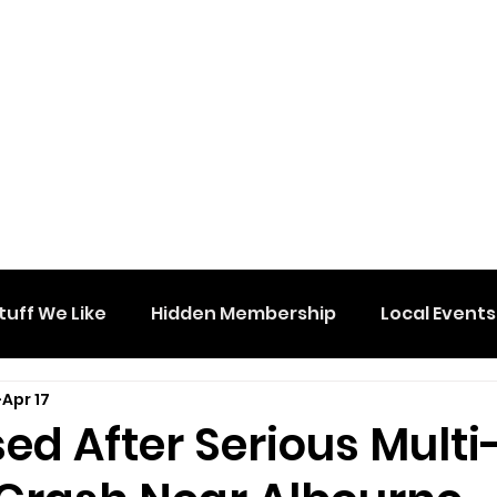
tuff We Like
Hidden Membership
Local Events
Apr 17
ed After Serious Multi