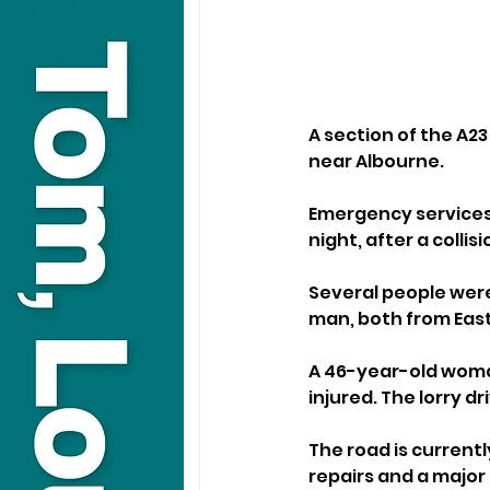
A section of the A23
near Albourne.
Emergency services 
night, after a collis
Several people were
man, both from Eas
A 46-year-old woman
injured. The lorry d
The road is current
repairs and a major