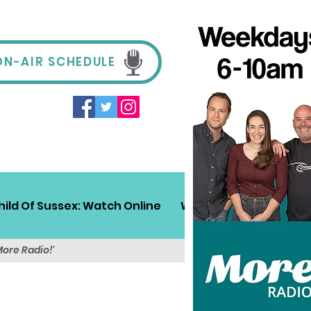
ON-AIR SCHEDULE
hild Of Sussex: Watch Online
Win!
Sussex Travel
More Radio!'