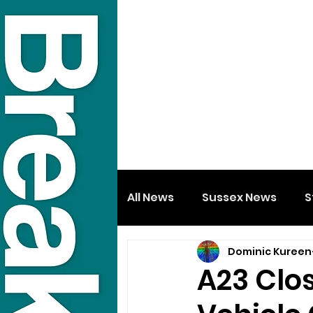
All News
Sussex News
S
Dominic Kureen
A23 Clos