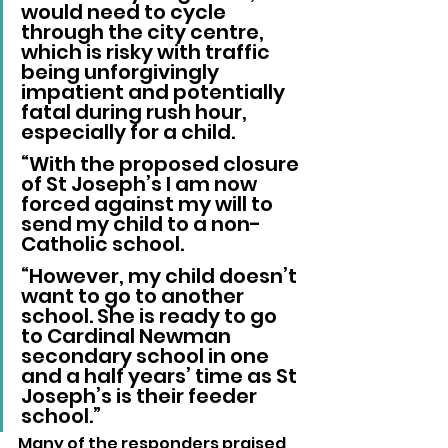
would need to cycle 
through the city centre, 
which is risky with traffic 
being unforgivingly 
impatient and potentially 
fatal during rush hour, 
especially for a child.
“With the proposed closure 
of St Joseph’s I am now 
forced against my will to 
send my child to a non-
Catholic school.
“However, my child doesn’t 
want to go to another 
school. She is ready to go 
to Cardinal Newman 
secondary school in one 
and a half years’ time as St 
Joseph’s is their feeder 
school.”
Many of the responders praised 