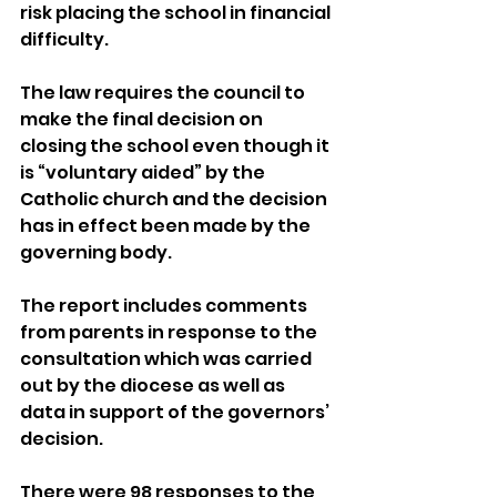
risk placing the school in financial 
difficulty.
The law requires the council to 
make the final decision on 
closing the school even though it 
is “voluntary aided” by the 
Catholic church and the decision 
has in effect been made by the 
governing body.
The report includes comments 
from parents in response to the 
consultation which was carried 
out by the diocese as well as 
data in support of the governors’ 
decision.
There were 98 responses to the 