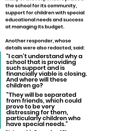
the school for its community, 
support for children with special 
educational needs and success 
at managing its budget.
Another responder, whose 
details were also redacted, said: 
“I can’t understand why a 
school that is providing 
such support and is 
financially viable is closing. 
And where will these 
children go?
“They will be separated 
from friends, which could 
prove to be very 
distressing for them, 
particularly children who 
have special needs.”