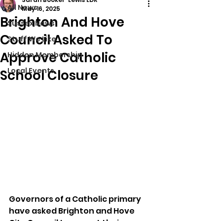
All News
May 16, 2025
Brighton And Hove
Sussex News
Council Asked To
Stuff We Like
Approve Catholic
Hidden Membership
Local Events
School Closure
Governors of a Catholic primary 
have asked Brighton and Hove 