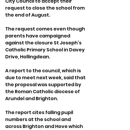
City Council to accept their 
request to close the school from 
the end of August.
The request comes even though 
parents have campaigned 
against the closure St Joseph’s 
Catholic Primary School in Davey 
Drive, Hollingdean.
A report to the council, which is 
due to meet next week, said that 
the proposal was supported by 
the Roman Catholic diocese of 
Arundel and Brighton.
The report cites falling pupil 
numbers at the school and 
across Brighton and Hove which 