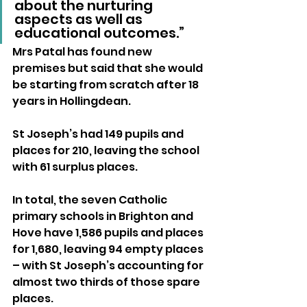
about the nurturing 
aspects as well as 
educational outcomes.”
Mrs Patal has found new 
premises but said that she would 
be starting from scratch after 18 
years in Hollingdean.
St Joseph’s had 149 pupils and 
places for 210, leaving the school 
with 61 surplus places.
In total, the seven Catholic 
primary schools in Brighton and 
Hove have 1,586 pupils and places 
for 1,680, leaving 94 empty places 
– with St Joseph’s accounting for 
almost two thirds of those spare 
places.