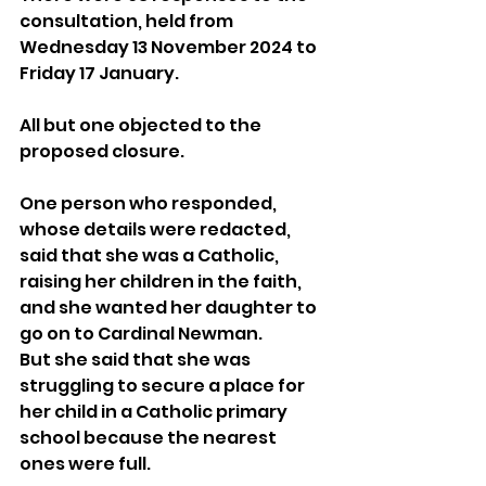
consultation, held from 
Wednesday 13 November 2024 to 
Friday 17 January.
All but one objected to the 
proposed closure.
One person who responded, 
whose details were redacted, 
said that she was a Catholic, 
raising her children in the faith, 
and she wanted her daughter to 
go on to Cardinal Newman.
But she said that she was 
struggling to secure a place for 
her child in a Catholic primary 
school because the nearest 
ones were full.