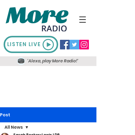
LISTEN LIVE
'Alexa, play More Radio!'
Post
All News
Sarah Booker-Lewis LDR