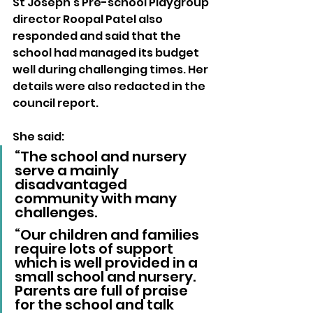
St Joseph’s Pre-school Playgroup 
director Roopal Patel also 
responded and said that the 
school had managed its budget 
well during challenging times. Her 
details were also redacted in the 
council report.
She said: 
“The school and nursery 
serve a mainly 
disadvantaged 
community with many 
challenges.
“Our children and families 
require lots of support 
which is well provided in a 
small school and nursery. 
Parents are full of praise 
for the school and talk 