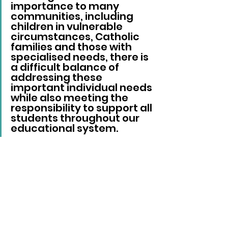
importance to many 
communities, including 
children in vulnerable 
circumstances, Catholic 
families and those with 
specialised needs, there is 
a difficult balance of 
addressing these 
important individual needs 
while also meeting the 
responsibility to support all 
students throughout our 
educational system.
“We recognise the feeling 
of loss that a long-
established and well-loved 
school closure brings to a 
community.”
Since 2014, the number of 
children starting school in 
Brighton and Hove has fallen 