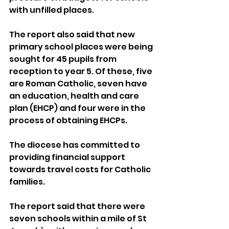
with unfilled places.
The report also said that new 
primary school places were being 
sought for 45 pupils from 
reception to year 5. Of these, five 
are Roman Catholic, seven have 
an education, health and care 
plan (EHCP) and four were in the 
process of obtaining EHCPs.
The diocese has committed to 
providing financial support 
towards travel costs for Catholic 
families.
The report said that there were 
seven schools within a mile of St 