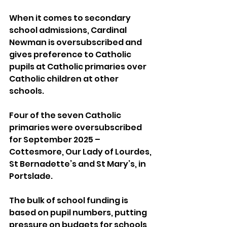
When it comes to secondary 
school admissions, Cardinal 
Newman is oversubscribed and 
gives preference to Catholic 
pupils at Catholic primaries over 
Catholic children at other 
schools.
Four of the seven Catholic 
primaries were oversubscribed 
for September 2025 – 
Cottesmore, Our Lady of Lourdes, 
St Bernadette’s and St Mary’s, in 
Portslade.
The bulk of school funding is 
based on pupil numbers, putting 
pressure on budgets for schools 