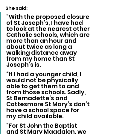
She said: 
“With the proposed closure 
of St Joseph’s, I have had 
to look at the nearest other 
Catholic schools, which are 
more than an hour and 
about twice as long a 
walking distance away 
from my home than St 
Joseph’s is.
“If I had a younger child, I 
would not be physically 
able to get them to and 
from those schools. Sadly, 
St Bernadette’s and 
Cottesmore St Mary’s don’t 
have a school space for 
my child available.
“For St John the Baptist 
and St Mary Magdalen, we 