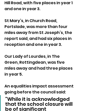
Hill Road, with five places in year 1 
and one in year 3.
St Mary’s, in Church Road, 
Portslade, was more than four 
miles away from St Joseph’s, the 
report said, and had six places in 
reception and one in year 3.
Our Lady of Lourdes, in The 
Green, Rottingdean, was five 
miles away and had three places 
in year 5.
An equalities impact assessment 
going before the council said: 
“While it is acknowledged 
that the school closure will 
be of significant 