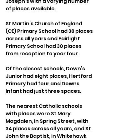
Joseph’s with a varying number 
of places available.
St Martin’s Church of England 
(CE) Primary School had 38 places 
across all years and Fairlight 
Primary School had 30 places 
from reception to year four.
Of the closest schools, Down’s 
Junior had eight places, Hertford 
Primary had four and Downs 
Infant had just three spaces.
The nearest Catholic schools 
with places were St Mary 
Magdalen, in Spring Street, with 
34 places across all years, and St 
John the Baptist, in Whitehawk 