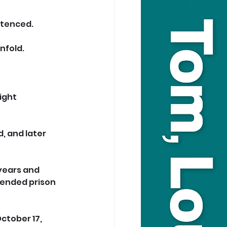
ntenced.
nfold.
ight 
, and later 
years and 
pended prison 
ctober 17, 