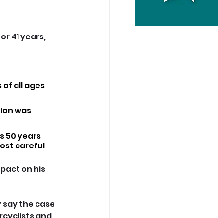
or 41 years, 
 of all ages 
sion was 
s 50 years 
st careful 
pact on his 
 say the case 
rcyclists and 