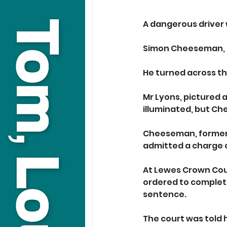
A dangerous driver
Simon Cheeseman, 43,
He turned across th
Mr Lyons, pictured a
illuminated, but Ch
Cheeseman, formerly
admitted a charge o
At Lewes Crown Court
ordered to complete
sentence.
The court was told 