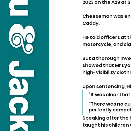
2023 on the A29 at Sl
Cheeseman was en-ro
Caddy. 
He told officers at
motorcycle, and cla
But a thorough inves
showed that Mr Lyon
high-visibility cloth
Upon sentencing, Hi
“It was clear tha
"There was no que
perfectly compet
Speaking after the h
taught his children