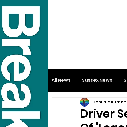
All News
Sussex News
S
Dominic Kureen
Driver 