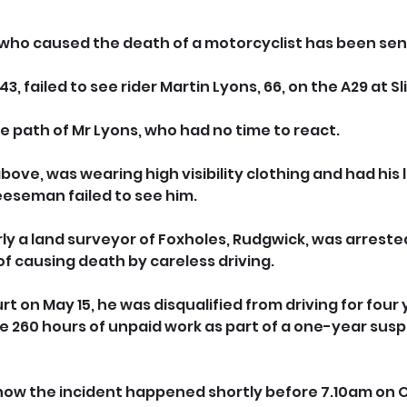
 who caused the death of a motorcyclist has been se
 failed to see rider Martin Lyons, 66, on the A29 at Sli
e path of Mr Lyons, who had no time to react.
bove, was wearing high visibility clothing and had his l
eeseman failed to see him.
 a land surveyor of Foxholes, Rudgwick, was arrested
f causing death by careless driving.
 on May 15, he was disqualified from driving for four 
 260 hours of unpaid work as part of a one-year sus
how the incident happened shortly before 7.10am on O