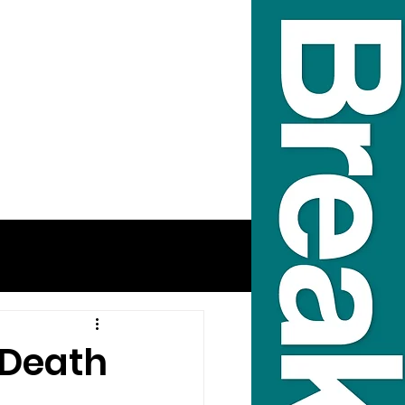
 Death