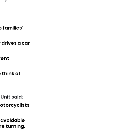
families’ 
drives a car 
rent 
 think of 
nit said: 
otorcyclists 
 avoidable 
e turning.