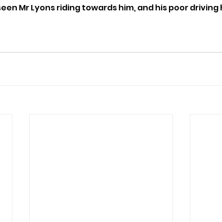
een Mr Lyons riding towards him, and his poor driving