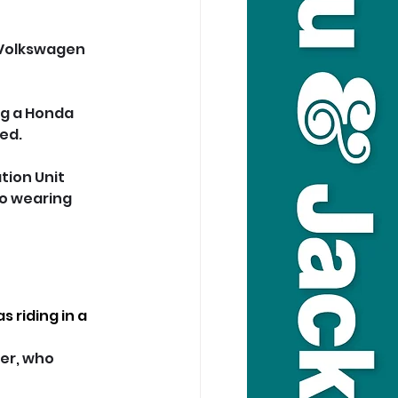
 Volkswagen 
ng a Honda 
ed.
tion Unit 
so wearing 
 riding in a 
er, who 