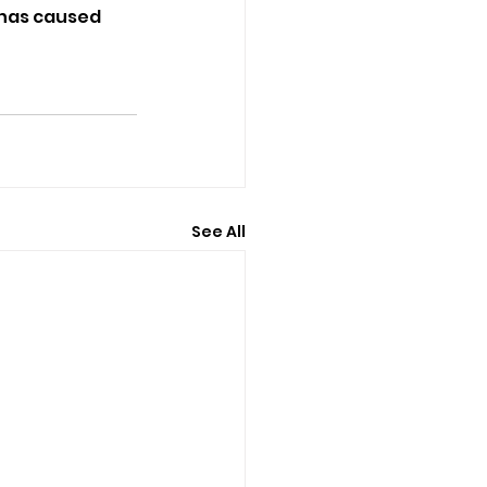
 has caused 
See All