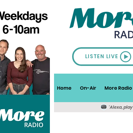
LISTEN LIVE
Home
On-Air
More Radio 
'Alexa, pla