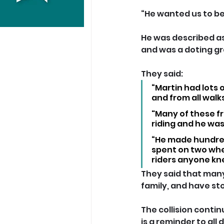
“He wanted us to be f
He was described as 
and was a doting gr
They said: 
“Martin had lots o
and from all walks 
"Many of these fr
riding and he wa
“He made hundreds
spent on two whe
riders anyone kn
They said that many
family, and have stop
The collision conti
is a reminder to all