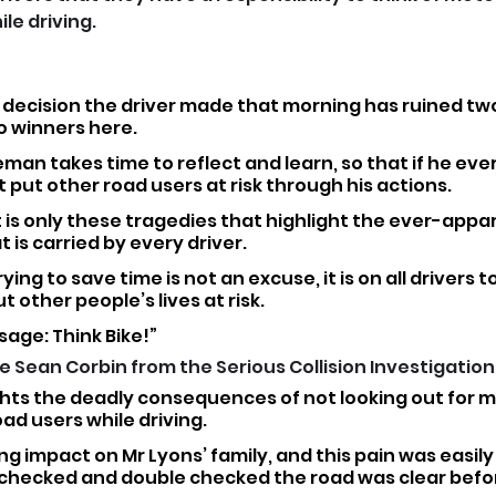
le driving.
 decision the driver made that morning has ruined two 
no winners here.
n takes time to reflect and learn, so that if he ever 
 put other road users at risk through his actions.
t is only these tragedies that highlight the ever-appa
t is carried by every driver.
rying to save time is not an excuse, it is on all drivers to
 other people’s lives at risk.
age: Think Bike!”
Sean Corbin from the Serious Collision Investigation U
ghts the deadly consequences of not looking out for m
ad users while driving.
ing impact on Mr Lyons’ family, and this pain was easily
ecked and double checked the road was clear befor