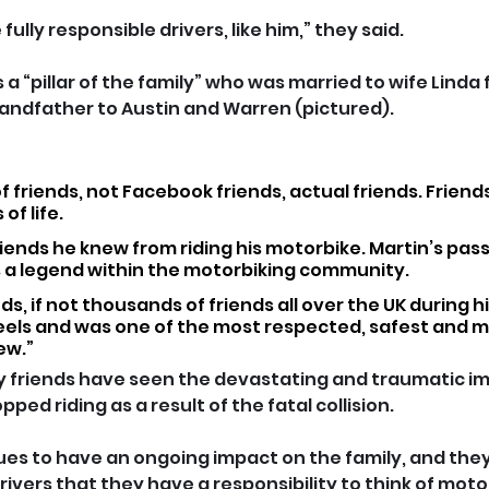
ully responsible drivers, like him,” they said.
a “pillar of the family” who was married to wife Linda f
andfather to Austin and Warren (pictured).
f friends, not Facebook friends, actual friends. Friends
of life.
iends he knew from riding his motorbike. Martin’s pas
s a legend within the motorbiking community.
, if not thousands of friends all over the UK during hi
els and was one of the most respected, safest and mo
ew.”
 friends have seen the devastating and traumatic im
ped riding as a result of the fatal collision.
nues to have an ongoing impact on the family, and they
 drivers that they have a responsibility to think of moto