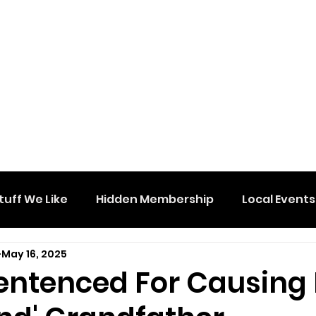
tuff We Like
Hidden Membership
Local Events
May 16, 2025
Sentenced For Causing