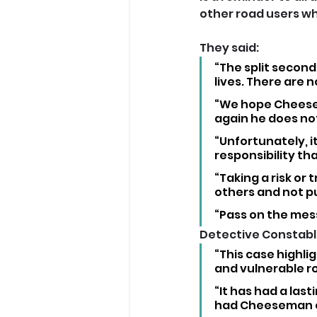
other road users whi
They said: 
“The split second
lives. There are 
“We hope Cheesema
again he does not
“Unfortunately, i
responsibility tha
“Taking a risk or t
others and not put
“Pass on the mess
Detective Constable 
“This case highli
and vulnerable ro
“It has had a last
had Cheeseman ch