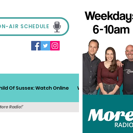
ON-AIR SCHEDULE
hild Of Sussex: Watch Online
Win!
Sussex Travel
More Radio!'