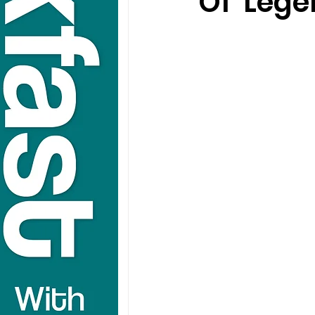
Of 'Leg