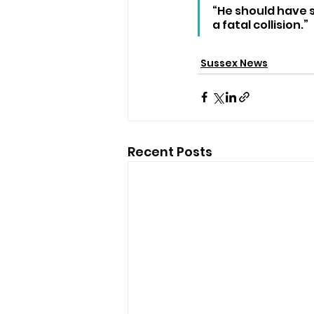
“He should have s
a fatal collision.”
Sussex News
Recent Posts