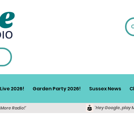
Live 2026!
Garden Party 2026!
Sussex News
C
'Hey Google, play 
y More Radio!'