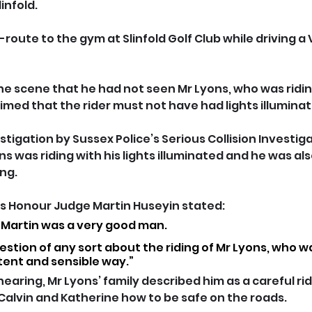
infold.
ute to the gym at Slinfold Golf Club while driving a
 the scene that he had not seen Mr Lyons, who was ridi
imed that the rider must not have had lights illuminat
tigation by Sussex Police’s Serious Collision Investiga
s was riding with his lights illuminated and he was al
ing.
s Honour Judge Martin Huseyin stated: 
t Martin was a very good man.  
stion of any sort about the riding of Mr Lyons, who was
ent and sensible way.”
earing, Mr Lyons’ family described him as a careful rid
 Calvin and Katherine how to be safe on the roads.