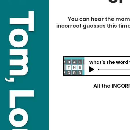
You can hear the momen
incorrect guesses this tim
What's The Word 
​All the INCO