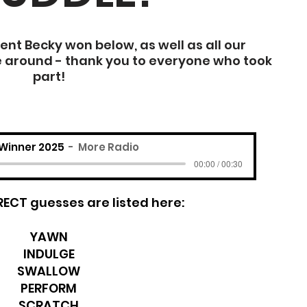
t Becky won below, as well as all our
e around - thank you to everyone who took
part!
Winner 2025
More Radio
00:00 / 00:30
RRECT guesses are listed here:
YAWN
INDULGE
SWALLOW
PERFORM
SCRATCH