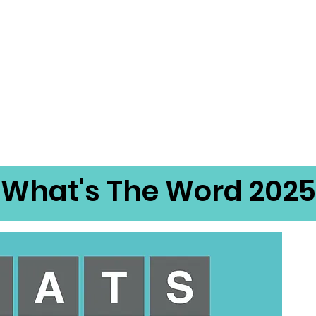
What's The Word 2025