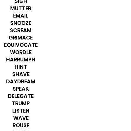
SIGH
MUTTER
​EMAIL
SNOOZE
SCREAM
GRIMACE
EQUIVOCATE
WORDLE
HARRUMPH
HINT
SHAVE
DAYDREAM
SPEAK
DELEGATE
TRUMP
LISTEN
WAVE
ROUSE