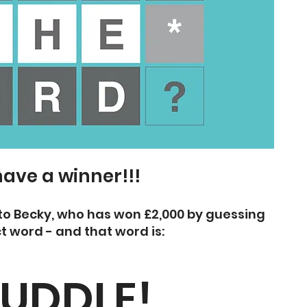
ave a winner!!!
to Becky, who has won £2,000 by guessing
t word - and that word is:
UDDLE!