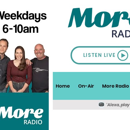
LISTEN LIVE
Home
On-Air
More Radio 
'Alexa, pla