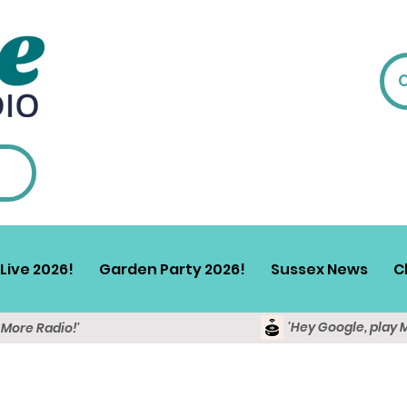
Live 2026!
Garden Party 2026!
Sussex News
C
'Hey Google, play 
y More Radio!'