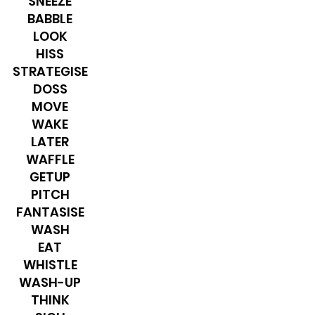
SNEEZE
BABBLE
LOOK
HISS
STRATEGISE
DOSS
MOVE
WAKE
LATER
WAFFLE
GETUP
PITCH
​FANTASISE
WASH
EAT
WHISTLE
WASH-UP
THINK