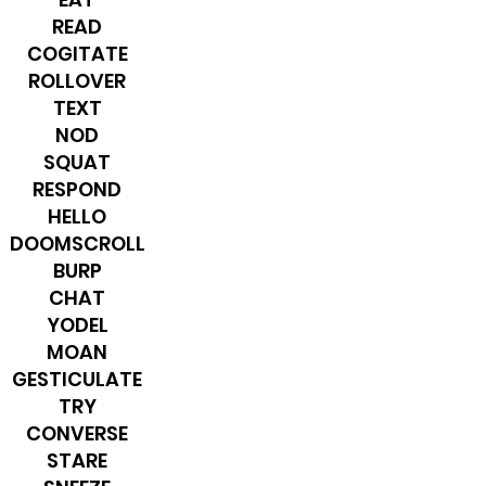
READ
COGITATE
ROLLOVER
TEXT
NOD
SQUAT
RESPOND
HELLO
DOOMSCROLL
BURP
CHAT
YODEL
MOAN
GESTICULATE
TRY
CONVERSE
STARE