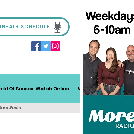
ON-AIR SCHEDULE
hild Of Sussex: Watch Online
Win!
Sussex Travel
More Radio!'