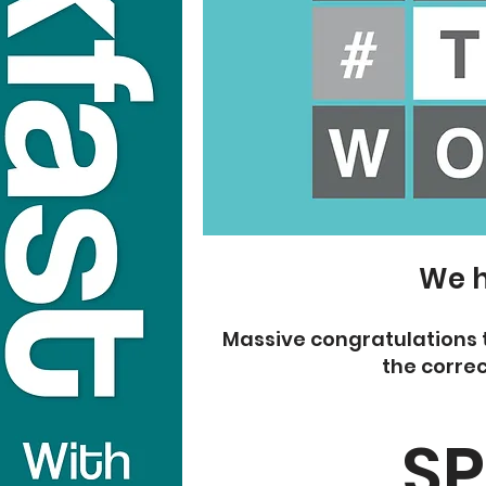
We h
Massive congratulations 
the correc
SP