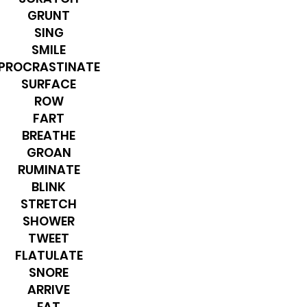
GRUNT
SING
SMILE
PROCRASTINATE
SURFACE
ROW
FART
BREATHE
GROAN
RUMINATE
BLINK
STRETCH
SHOWER
TWEET
FLATULATE
SNORE
ARRIVE
EAT