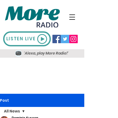
LISTEN LIVE
'Alexa, play More Radio!'
Post
All News
Dominic Kureen