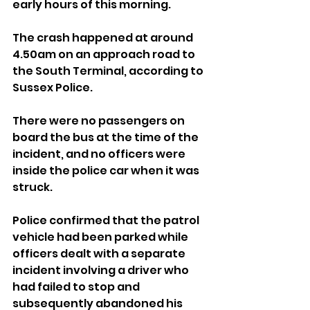
early hours of this morning.
The crash happened at around 
4.50am on an approach road to 
the South Terminal, according to 
Sussex Police.
There were no passengers on 
board the bus at the time of the 
incident, and no officers were 
inside the police car when it was 
struck.
Police confirmed that the patrol 
vehicle had been parked while 
officers dealt with a separate 
incident involving a driver who 
had failed to stop and 
subsequently abandoned his 