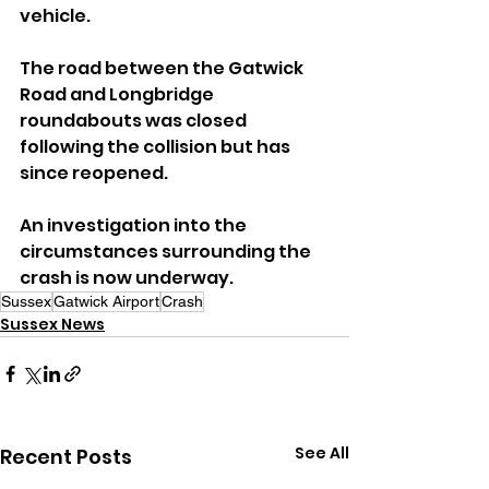
vehicle.
The road between the Gatwick 
Road and Longbridge 
roundabouts was closed 
following the collision but has 
since reopened.
An investigation into the 
circumstances surrounding the 
crash is now underway.
Sussex
Gatwick Airport
Crash
Sussex News
See All
Recent Posts