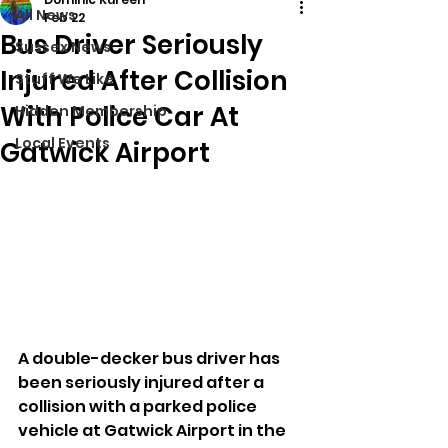
All News
Feb 22
Bus Driver Seriously
Sussex News
Injured After Collision
Stuff We Like
With Police Car At
Hidden Membership
Local Events
Gatwick Airport
A double-decker bus driver has 
been seriously injured after a 
collision with a parked police 
vehicle at Gatwick Airport in the 