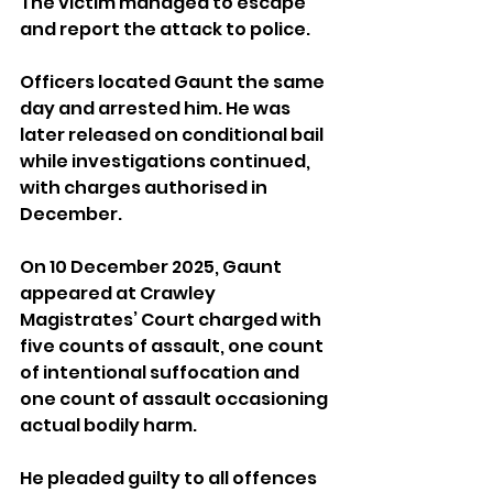
The victim managed to escape 
and report the attack to police.
Officers located Gaunt the same 
day and arrested him. He was 
later released on conditional bail 
while investigations continued, 
with charges authorised in 
December.
On 10 December 2025, Gaunt 
appeared at Crawley 
Magistrates’ Court charged with 
five counts of assault, one count 
of intentional suffocation and 
one count of assault occasioning 
actual bodily harm. 
He pleaded guilty to all offences 