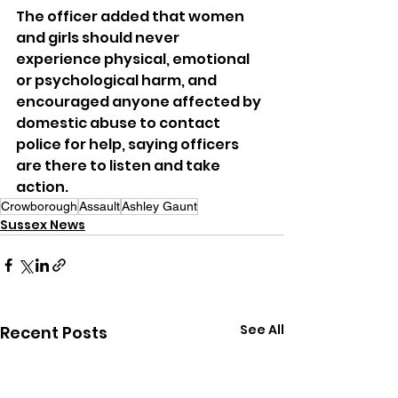
The officer added that women 
and girls should never 
experience physical, emotional 
or psychological harm, and 
encouraged anyone affected by 
domestic abuse to contact 
police for help, saying officers 
are there to listen and take 
action.
Crowborough
Assault
Ashley Gaunt
Sussex News
See All
Recent Posts