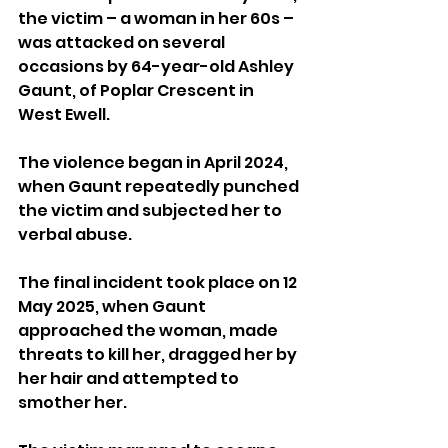
the victim – a woman in her 60s – 
was attacked on several 
occasions by 64-year-old Ashley 
Gaunt, of Poplar Crescent in 
West Ewell.
The violence began in April 2024, 
when Gaunt repeatedly punched 
the victim and subjected her to 
verbal abuse.
The final incident took place on 12 
May 2025, when Gaunt 
approached the woman, made 
threats to kill her, dragged her by 
her hair and attempted to 
smother her. 