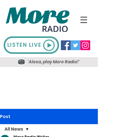
LISTEN LIVE
'Alexa, play More Radio!'
Post
All News
More Radio Writer