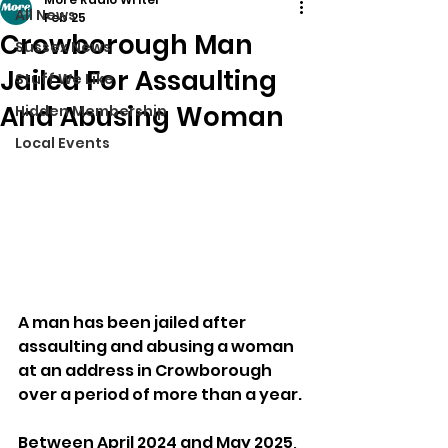
All News
Feb 25
Crowborough Man
Sussex News
Jailed For Assaulting
Stuff We Like
And Abusing Woman
Hidden Membership
Local Events
A man has been jailed after 
assaulting and abusing a woman 
at an address in Crowborough 
over a period of more than a year.
Between April 2024 and May 2025, 