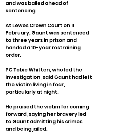
and was bailed ahead of 
sentencing.
At Lewes Crown Court on 11 
February, Gaunt was sentenced 
to three years in prison and 
handed a 10-year restraining 
order.
PC Tobie Whitten, who led the 
investigation, said Gaunt had left 
the victim living in fear, 
particularly at night.
He praised the victim for coming 
forward, saying her bravery led 
to Gaunt admitting his crimes 
and being jailed.