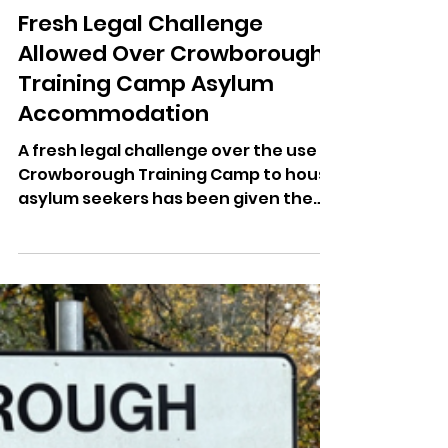
Dominic Kureen
Apr 24
Fresh Legal Challenge
Allowed Over Crowborough
Training Camp Asylum
Accommodation
A fresh legal challenge over the use of