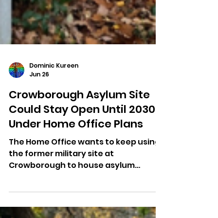
Dominic Kureen
Jun 26
Crowborough Asylum Site
Could Stay Open Until 2030
Under Home Office Plans
The Home Office wants to keep using
the former military site at