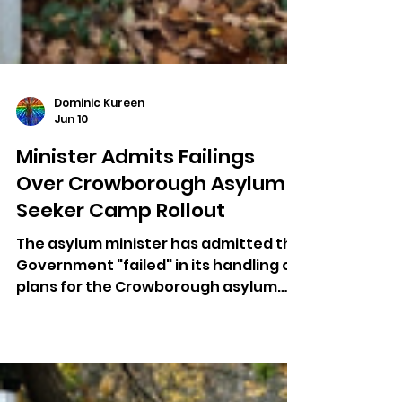
Dominic Kureen
Jun 10
Minister Admits Failings
Over Crowborough Asylum
Seeker Camp Rollout
The asylum minister has admitted the