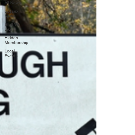
All News
Sussex
News
Stuff We
Like
Hidden
Membership
Local
Events