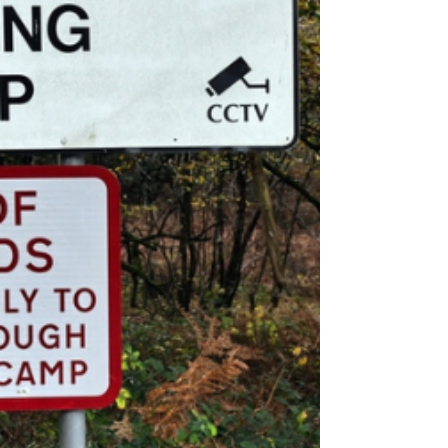
Crowborough Training Camp to house
asylum seekers has been given the
go-ahead by the High Court.