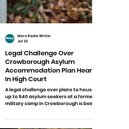
More Radio Writer
Jul 22
Legal Challenge Over
Crowborough Asylum
Accommodation Plan Heard
In High Court
A legal challenge over plans to house
up to 540 asylum seekers at a former
military camp in Crowborough is being
heard at the High Court.