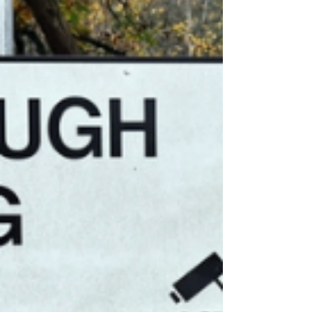
Government "failed" in its handling of
plans for the Crowborough asylum
seeker camp.