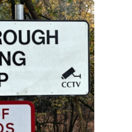
Camp Could Stay Open Until
2030
Could the controversial Crowborough
asylum site remain open until 2030?
Fresh claims have raised new
questions over the future of the East
Sussex camp.