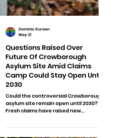
Dominic Kureen
May 21
Questions Raised Over
Future Of Crowborough
Asylum Site Amid Claims