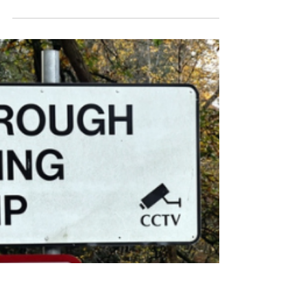
Dominic Kureen
Apr 16
Hundreds Of Asylum Seekers
Now Housed At
Crowborough Barracks
A former military site in Crowborough
is now housing around 350 asylum
seekers, according to the Home
Office.