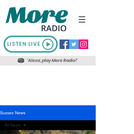
LISTEN LIVE
'Alexa, play More Radio!'
Sussex News
All News