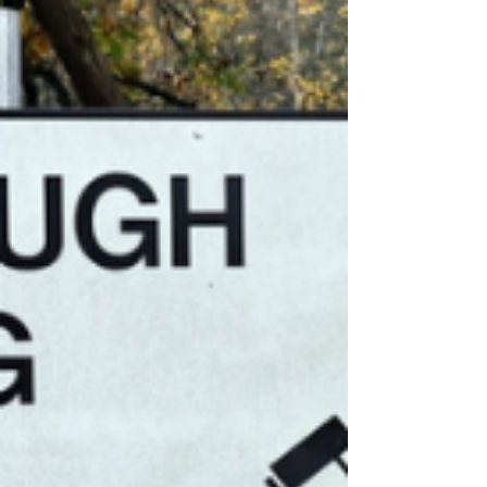
Crowborough to house asylum
seekers until 2030.