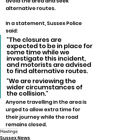
avoid the area and seek 
alternative routes.
In a statement, Sussex Police 
said:
"The closures are 
expected to be in place for 
some time while we 
investigate this incident, 
and motorists are advised 
to find alternative routes.
"We are reviewing the 
wider circumstances of 
the collision."
Anyone travelling in the area is 
urged to allow extra time for 
their journey while the road 
remains closed.
Hastings
Sussex News