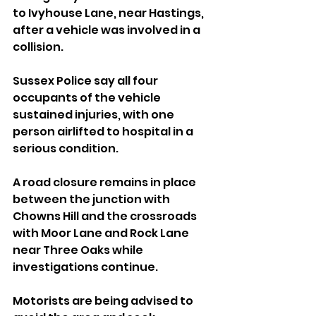
to Ivyhouse Lane, near Hastings, 
after a vehicle was involved in a 
collision.
Sussex Police say all four 
occupants of the vehicle 
sustained injuries, with one 
person airlifted to hospital in a 
serious condition.
A road closure remains in place 
between the junction with 
Chowns Hill and the crossroads 
with Moor Lane and Rock Lane 
near Three Oaks while 
investigations continue.
Motorists are being advised to 