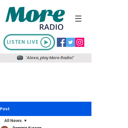
LISTEN LIVE
'Alexa, play More Radio!'
Post
All News
Dominic Kureen