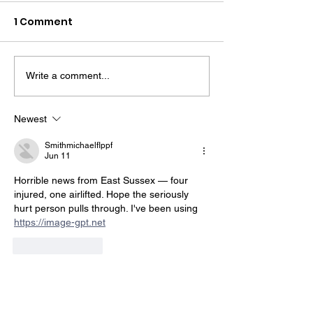
1 Comment
Write a comment...
Midhurst Vicar To Visit
Therapy Dog H
100 Sussex Churches
Helps Young P
On Motorbike In Five-
Feel At Ease In
Newest
Day Fundraiser
Brighton
Smithmichaelflppf
Jun 11
Horrible news from East Sussex — four 
injured, one airlifted. Hope the seriously 
hurt person pulls through. I've been using 
https://image-gpt.net
Like
Reply