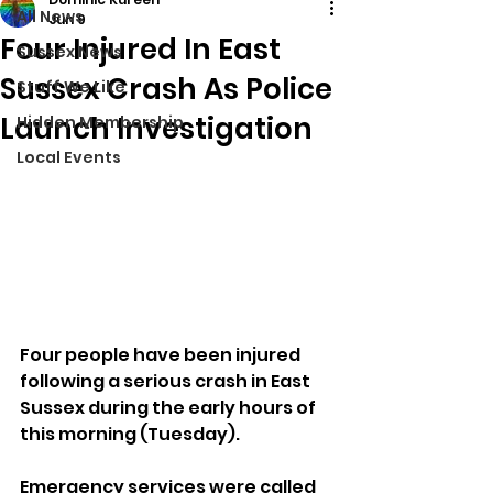
All News
Jun 9
Four Injured In East
Sussex News
Sussex Crash As Police
Stuff We Like
Launch Investigation
Hidden Membership
Local Events
Four people have been injured 
following a serious crash in East 
Sussex during the early hours of 
this morning (Tuesday).
Emergency services were called 