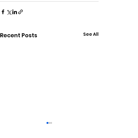
See All
Recent Posts