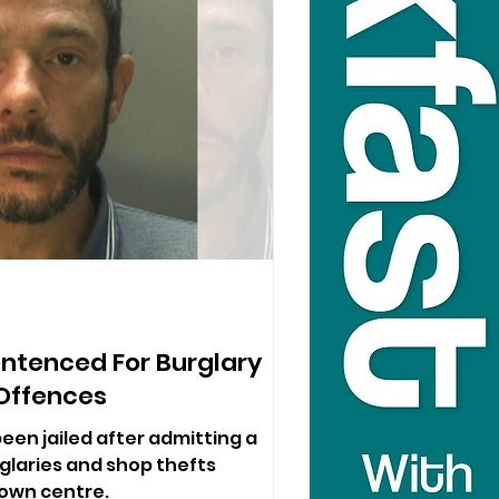
ntenced For Burglary
Offences
 been jailed after admitting a
rglaries and shop thefts
town centre.