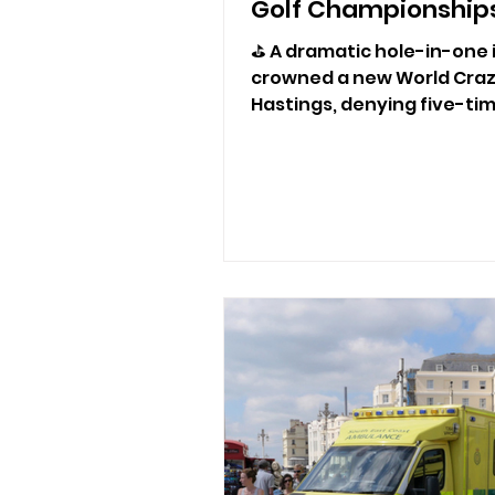
Golf Championships
⛳ A dramatic hole-in-one i
crowned a new World Craz
Hastings, denying five-t
record-breaking sixth title