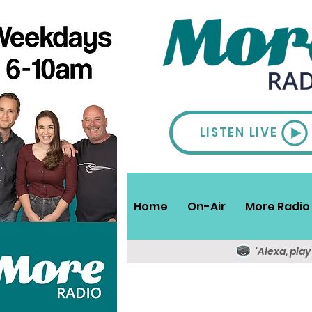
LISTEN LIVE
Home
On-Air
More Radio 
'Alexa, pla