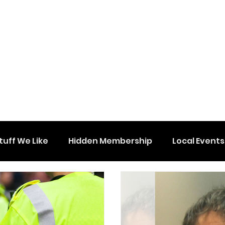
tuff We Like
Hidden Membership
Local Events