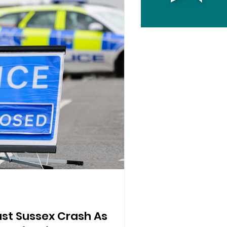
East Sussex Crash As