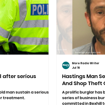
More Radio Writer
Jul 16
 after serious
Hastings Man Se
And Shop Theft 
old man sustain a serious
A prolific burglar has
for treatment.
series of business bu
committed in Bexhill 