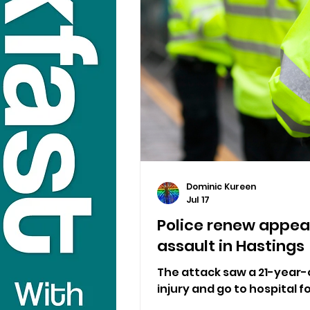
Dominic Kureen
Jul 17
Police renew appeal
assault in Hastings
The attack saw a 21-year-
injury and go to hospital 