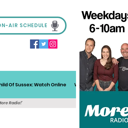
ON-AIR SCHEDULE
hild Of Sussex: Watch Online
Win!
Sussex Travel
More Radio!'