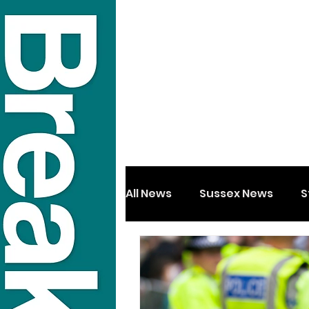
All News
Sussex News
S