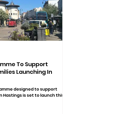
ramme To Support
ilies Launching In
gramme designed to support
n Hastings is set to launch this