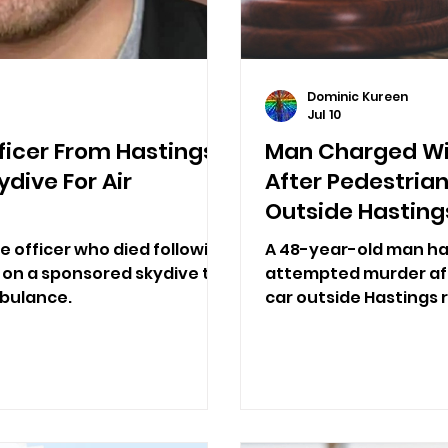
Dominic Kureen
Jul 10
fficer From Hastings
Man Charged Wi
ydive For Air
After Pedestrian
Outside Hasting
ce officer who died following
A 48-year-old man ha
 on a sponsored skydive to
attempted murder aft
mbulance.
car outside Hastings r