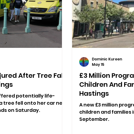
Dominic Kureen
May 15
ured After Tree Falls
£3 Million Prog
ings
Children And Fam
Hastings
fered potentially life-
a tree fell onto her car near
A new £3 million pro
nds on Saturday.
children and families i
September.