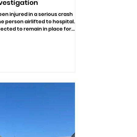
vestigation
en injured in a serious crash
e person airlifted to hospital.
ected to remain in place for
e investigate.