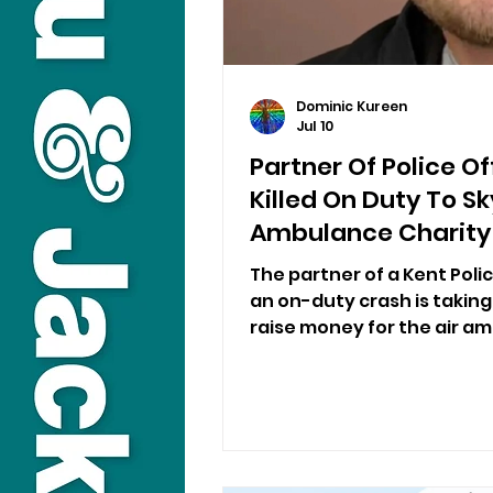
Dominic Kureen
Jul 10
Partner Of Police O
Killed On Duty To Sk
Ambulance Charity
The partner of a Kent Poli
an on-duty crash is taking
raise money for the air a