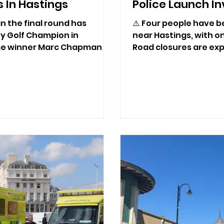
 In Hastings
Police Launch In
n the final round has
⚠️ Four people have be
y Golf Champion in
near Hastings, with on
ime winner Marc Chapman a
Road closures are exp
.
some time while polic