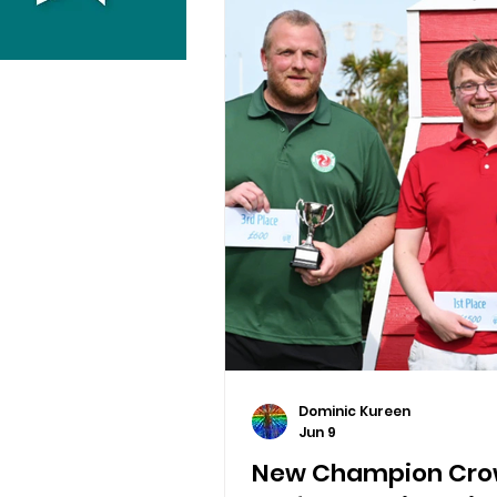
Dominic Kureen
Jun 9
New Champion Crow