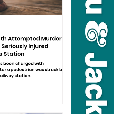
th Attempted Murder
 Seriously Injured
s Station
s been charged with
er a pedestrian was struck by a
ailway station.