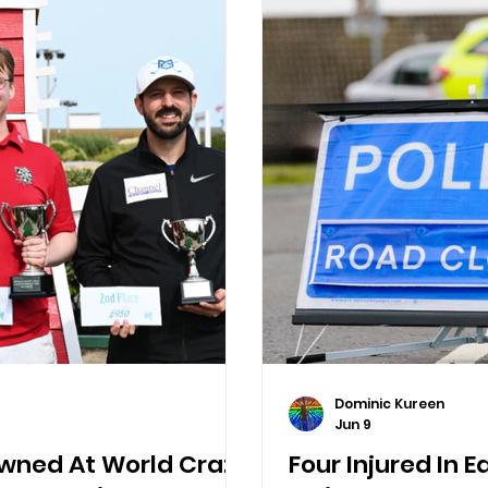
Dominic Kureen
Jun 9
ned At World Crazy
Four Injured In 