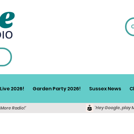
Live 2026!
Garden Party 2026!
Sussex News
C
'Hey Google, play 
y More Radio!'