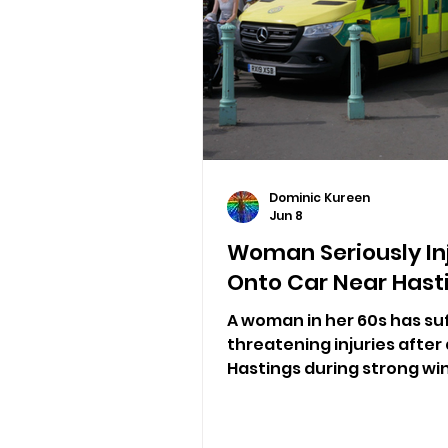
Dominic Kureen
Jun 8
Woman Seriously Inj
Onto Car Near Hast
A woman in her 60s has suf
threatening injuries after 
Hastings during strong wi