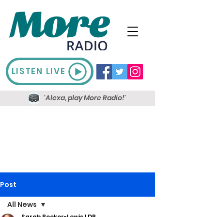
LISTEN LIVE
'Alexa, play More Radio!'
Post
All News
Sarah Booker-Lewis LDR