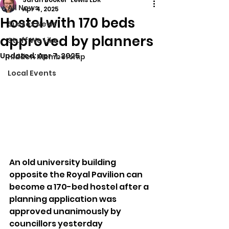
All News
Apr 4, 2025
Hostel with 170 beds
Sussex News
approved by planners
Stuff We Like
Updated:
Apr 7, 2025
Hidden Membership
Local Events
An old university building 
opposite the Royal Pavilion can 
become a 170-bed hostel after a 
planning application was 
approved unanimously by 
councillors yesterday 