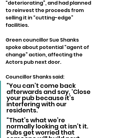
“deteriorating”, and had planned 
to reinvest the proceeds from 
selling it in “cutting-edge” 
facilities.
Green councillor Sue Shanks 
spoke about potential “agent of 
change” action, affecting the 
Actors pub next door.
Councillor Shanks said: 
“You can’t come back 
afterwards and say, ‘Close 
your pub because it’s 
interfering with our 
residents.’
“That’s what we’re 
normally looking at isn’t it. 
Pubs get worried that 