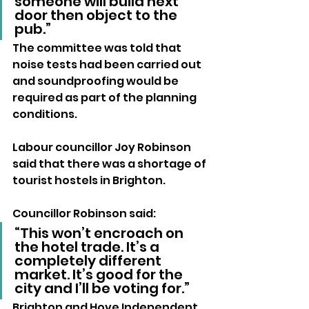
someone will build next 
door then object to the 
pub.”
The committee was told that 
noise tests had been carried out 
and soundproofing would be 
required as part of the planning 
conditions.
Labour councillor Joy Robinson 
said that there was a shortage of 
tourist hostels in Brighton.
Councillor Robinson said: 
“This won’t encroach on 
the hotel trade. It’s a 
completely different 
market. It’s good for the 
city and I’ll be voting for.”
Brighton and Hove Independent 