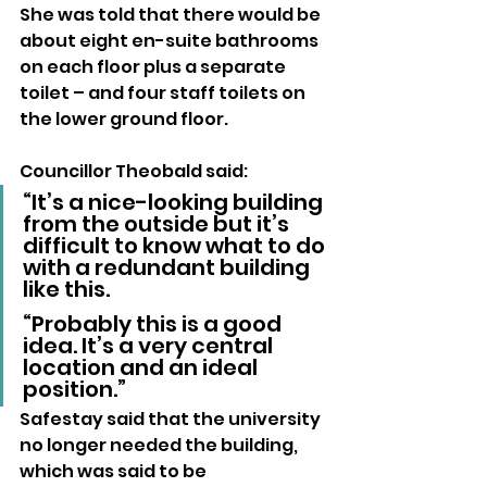
She was told that there would be 
about eight en-suite bathrooms 
on each floor plus a separate 
toilet – and four staff toilets on 
the lower ground floor.
Councillor Theobald said: 
“It’s a nice-looking building 
from the outside but it’s 
difficult to know what to do 
with a redundant building 
like this.
“Probably this is a good 
idea. It’s a very central 
location and an ideal 
position.”
Safestay said that the university 
no longer needed the building, 
which was said to be 