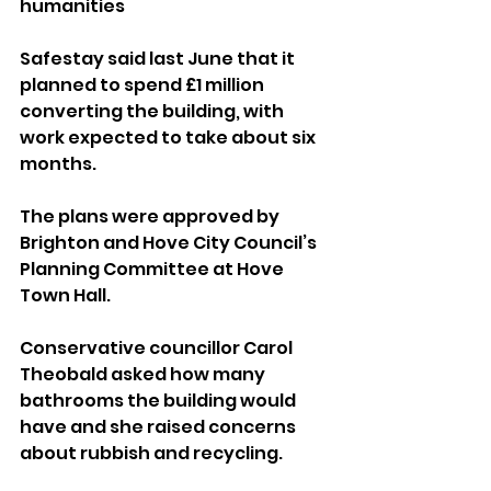
humanities
Safestay said last June that it 
planned to spend £1 million 
converting the building, with 
work expected to take about six 
months.
The plans were approved by 
Brighton and Hove City Council’s 
Planning Committee at Hove 
Town Hall.
Conservative councillor Carol 
Theobald asked how many 
bathrooms the building would 
have and she raised concerns 
about rubbish and recycling.