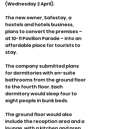
(Wednesday 2 April).
The new owner, Safestay, a 
hostels and hotels business, 
plans to convert the premises – 
at 10-11 Pavilion Parade – into an 
affordable place for tourists to 
stay.
The company submitted plans 
for dormitories with en-suite 
bathrooms from the ground floor 
to the fourth floor. Each 
dormitory would sleep four to 
eight people in bunk beds.
The ground floor would also 
include the reception area and a 
lounge, with a kitchen and prep 