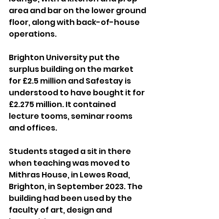
area and bar on the lower ground 
floor, along with back-of-house 
operations.
Brighton University put the 
surplus building on the market 
for £2.5 million and Safestay is 
understood to have bought it for 
£2.275 million. It contained 
lecture tooms, seminar rooms 
and offices.
Students staged a sit in there 
when teaching was moved to 
Mithras House, in Lewes Road, 
Brighton, in September 2023. The 
building had been used by the 
faculty of art, design and 