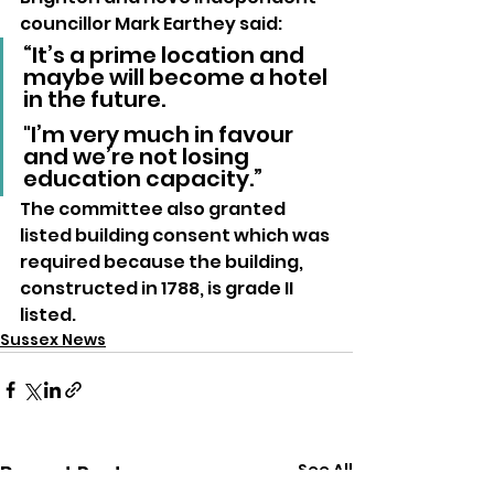
councillor Mark Earthey said: 
“It’s a prime location and 
maybe will become a hotel 
in the future. 
"I’m very much in favour 
and we’re not losing 
education capacity.”
The committee also granted 
listed building consent which was 
required because the building, 
constructed in 1788, is grade II 
listed.
Sussex News
See All
Recent Posts