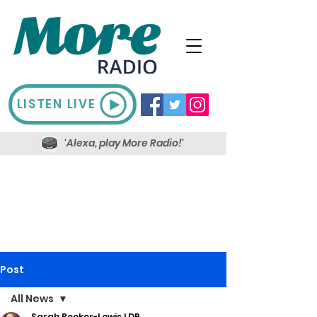
LISTEN LIVE
'Alexa, play More Radio!'
Post
All News
Sarah Booker-Lewis LDR