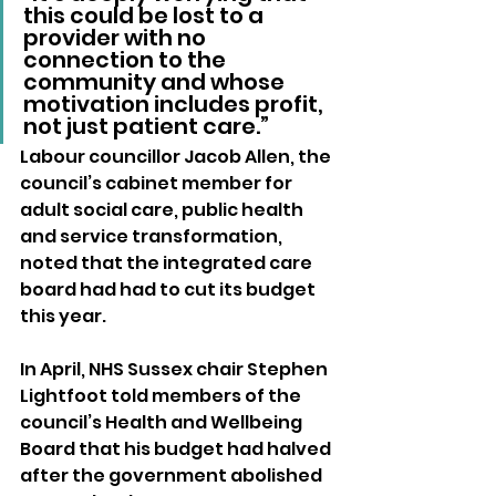
this could be lost to a 
provider with no 
connection to the 
community and whose 
motivation includes profit, 
not just patient care.”
Labour councillor Jacob Allen, the 
council’s cabinet member for 
adult social care, public health 
and service transformation, 
noted that the integrated care 
board had had to cut its budget 
this year.
In April, NHS Sussex chair Stephen 
Lightfoot told members of the 
council’s Health and Wellbeing 
Board that his budget had halved 
after the government abolished 