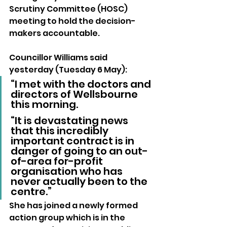
Scrutiny Committee (HOSC) 
meeting to hold the decision-
makers accountable.
Councillor Williams said 
yesterday (Tuesday 6 May): 
“I met with the doctors and 
directors of Wellsbourne 
this morning.
“It is devastating news 
that this incredibly 
important contract is in 
danger of going to an out-
of-area for-profit 
organisation who has 
never actually been to the 
centre.”
She has joined a newly formed 
action group which is in the 