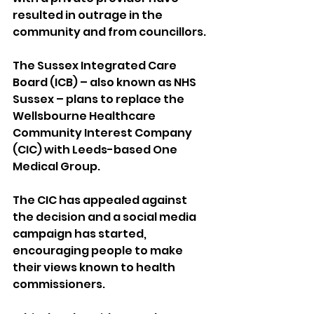
resulted in outrage in the 
community and from councillors.
The Sussex Integrated Care 
Board (ICB) – also known as NHS 
Sussex – plans to replace the 
Wellsbourne Healthcare 
Community Interest Company 
(CIC) with Leeds-based One 
Medical Group.
The CIC has appealed against 
the decision and a social media 
campaign has started, 
encouraging people to make 
their views known to health 
commissioners.