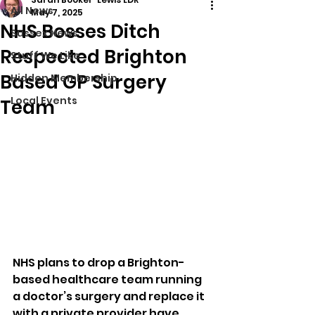
All News
May 7, 2025
NHS Bosses Ditch
Sussex News
Respected Brighton
Stuff We Like
Based GP Surgery
Hidden Membership
Local Events
Team
NHS plans to drop a Brighton-
based healthcare team running 
a doctor’s surgery and replace it 
with a private provider have 