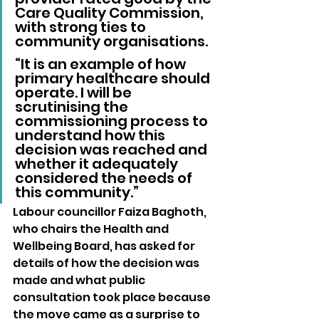
Care Quality Commission, 
with strong ties to 
community organisations.
“It is an example of how 
primary healthcare should 
operate. I will be 
scrutinising the 
commissioning process to 
understand how this 
decision was reached and 
whether it adequately 
considered the needs of 
this community.”
Labour councillor Faiza Baghoth, 
who chairs the Health and 
Wellbeing Board, has asked for 
details of how the decision was 
made and what public 
consultation took place because 
the move came as a surprise to 