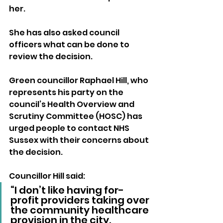
her.
She has also asked council 
officers what can be done to 
review the decision.
Green councillor Raphael Hill, who 
represents his party on the 
council’s Health Overview and 
Scrutiny Committee (HOSC) has 
urged people to contact NHS 
Sussex with their concerns about 
the decision.
Councillor Hill said: 
“I don’t like having for-
profit providers taking over 
the community healthcare 
provision in the city.