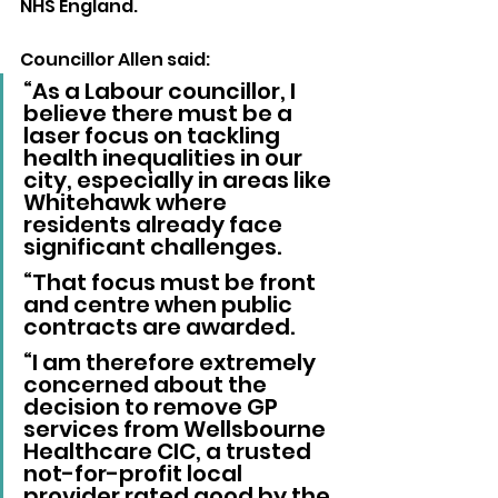
NHS England.
Councillor Allen said: 
“As a Labour councillor, I 
believe there must be a 
laser focus on tackling 
health inequalities in our 
city, especially in areas like 
Whitehawk where 
residents already face 
significant challenges.
“That focus must be front 
and centre when public 
contracts are awarded.
“I am therefore extremely 
concerned about the 
decision to remove GP 
services from Wellsbourne 
Healthcare CIC, a trusted 
not-for-profit local 
provider rated good by the 