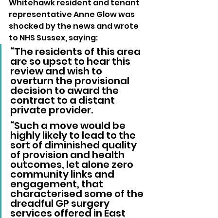
Whitehawk resident and tenant 
representative Anne Glow was 
shocked by the news and wrote 
to NHS Sussex, saying: 
“The residents of this area 
are so upset to hear this 
review and wish to 
overturn the provisional 
decision to award the 
contract to a distant 
private provider.
“Such a move would be 
highly likely to lead to the 
sort of diminished quality 
of provision and health 
outcomes, let alone zero 
community links and 
engagement, that 
characterised some of the 
dreadful GP surgery 
services offered in East 