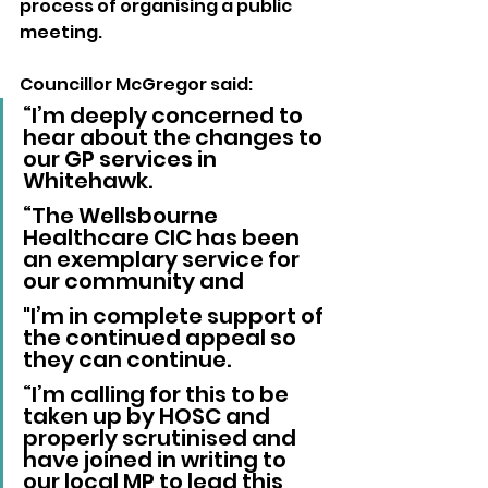
process of organising a public 
meeting.
Councillor McGregor said: 
“I’m deeply concerned to 
hear about the changes to 
our GP services in 
Whitehawk.
“The Wellsbourne 
Healthcare CIC has been 
an exemplary service for 
our community and 
"I’m in complete support of 
the continued appeal so 
they can continue.
“I’m calling for this to be 
taken up by HOSC and 
properly scrutinised and 
have joined in writing to 
our local MP to lead this 