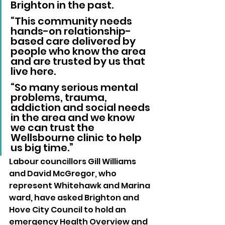
Brighton in the past.
“This community needs 
hands-on relationship-
based care delivered by 
people who know the area 
and are trusted by us that 
live here.
“So many serious mental 
problems, trauma, 
addiction and social needs 
in the area and we know 
we can trust the 
Wellsbourne clinic to help 
us big time.”
Labour councillors Gill Williams 
and David McGregor, who 
represent Whitehawk and Marina 
ward, have asked Brighton and 
Hove City Council to hold an 
emergency Health Overview and 