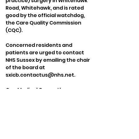
practice) surgery in Whitehawk 
Road, Whitehawk, and is rated 
good by the official watchdog, 
the Care Quality Commission 
(CQC).
Concerned residents and 
patients are urged to contact 
NHS Sussex by emailing the chair 
of the board at 
sxicb.contactus@nhs.net.
One Medical Group, the company 
chosen by NHS Sussex, was told 
that one of its GP surgeries and 
walk-in centres “required 
improvement” after an 
inspection by the CQC.