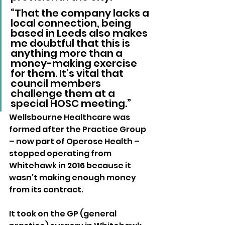
“That the company lacks a 
local connection, being 
based in Leeds also makes 
me doubtful that this is 
anything more than a 
money-making exercise 
for them. It’s vital that 
council members 
challenge them at a 
special HOSC meeting.”
Wellsbourne Healthcare was 
formed after the Practice Group 
– now part of Operose Health – 
stopped operating from 
Whitehawk in 2016 because it 
wasn’t making enough money 
from its contract.
It took on the GP (general 