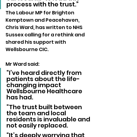
process with the trust.”
The Labour MP for Brighton 
Kemptown and Peacehaven, 
Chris Ward, has written to NHS 
Sussex calling for a rethink and 
shared his support with 
Wellsbourne CIC.
Mr Ward said: 
“I’ve heard directly from 
patients about the life-
changing impact 
Wellsbourne Healthcare 
has had.
“The trust built between 
the team and local 
residents is invaluable and 
not easily replaced.
“It’s deeply worrying that 