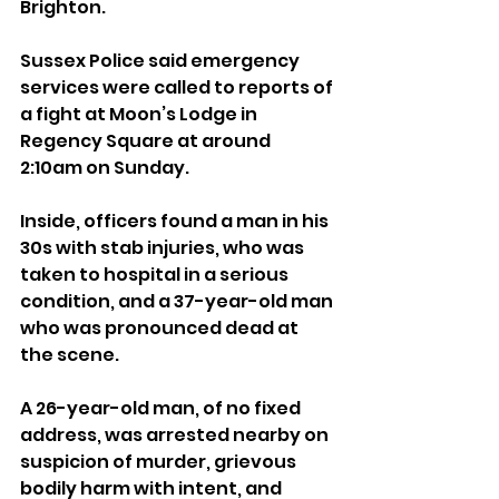
Brighton.
Sussex Police said emergency 
services were called to reports of 
a fight at Moon’s Lodge in 
Regency Square at around 
2:10am on Sunday.
Inside, officers found a man in his 
30s with stab injuries, who was 
taken to hospital in a serious 
condition, and a 37-year-old man 
who was pronounced dead at 
the scene.
A 26-year-old man, of no fixed 
address, was arrested nearby on 
suspicion of murder, grievous 
bodily harm with intent, and 