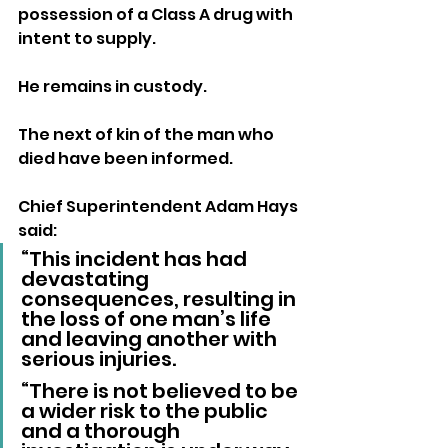
possession of a Class A drug with 
intent to supply. 
He remains in custody.
The next of kin of the man who 
died have been informed.
Chief Superintendent Adam Hays 
said: 
“This incident has had 
devastating 
consequences, resulting in 
the loss of one man’s life 
and leaving another with 
serious injuries.
“There is not believed to be 
a wider risk to the public 
and a thorough 