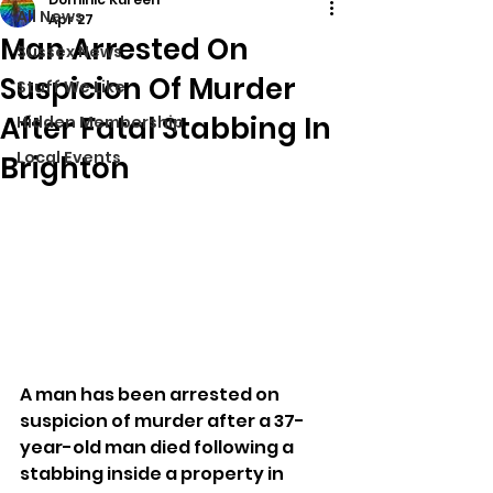
All News
Apr 27
Man Arrested On
Sussex News
Suspicion Of Murder
Stuff We Like
After Fatal Stabbing In
Hidden Membership
Local Events
Brighton
A man has been arrested on 
suspicion of murder after a 37-
year-old man died following a 
stabbing inside a property in 