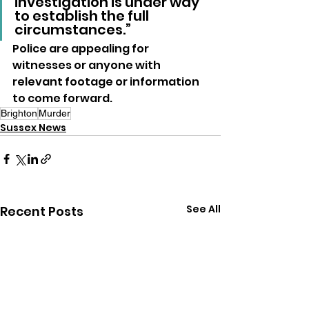
investigation is under way 
to establish the full 
circumstances.”
Police are appealing for 
witnesses or anyone with 
relevant footage or information 
to come forward.
Brighton
Murder
Sussex News
See All
Recent Posts