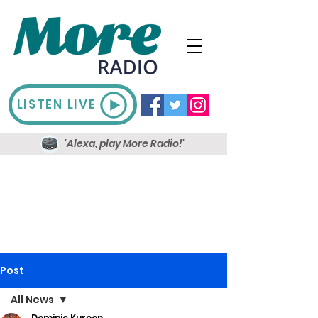
LISTEN LIVE
'Alexa, play More Radio!'
Post
All News
Dominic Kureen