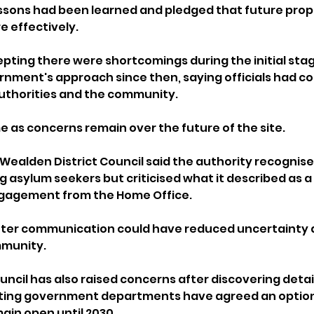
essons had been learned and pledged that future prop
 effectively.
pting there were shortcomings during the initial stag
ment's approach since then, saying officials had co
authorities and the community.
as concerns remain over the future of the site.
Wealden District Council said the authority recognise
 asylum seekers but criticised what it described as a l
gagement from the Home Office.
etter communication could have reduced uncertainty 
mmunity.
ncil has also raised concerns after discovering detail
ing government departments have agreed an option 
main open until 2030.