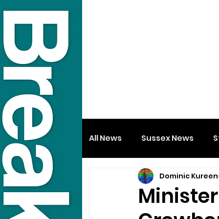
All News
Sussex News
S
Dominic Kureen
Minister