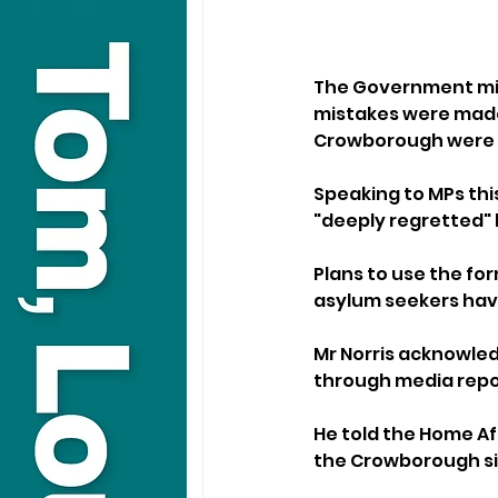
The Government min
mistakes were made 
Crowborough were c
Speaking to MPs this
"deeply regretted"
Plans to use the fo
asylum seekers have
Mr Norris acknowled
through media repor
He told the Home Af
the Crowborough sit