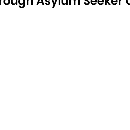
rough Asylum Seeker