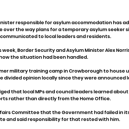
ister responsible for asylum accommodation has ad
over the way plans for a temporary asylum seeker sit
ommunicated to local leaders and residents.
 week, Border Security and Asylum Minister Alex Norris
 how the situation had been handled.
rmer military training camp in Crowborough to house u
 divided opinion locally since they were announced l
ged that local MPs and council leaders learned about
ts rather than directly from the Home Office.
fairs Committee that the Government had failed in its
e and said responsibility for that rested with him.