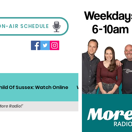
ON-AIR SCHEDULE
hild Of Sussex: Watch Online
Win!
Sussex Travel
More Radio!'