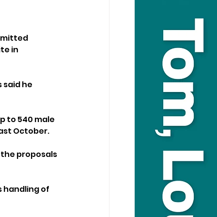
mitted 
e in 
 said he 
p to 540 male 
ast October.
 the proposals 
 handling of 