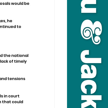
osals would be 
es, he 
ntinued to 
d the national 
ack of timely 
and tensions 
s in court 
that could 