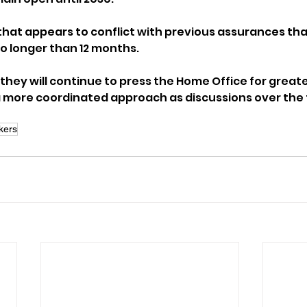
that appears to conflict with previous assurances th
o longer than 12 months.
they will continue to press the Home Office for greate
more coordinated approach as discussions over the f
kers