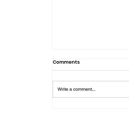
Comments
Write a comment...
Midhurst Vicar To Visit
100 Sussex Churches On
Motorbike In Five-Day