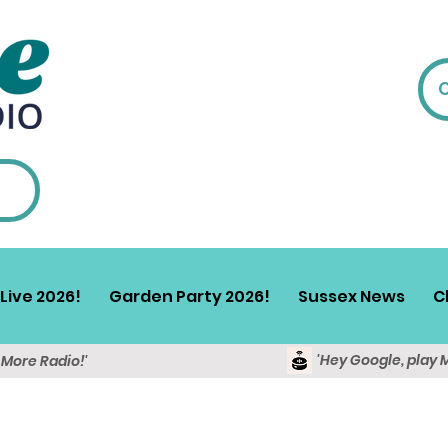
Live 2026!
Garden Party 2026!
Sussex News
C
'Hey Google, play 
y More Radio!'