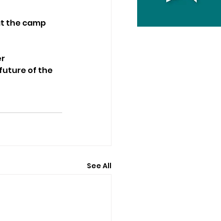
at the camp 
r 
uture of the 
See All