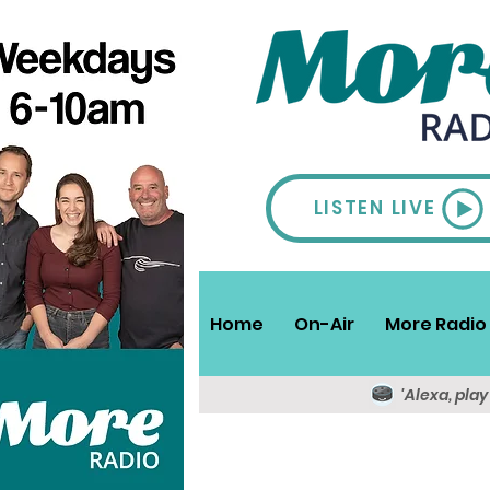
LISTEN LIVE
Home
On-Air
More Radio 
'Alexa, pla