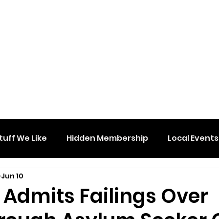
tuff We Like
Hidden Membership
Local Events
Jun 10
 Admits Failings Over