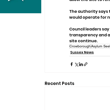
The authority says 
would operate for n
Council leaders say 
transparency and a 
site continue.
Crowborough
Asylum See
Sussex News
Recent Posts