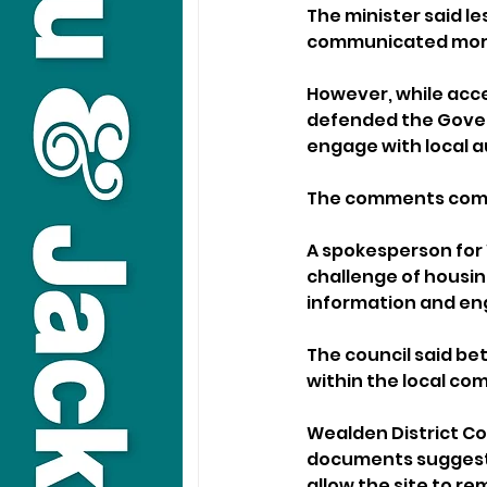
The minister said l
communicated more
However, while acce
defended the Govern
engage with local 
The comments come 
A spokesperson for 
challenge of housing
information and en
The council said b
within the local co
Wealden District Cou
documents suggest
allow the site to re