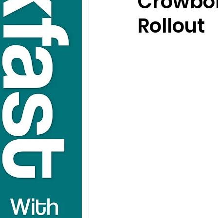
Crowbo
Rollout