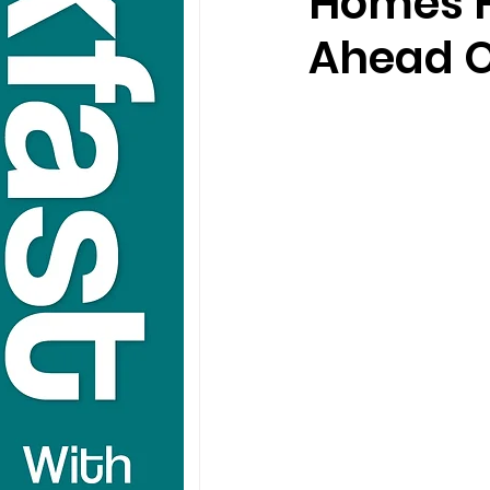
Homes F
Ahead O