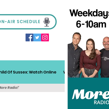
ON-AIR SCHEDULE
hild Of Sussex: Watch Online
Win!
Sussex Travel
More Radio!'