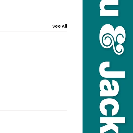
See All