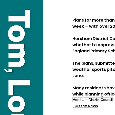
Plans for more than
week — with over 20
Horsham District Co
whether to approve 
England Primary Sch
The plans, submitte
weather sports pitc
Lane.
Many residents have
while planning off
Horsham District Council
Sussex News