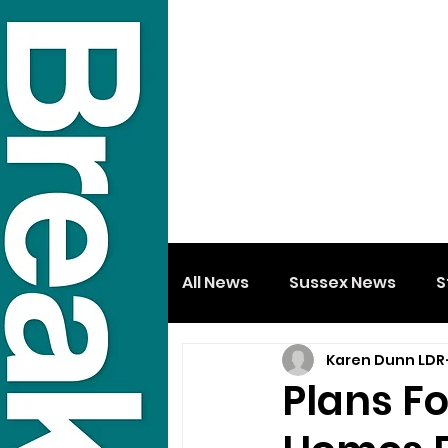
All News
Sussex News
S
Karen Dunn LDR
Plans F