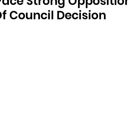
ace Strong Oppositio
f Council Decision