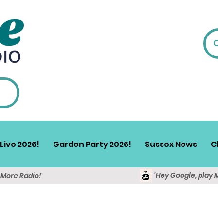
Live 2026!
Garden Party 2026!
Sussex News
C
'Hey Google, play 
y More Radio!'