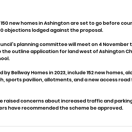
 150 new homes in Ashington are set to go before counc
0 objections lodged against the proposal.
uncil’s planning committee will meet on 4 November t
the outline application for land west of Ashington Ch
ool.
d by Bellway Homes in 2023, include 152 new homes, alo
h, sports pavilion, allotments, and a new access road
 raised concerns about increased traffic and parking
icers have recommended the scheme be approved.