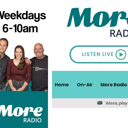
LISTEN LIVE
Home
On-Air
More Radio 
'Alexa, pla