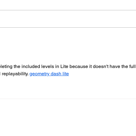
Therapy Dog Hettie Helps
Hov
Young People Feel At
Nea
Ease In Brighton
Fire
eting the included levels in Lite because it doesn't have the full
replayability. 
geometry dash lite