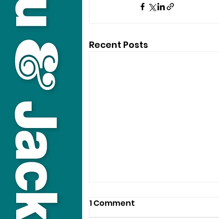
Recent Posts
1 Comment