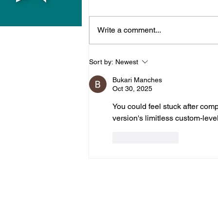
Write a comment...
Midhurst Vicar To Visit
Sort by:
Newest
100 Sussex Churches On
Bukari Manches
Motorbike In Five-Day
Oct 30, 2025
Fundraiser
You could feel stuck after compl
version's limitless custom-level 
Like
Reply