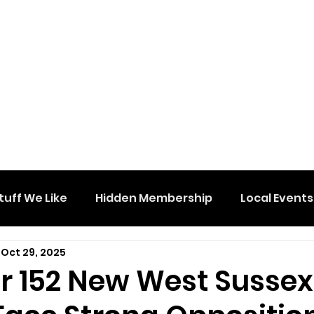
tuff We Like
Hidden Membership
Local Events
Oct 29, 2025
or 152 New West Sussex