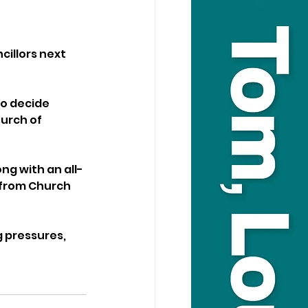
illors next 
o decide 
urch of 
ng with an all-
 from Church 
 pressures, 