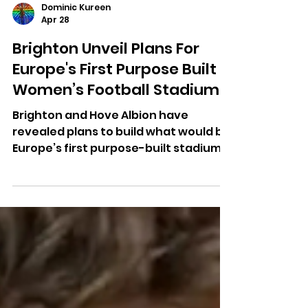
Dominic Kureen
Apr 28
Brighton Unveil Plans For
Europe's First Purpose Built
Women’s Football Stadium
Brighton and Hove Albion have
revealed plans to build what would be
Europe’s first purpose-built stadium
for a women’s football team.