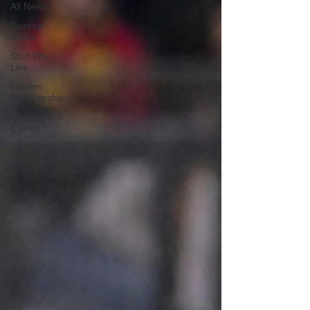
All News
Sussex
News
Stuff We
Like
Hidden
Membership
Local
Events