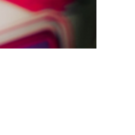
to a police officer who died following a
crash while responding to an
emergency call.