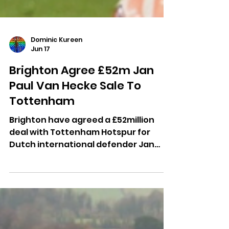
Dominic Kureen
Jun 17
Brighton Agree £52m Jan
Paul Van Hecke Sale To
Tottenham
Brighton have agreed a £52million
deal with Tottenham Hotspur for
Dutch international defender Jan
Paul van Hecke after five years with
the Seagulls.