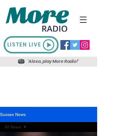
LISTEN LIVE
'Alexa, play More Radio!'
Sussex News
All News