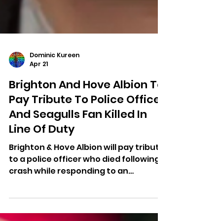
Dominic Kureen
Apr 21
Brighton And Hove Albion To
Pay Tribute To Police Officer
And Seagulls Fan Killed In
Line Of Duty
Brighton & Hove Albion will pay tribute