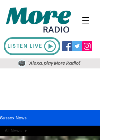
LISTEN LIVE
'Alexa, play More Radio!'
Sussex News
All News