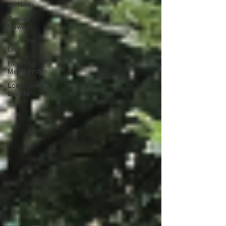
All News
Sussex
News
Stuff We
Like
Hidden
Membership
Local
Events