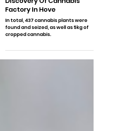
More Radio Writer
Feb 18
Man Jailed Following
Discovery Of Cannabis
Factory In Hove
In total, 437 cannabis plants were
found and seized, as well as 5kg of
cropped cannabis.