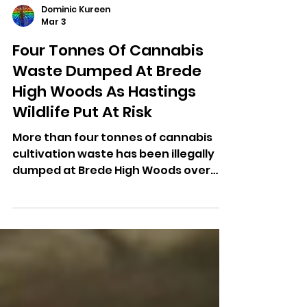
Dominic Kureen
Mar 3
Four Tonnes Of Cannabis
Waste Dumped At Brede
High Woods As Hastings
Wildlife Put At Risk
More than four tonnes of cannabis
cultivation waste has been illegally
dumped at Brede High Woods over
the past year, prompting a public
appeal for information.