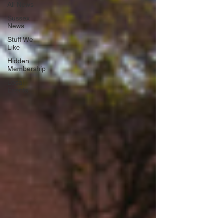
All News
Sussex
News
Stuff We
Like
Hidden
Membership
Local
Events