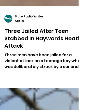
More Radio Writer
Apr 16
Three Jailed After Teen
Stabbed In Haywards Heath
Attack
Three men have been jailed for a
violent attack on a teenage boy who
was deliberately struck by a car and
then stabbed in Haywards Heath.