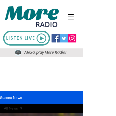
LISTEN LIVE
'Alexa, play More Radio!'
Sussex News
All News