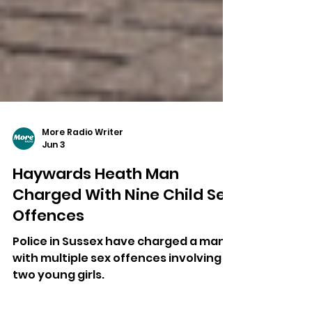
More Radio Writer
Jun 3
Haywards Heath Man
Charged With Nine Child Sex
Offences
Police in Sussex have charged a man
with multiple sex offences involving
two young girls.