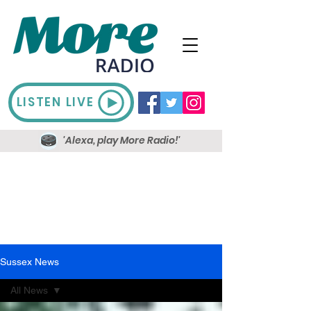
LISTEN LIVE
'Alexa, play More Radio!'
Sussex News
All News