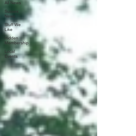
All News
Sussex
News
Stuff We
Like
Hidden
Membership
Local
Events