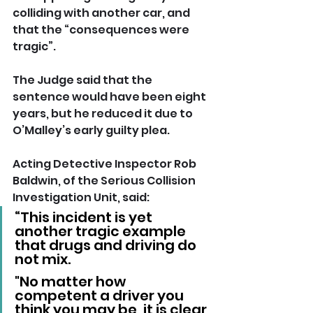
colliding with another car, and 
that the “consequences were 
tragic”. 
The Judge said that the 
sentence would have been eight 
years, but he reduced it due to 
O’Malley’s early guilty plea.
Acting Detective Inspector Rob 
Baldwin, of the Serious Collision 
Investigation Unit, said: 
“This incident is yet 
another tragic example 
that drugs and driving do 
not mix. 
"No matter how 
competent a driver you 
think you may be, it is clear 