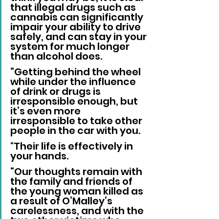
that illegal drugs such as 
cannabis can significantly 
impair your ability to drive 
safely, and can stay in your 
system for much longer 
than alcohol does.
“Getting behind the wheel 
while under the influence 
of drink or drugs is 
irresponsible enough, but 
it’s even more 
irresponsible to take other 
people in the car with you. 
"Their life is effectively in 
your hands.
“Our thoughts remain with 
the family and friends of 
the young woman killed as 
a result of O’Malley’s 
carelessness, and with the 