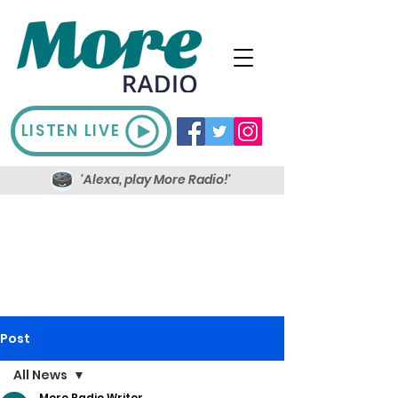
LISTEN LIVE
'Alexa, play More Radio!'
Post
All News
More Radio Writer