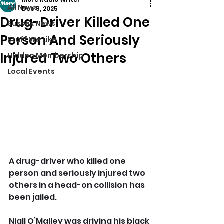
All News
Dec 8, 2025
Drug-Driver Killed One
Sussex News
Person And Seriously
Stuff We Like
Injured Two Others
Hidden Membership
Local Events
A drug-driver who killed one 
person and seriously injured two 
others in a head-on collision has 
been jailed.
Niall O’Malley was driving his black 