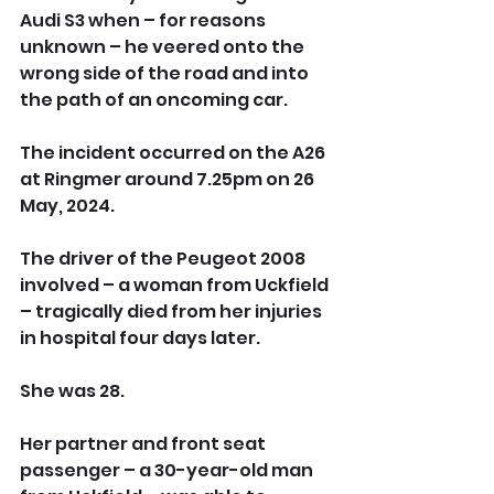
Audi S3 when – for reasons 
unknown – he veered onto the 
wrong side of the road and into 
the path of an oncoming car.
The incident occurred on the A26 
at Ringmer around 7.25pm on 26 
May, 2024.
The driver of the Peugeot 2008 
involved – a woman from Uckfield 
– tragically died from her injuries 
in hospital four days later. 
She was 28.
Her partner and front seat 
passenger – a 30-year-old man 