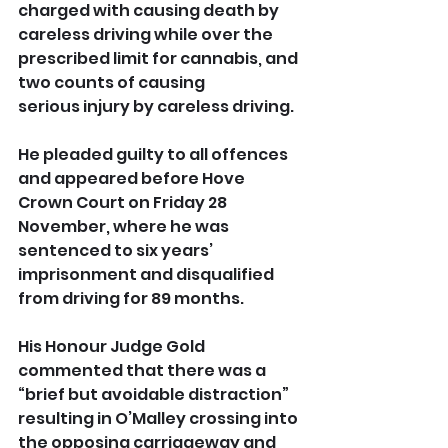
charged with causing death by 
careless driving while over the 
prescribed limit for cannabis, and 
two counts of causing 
serious injury by careless driving.
He pleaded guilty to all offences 
and appeared before Hove 
Crown Court on Friday 28 
November, where he was 
sentenced to six years’ 
imprisonment and disqualified 
from driving for 89 months.
His Honour Judge Gold 
commented that there was a 
“brief but avoidable distraction” 
resulting in O’Malley crossing into 
the opposing carriageway and 