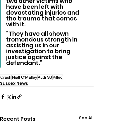
two other victims who 
have been left with 
devastating injuries and 
the trauma that comes 
with it.
“They have all shown 
tremendous strength in 
assisting us in our 
investigation to bring 
justice against the 
defendant.”
Crash
Niall O'Malley
Audi S3
Killed
Sussex News
See All
Recent Posts