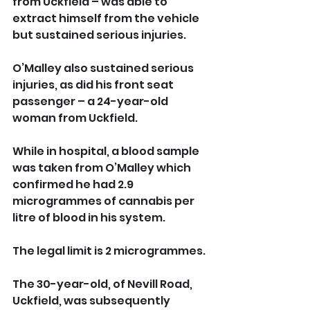
from Uckfield – was able to 
extract himself from the vehicle 
but sustained serious injuries.
O’Malley also sustained serious 
injuries, as did his front seat 
passenger – a 24-year-old 
woman from Uckfield.
While in hospital, a blood sample 
was taken from O’Malley which 
confirmed he had 2.9 
microgrammes of cannabis per 
litre of blood in his system. 
The legal limit is 2 microgrammes.
The 30-year-old, of Nevill Road, 
Uckfield, was subsequently 