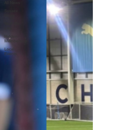
All News
Sussex
News
Stuff We
Like
Hidden
Membership
Local
Events