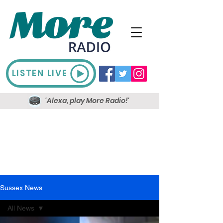
LISTEN LIVE
'Alexa, play More Radio!'
Sussex News
All News