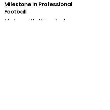
Reaches 1,000-Game
Milestone In Professional
Football
A lecturer at the University of
Chichester has marked his 1,000th
match in English football.