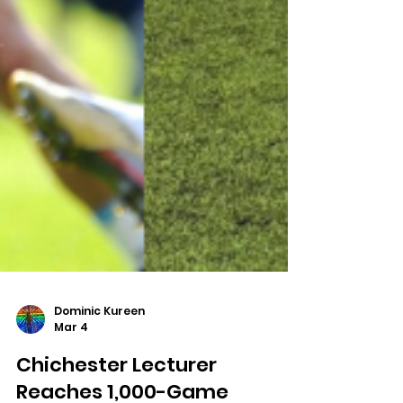
Dominic Kureen
Mar 4
Chichester Lecturer