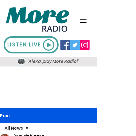
LISTEN LIVE
'Alexa, play More Radio!'
Post
All News
Dominic Kureen