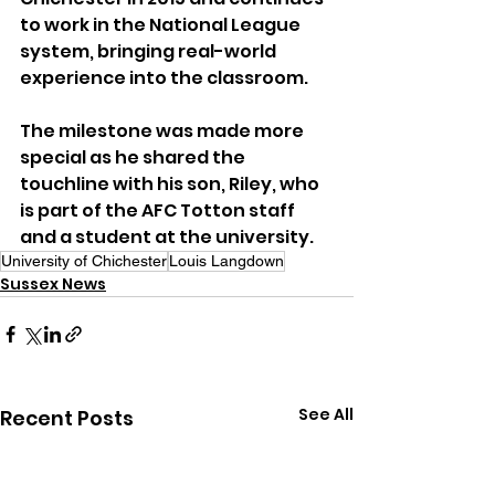
to work in the National League 
system, bringing real-world 
experience into the classroom.
The milestone was made more 
special as he shared the 
touchline with his son, Riley, who 
is part of the AFC Totton staff 
and a student at the university.
University of Chichester
Louis Langdown
Sussex News
See All
Recent Posts