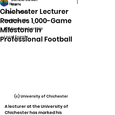
All News
Mar 4
Chichester Lecturer
Sussex News
Reaches 1,000-Game
Stuff We Like
Milestone In
Hidden Membership
Local Events
Professional Football
(c) University of Chichester
A lecturer at the University of 
Chichester has marked his 