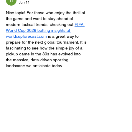
Jun 11
Nice topic! For those who enjoy the thrill of 
the game and want to stay ahead of 
modern tactical trends, checking out 
FIFA 
World Cup 2026 betting insights at 
worldcupforecast.com
 is a great way to 
prepare for the next global tournament. It is 
fascinating to see how the simple joy of a 
pickup game in the 80s has evolved into 
the massive, data-driven sporting 
landscape we anticipate today.
Like
Reply