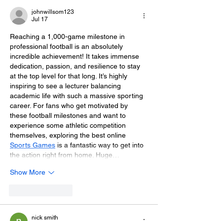
Day Fundraiser
Brighton
johnwillsom123
Jul 17
Reaching a 1,000-game milestone in 
professional football is an absolutely 
incredible achievement! It takes immense 
dedication, passion, and resilience to stay 
at the top level for that long. It’s highly 
inspiring to see a lecturer balancing 
academic life with such a massive sporting 
career. For fans who get motivated by 
these football milestones and want to 
experience some athletic competition 
themselves, exploring the best online 
Sports Games
 is a fantastic way to get into 
the action right from home. Huge…
Show More
Like
Reply
nick smith