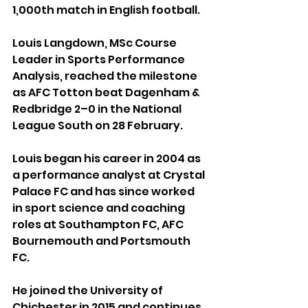
1,000th match in English football.
Louis Langdown, MSc Course 
Leader in Sports Performance 
Analysis, reached the milestone 
as AFC Totton beat Dagenham & 
Redbridge 2–0 in the National 
League South on 28 February.
Louis began his career in 2004 as 
a performance analyst at Crystal 
Palace FC and has since worked 
in sport science and coaching 
roles at Southampton FC, AFC 
Bournemouth and Portsmouth 
FC.
He joined the University of 
Chichester in 2015 and continues 