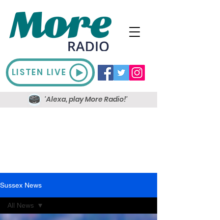
LISTEN LIVE
'Alexa, play More Radio!'
Sussex News
All News