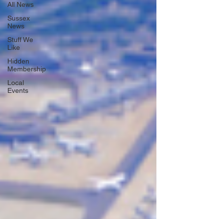
All News
Sussex
News
Stuff We
Like
Hidden
Membership
Local
Events