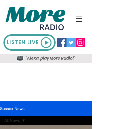
LISTEN LIVE
'Alexa, play More Radio!'
Sussex News
All News