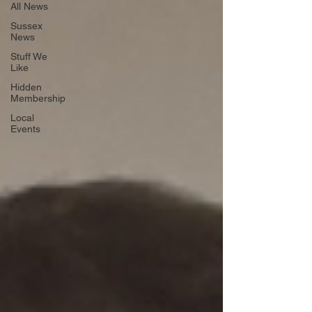
All News
Sussex
News
Stuff We
Like
Hidden
Membership
Local
Events