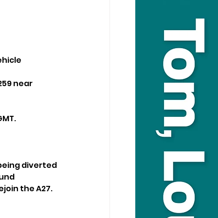
hicle 
59 near 
GMT.
being diverted 
und 
join the A27.