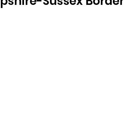
shire-Sussex Border