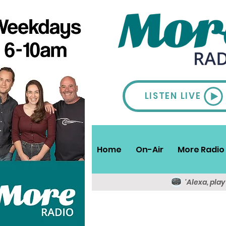
LISTEN LIVE
Home
On-Air
More Radio 
'Alexa, pla