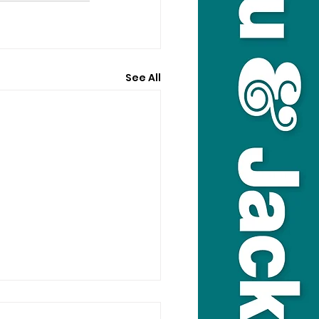
See All