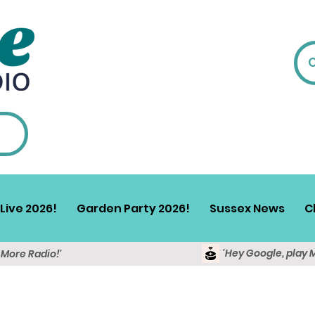
Live 2026!
Garden Party 2026!
Sussex News
C
'Hey Google, play 
y More Radio!'