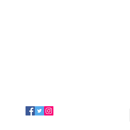
FIND MORE RADIO ON
SOCIAL MEDIA