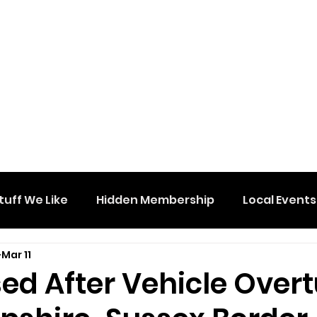
tuff We Like
Hidden Membership
Local Events
Mar 11
ed After Vehicle Over