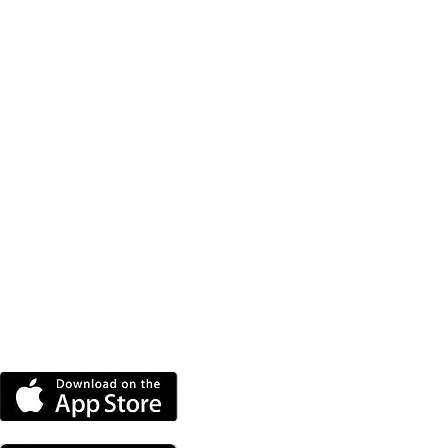
DOWNLOAD THE MORE
RADIO APP