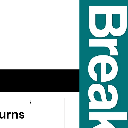
turns