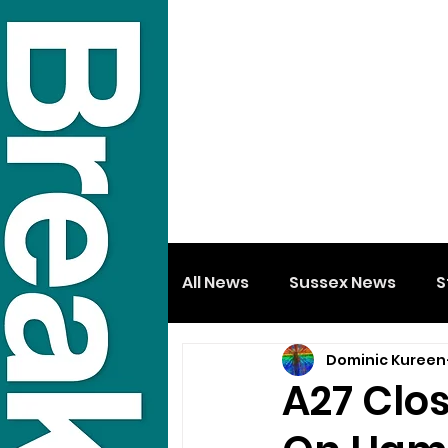
All News
Sussex News
S
Dominic Kureen
A27 Clos