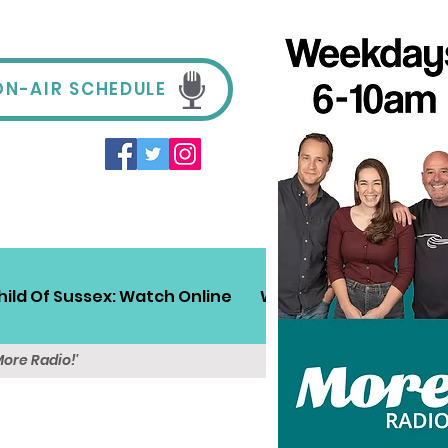
ON-AIR SCHEDULE
hild Of Sussex: Watch Online
Win!
Sussex Travel
More Radio!'