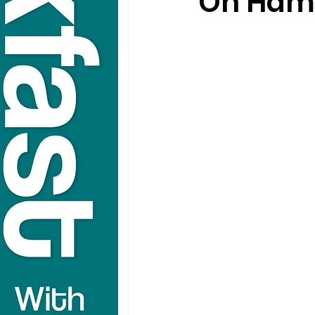
On Hamp