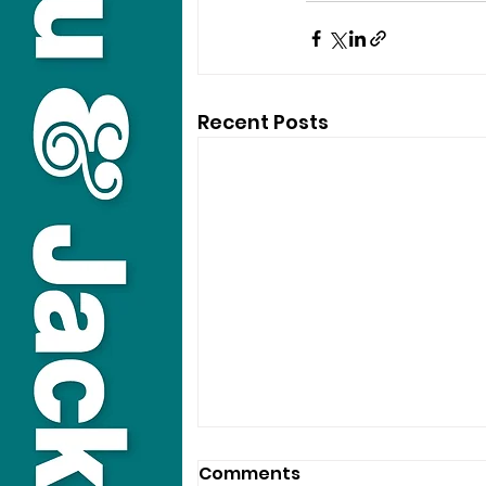
Recent Posts
Comments