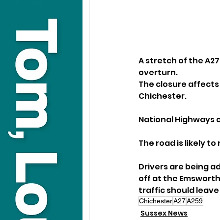
A stretch of the A27
overturn.
The closure affect
Chichester. 
National Highways 
The road is likely t
Drivers are being ad
off at the Emswort
traffic should leav
Chichester
A27
A259
Sussex News