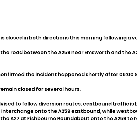
 is closed in both directions this morning following a ve
s the road between the A259 near Emsworth and the A2
confirmed the incident happened shortly after 06:00 
o remain closed for several hours.
vised to follow diversion routes: eastbound traffic is 
h Interchange onto the A259 eastbound, while westbo
e the A27 at Fishbourne Roundabout onto the A259 to re