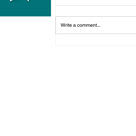
Write a comment...
Two More Men Jailed
Over West Sussex Drugs
Network