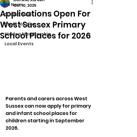
All News
Oct 10, 2025
Applications Open For
Sussex News
West Sussex Primary
Stuff We Like
School Places for 2026
Hidden Membership
Local Events
Parents and carers across West 
Sussex can now apply for primary 
and infant school places for 
children starting in September 
2026.