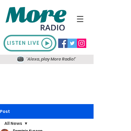
LISTEN LIVE
'Alexa, play More Radio!'
Post
All News
Dominic Kureen