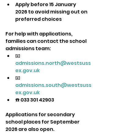
Apply before 15 January 
2026 to avoid missing out on 
preferred choices
For help with applications, 
families can contact the school 
admissions team:
📧 
admissions.north@westsuss
ex.gov.uk
📧 
admissions.south@westsuss
ex.gov.uk
☎️ 033 301 42903
Applications for secondary 
school places for September 
2026 are also open. 