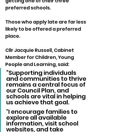
getting one of their three 
preferred schools. 
Those who apply late are far less 
likely to be offered a preferred 
place.
Cllr Jacquie Russell, Cabinet 
Member for Children, Young 
People and Learning, said:
“Supporting individuals 
and communities to thrive 
remains a central focus of 
our Council Plan, and 
schools are vital in helping 
us achieve that goal.
"I encourage families to 
explore all available 
information, visit school 
websites, and take 