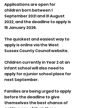
Applications are open for 
children born between 1 
September 2021 and 31 August 
2022, and the deadline to apply is 
15 January 2026. 
The quickest and easiest way to 
apply is online via the West 
Sussex County Council website.
Children currently in Year 2 at an 
infant school will also need to 
apply for a junior school place for 
next September.
Families are being urged to apply 
before the deadline to give 
themselves the best chance of 