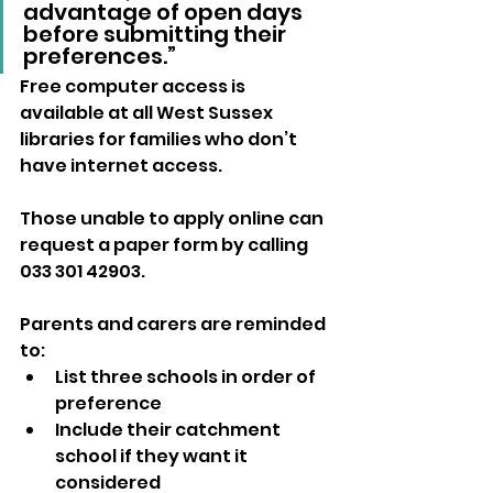
advantage of open days 
before submitting their 
preferences.”
Free computer access is 
available at all West Sussex 
libraries for families who don’t 
have internet access. 
Those unable to apply online can 
request a paper form by calling 
033 301 42903.
Parents and carers are reminded 
to:
List three schools in order of 
preference
Include their catchment 
school if they want it 
considered