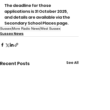
The deadline for those 
applications is 31 October 2025, 
and details are available via the 
Secondary School Places page.
Sussex
More Radio News
West Sussex
Sussex News
See All
Recent Posts