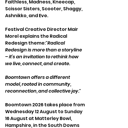
Faithless, Madness, Kneecap, 
Scissor Sisters, Scooter, Shaggy, 
Ashnikko, and Eve.
Festival Creative Director Mair 
Morel explains the Radical 
Redesign theme:
"Radical 
Redesign is more than a storyline 
– it’s an invitation to rethink how 
we live, connect, and create. 
Boomtown offers a different 
model, rooted in community, 
reconnection, and collective joy."
Boomtown 2026 takes place from 
Wednesday 12 August to Sunday 
16 August at Matterley Bowl, 
Hampshire, in the South Downs 