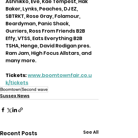
Ashnikko, Eve, Kae Tempest, Hak 
Baker, Lynks, Peaches, DJ EZ, 
SBTRKT, Rose Gray, Folamour, 
Beardyman, Panic Shack, 
Gurriers, Ross From Friends B2B 
Effy, VTSS, Eats Everything B2B 
TSHA, Henge, David Rodigan pres. 
Ram Jam, High Focus Allstars, and 
many more.
Tickets:
www.boomtownfair.co.u
k/tickets
Boomtown
Second wave
Sussex News
See All
Recent Posts