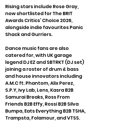
Rising stars include Rose Gray, 
now shortlisted for The BRIT 
Awards Critics’ Choice 2026, 
alongside indie favourites Panic 
Shack and Gurriers.
Dance music fans are also 
catered for, with UK garage 
legend DJ EZ and SBTRKT (DJ set) 
joining a roster of drum & bass 
and house innovators including 
A.M.C ft. Phantom, Alix Perez, 
S.P.Y, Ivy Lab, Lens, Kasra B2B 
Samurai Breaks, Ross From 
Friends B2B Effy, Rossi B2B Silva 
Bumpa, Eats Everything B2B TSHA, 
Trampsta, Folamour, and VTSS.