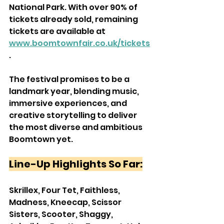
National Park. With over 90% of 
tickets already sold, remaining 
tickets are available at 
www.boomtownfair.co.uk/tickets
.
The festival promises to be a 
landmark year, blending music, 
immersive experiences, and 
creative storytelling to deliver 
the most diverse and ambitious 
Boomtown yet.
Line-Up Highlights So Far:
Skrillex, Four Tet, Faithless, 
Madness, Kneecap, Scissor 
Sisters, Scooter, Shaggy, 