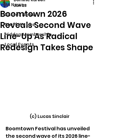
All News
Jan 28
Boomtown 2026
Sussex News
Reveals Second Wave
Stuff We Like
Line-Up As Radical
Hidden Membership
Local Events
Redesign Takes Shape
(c) Lucas Sinclair
Boomtown Festival has unveiled 
the second wave of its 2026 line-