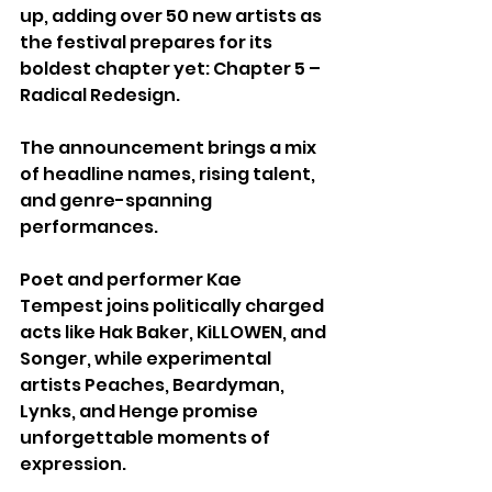
up, adding over 50 new artists as 
the festival prepares for its 
boldest chapter yet: Chapter 5 – 
Radical Redesign.
The announcement brings a mix 
of headline names, rising talent, 
and genre-spanning 
performances. 
Poet and performer Kae 
Tempest joins politically charged 
acts like Hak Baker, KiLLOWEN, and 
Songer, while experimental 
artists Peaches, Beardyman, 
Lynks, and Henge promise 
unforgettable moments of 
expression. 