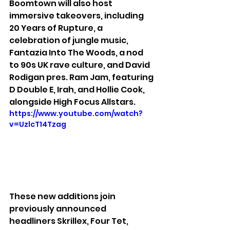
Boomtown will also host 
immersive takeovers, including 
20 Years of Rupture, a 
celebration of jungle music, 
Fantazia Into The Woods, a nod 
to 90s UK rave culture, and David 
Rodigan pres. Ram Jam, featuring 
D Double E, Irah, and Hollie Cook, 
alongside High Focus Allstars.
https://www.youtube.com/watch?
v=UzlcT14Tzag
These new additions join 
previously announced 
headliners Skrillex, Four Tet, 