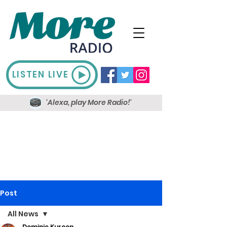
LISTEN LIVE
'Alexa, play More Radio!'
Post
All News
Dominic Kureen