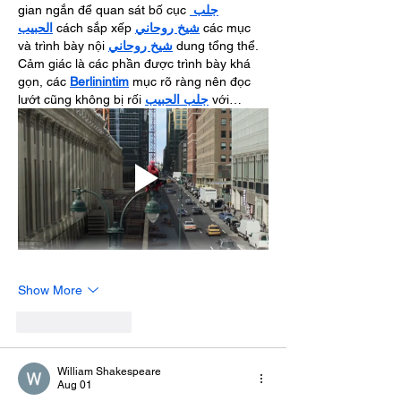
gian ngắn để quan sát bố cục 
جلب 
الحبيب
 cách sắp xếp 
شيخ روحاني
 các mục 
và trình bày nội 
شيخ روحاني
 dung tổng thể. 
Cảm giác là các phần được trình bày khá 
gọn, các 
Berlinintim
 mục rõ ràng nên đọc 
lướt cũng không bị rối 
جلب الحبيب
 với…
Show More
Like
Reply
William Shakespeare
Aug 01