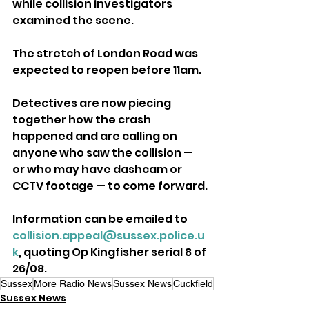
while collision investigators 
examined the scene. 
The stretch of London Road was 
expected to reopen before 11am.
Detectives are now piecing 
together how the crash 
happened and are calling on 
anyone who saw the collision — 
or who may have dashcam or 
CCTV footage — to come forward.
Information can be emailed to 
collision.appeal@sussex.police.u
k
, quoting Op Kingfisher serial 8 of 
26/08.
Sussex
More Radio News
Sussex News
Cuckfield
Sussex News