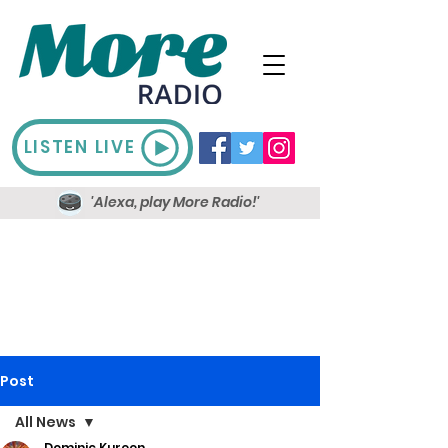
LISTEN LIVE
'Alexa, play More Radio!'
Post
All News
Dominic Kureen