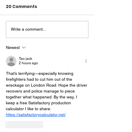
20 Comments
Write a comment...
Midhurst Vicar To Visit
Therapy Dog H
100 Sussex Churches
Helps Young P
On Motorbike In Five-
Feel At Ease In
Newest
Day Fundraiser
Brighton
Tao jack
2 hours ago
That’s terrifying—especially knowing 
firefighters had to cut him out of the 
wreckage on London Road. Hope the driver 
recovers and police manage to piece 
together what happened. By the way, I 
keep a free Satisfactory production 
calculator I like to share: 
https://satisfactorycalculator.net/
Like
Reply