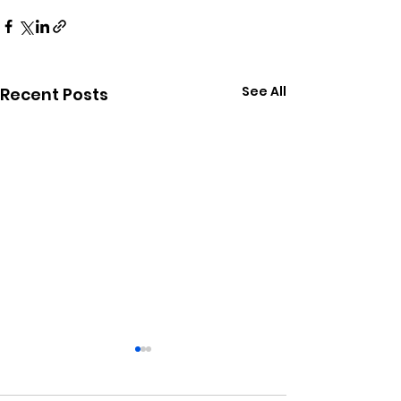
See All
Recent Posts