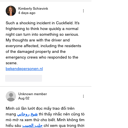
Kimberly Schievink
4 days ago
Such a shocking incident in Cuckfield. It’s 
frightening to think how quickly a normal 
night can turn into something so serious. 
My thoughts are with the driver and 
everyone affected, including the residents 
of the damaged property and the 
emergency crews who responded to the 
scene.
bekendepersonen.nl
Like
Reply
Unknown member
Aug 02
Mình có lần lướt đọc mấy trao đổi trên 
mạng 
شيخ روحاني
 thì thấy nhắc nên cũng tò 
mò mở ra xem thử cho biết. Mình không tìm 
hiểu sâu 
جلب الحبيب
 chỉ xem qua trong thời 