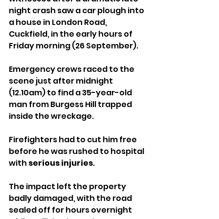
night crash saw a car plough into 
a house in London Road, 
Cuckfield, in the early hours of 
Friday morning (26 September).
Emergency crews raced to the 
scene just after midnight 
(12.10am) to find a 35-year-old 
man from Burgess Hill trapped 
inside the wreckage. 
Firefighters had to cut him free 
before he was rushed to hospital 
with 
serious injuries
.
The impact left the property 
badly damaged, with the road 
sealed off for hours overnight 