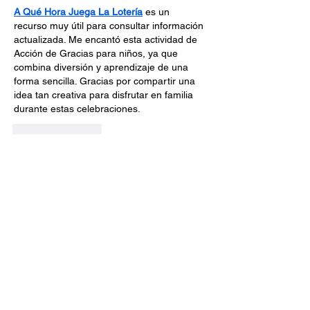
A Qué Hora Juega La Lotería
 es un 
recurso muy útil para consultar información 
actualizada. Me encantó esta actividad de 
Acción de Gracias para niños, ya que 
combina diversión y aprendizaje de una 
forma sencilla. Gracias por compartir una 
idea tan creativa para disfrutar en familia 
durante estas celebraciones.
Like
Reply
Unknown member
Jul 24
A random post I read earlier included   , so 
I took a moment to check it out. I only spent 
a short time navigating through it, mainly to 
understand how things were set up. 
custom 
bjj gi manufacturer
 The layout looks quite 
organized, and the design feels simple 
enough to follow.   It doesn’t take long to 
get used to where everything is. Even 