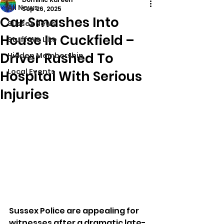
All News
Sep 26, 2025
Car Smashes Into
Sussex News
House In Cuckfield –
Stuff We Like
Driver Rushed To
Hidden Membership
Local Events
Hospital With Serious
Injuries
Sussex Police are appealing for 
witnesses after a dramatic late-