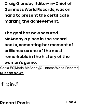
Craig Glenday, Editor-in-Chief of 
Guinness World Records, was on 
hand to present the certificate 
marking the achievement.
The goal has now secured 
McAneny a place in the record 
books, cementing her moment of 
brilliance as one of the most 
remarkable in the history of the 
women’s game.
Celtic FC
Maria McAneny
Guinness World Records
Sussex News
See All
Recent Posts