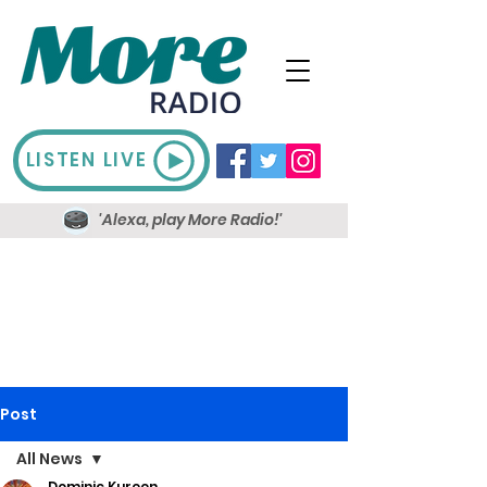
LISTEN LIVE
'Alexa, play More Radio!'
Post
All News
Dominic Kureen