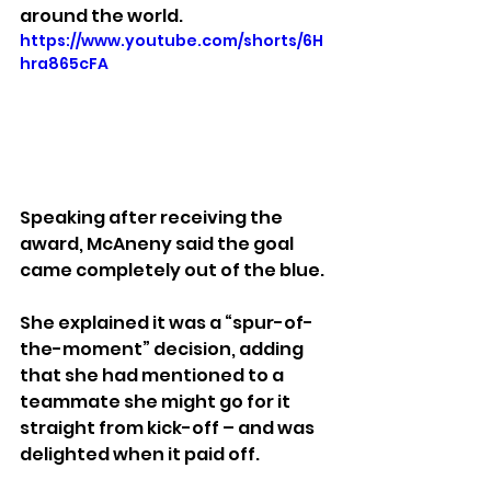
around the world.
https://www.youtube.com/shorts/6H
hra865cFA
Speaking after receiving the 
award, McAneny said the goal 
came completely out of the blue.
She explained it was a “spur-of-
the-moment” decision, adding 
that she had mentioned to a 
teammate she might go for it 
straight from kick-off – and was 
delighted when it paid off.