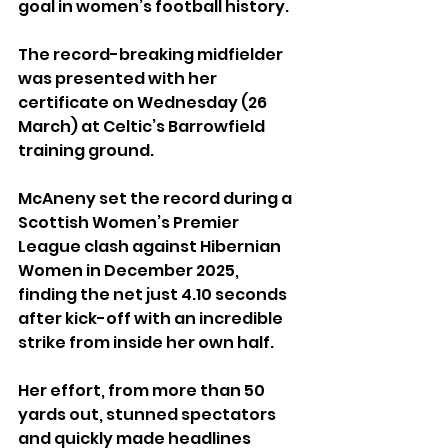
goal in women’s football history.
The record-breaking midfielder 
was presented with her 
certificate on Wednesday (26 
March) at Celtic’s Barrowfield 
training ground.
McAneny set the record during a 
Scottish Women’s Premier 
League clash against Hibernian 
Women in December 2025, 
finding the net just 4.10 seconds 
after kick-off with an incredible 
strike from inside her own half.
Her effort, from more than 50 
yards out, stunned spectators 
and quickly made headlines 