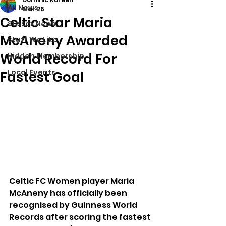
All News
Mar 26
Celtic Star Maria
Sussex News
McAneny Awarded
Stuff We Like
World Record For
Hidden Membership
Local Events
Fastest Goal
Celtic FC Women player Maria 
McAneny has officially been 
recognised by Guinness World 
Records after scoring the fastest 