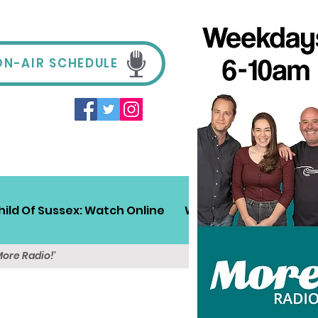
ON-AIR SCHEDULE
hild Of Sussex: Watch Online
Win!
Sussex Travel
More Radio!'