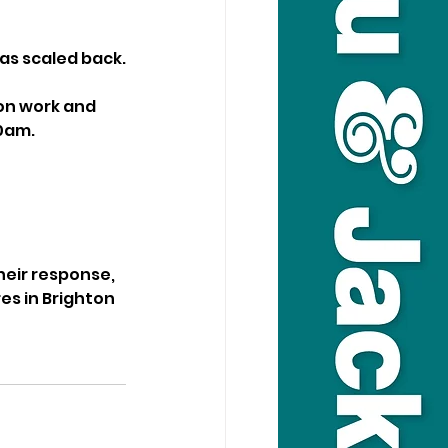
s scaled back.
on work and 
30am.
heir response, 
es in Brighton 