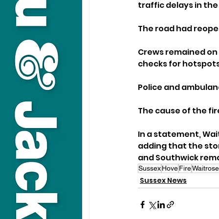
traffic delays in the
The road had reope
Crews remained on s
checks for hotspots
Police and ambulan
The cause of the fir
In a statement, Wai
adding that the stor
and Southwick rema
Sussex
Hove
Fire
Waitrose
Sussex News