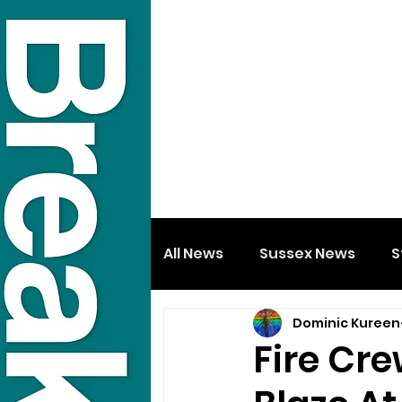
All News
Sussex News
S
Dominic Kureen
Fire Cre