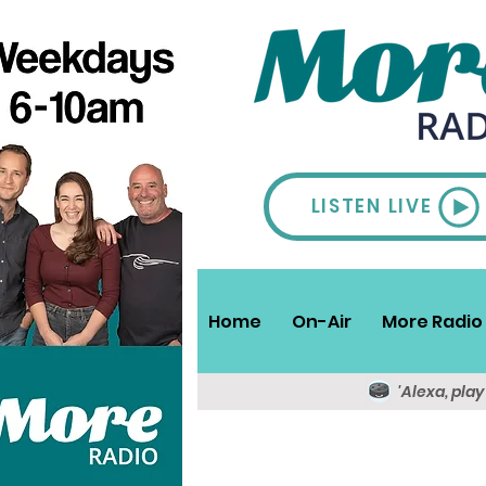
LISTEN LIVE
Home
On-Air
More Radio 
'Alexa, pla