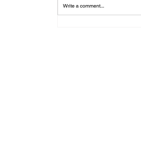
Write a comment...
Police Release Image
After Man Assaulted In
Hove