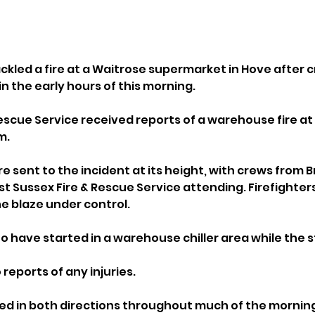
ackled a fire at a Waitrose supermarket in Hove after 
in the early hours of this morning.
escue Service received reports of a warehouse fire at 
m.
e sent to the incident at its height, with crews from B
 Sussex Fire & Rescue Service attending. Firefighters
he blaze under control.
 to have started in a warehouse chiller area while the 
reports of any injuries.
sed in both directions throughout much of the morning