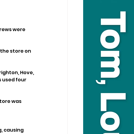
crews were 
the store on 
righton, Hove, 
 used four 
store was 
, causing 