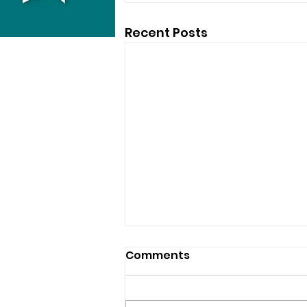
Recent Posts
Comments