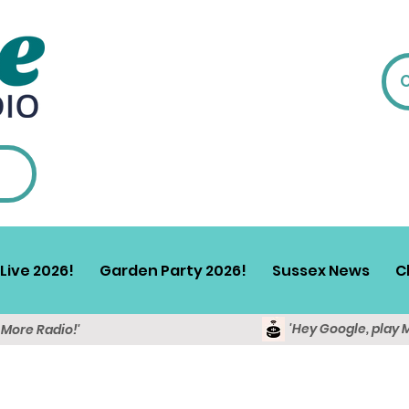
Live 2026!
Garden Party 2026!
Sussex News
C
'Hey Google, play 
y More Radio!'