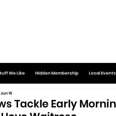
tuff We Like
Hidden Membership
Local Events
Jun 16
ws Tackle Early Morni