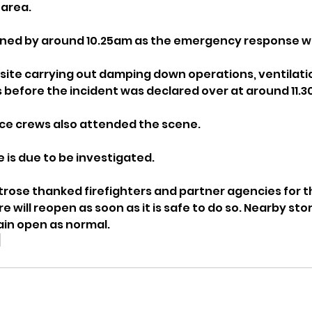
 area. 
ned by around 10.25am as the emergency response wa
ite carrying out damping down operations, ventilati
 before the incident was declared over at around 11.
ce crews also attended the scene.
e is due to be investigated.
trose thanked firefighters and partner agencies for t
e will reopen as soon as it is safe to do so. Nearby stor
in open as normal.