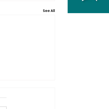
See All