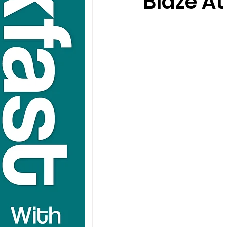
Blaze A