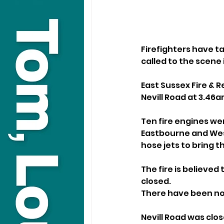
Firefighters have t
called to the scene 
East Sussex Fire & R
Nevill Road at 3.46a
Ten fire engines wer
Eastbourne and West
hose jets to bring t
The fire is believed
closed.
There have been no 
Nevill Road was clo