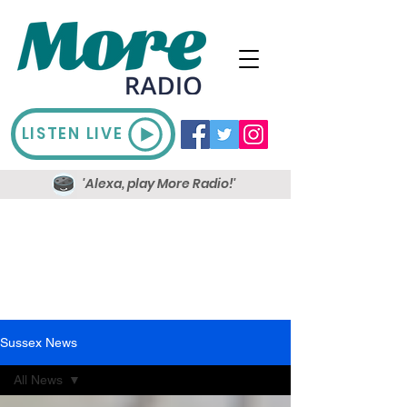
LISTEN LIVE
'Alexa, play More Radio!'
Sussex News
All News