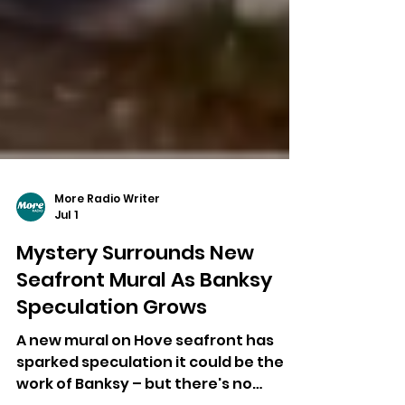
More Radio Writer
Jul 1
Mystery Surrounds New
Seafront Mural As Banksy
Speculation Grows