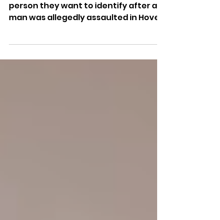
Police have released an image of a
person they want to identify after a
man was allegedly assaulted in Hove,
leaving him with facial injuries
requiring hospital treatment.