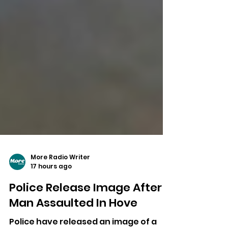
More Radio Writer
17 hours ago
Police Release Image After
Man Assaulted In Hove