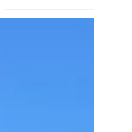
A new mural on Hove seafront has
sparked speculation it could be the
work of Banksy – but there's no
official confirmation.