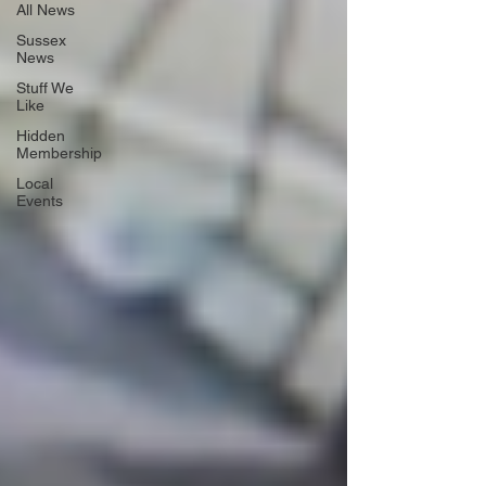
All News
Sussex
News
Stuff We
Like
Hidden
Membership
Local
Events