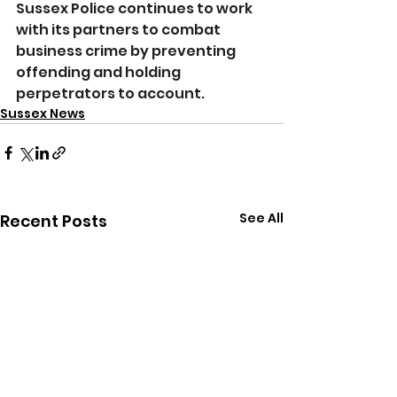
Sussex Police continues to work 
with its partners to combat 
business crime by preventing 
offending and holding 
perpetrators to account.
Sussex News
See All
Recent Posts