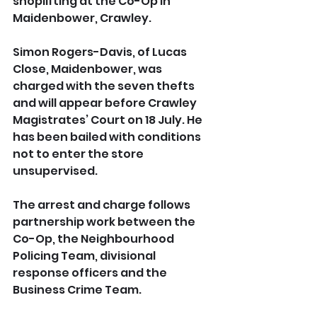
shoplifting at the Co-Op in 
Maidenbower, Crawley.
Simon Rogers-Davis, of Lucas 
Close, Maidenbower, was 
charged with the seven thefts 
and will appear before Crawley 
Magistrates’ Court on 18 July. He 
has been bailed with conditions 
not to enter the store 
unsupervised.
The arrest and charge follows 
partnership work between the 
Co-Op, the Neighbourhood 
Policing Team, divisional 
response officers and the 
Business Crime Team.