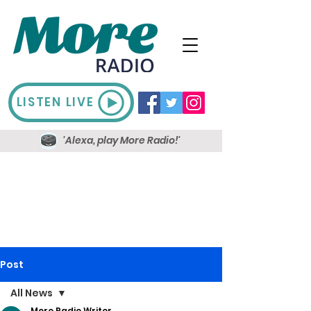
LISTEN LIVE
'Alexa, play More Radio!'
Post
All News
More Radio Writer