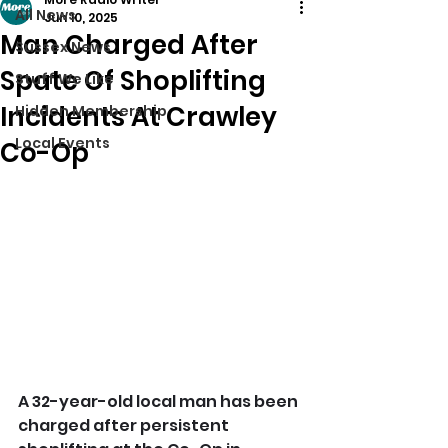
All News
Jun 10, 2025
Man Charged After
Sussex News
Spate Of Shoplifting
Stuff We Like
Incidents At Crawley
Hidden Membership
Local Events
Co-Op
A 32-year-old local man has been 
charged after persistent 