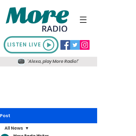
LISTEN LIVE
'Alexa, play More Radio!'
Post
All News
More Radio Writer