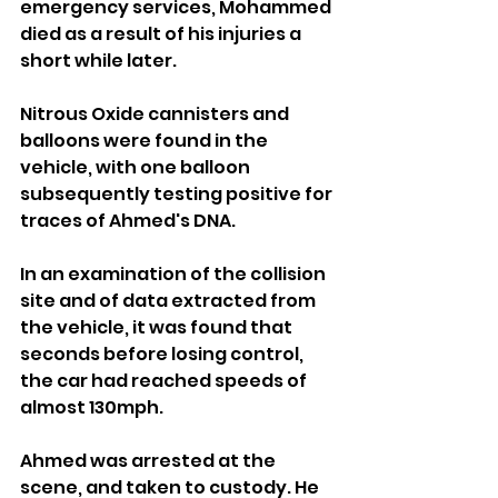
emergency services, Mohammed 
died as a result of his injuries a 
short while later.
Nitrous Oxide cannisters and 
balloons were found in the 
vehicle, with one balloon 
subsequently testing positive for 
traces of Ahmed's DNA.
In an examination of the collision 
site and of data extracted from 
the vehicle, it was found that 
seconds before losing control, 
the car had reached speeds of 
almost 130mph.
Ahmed was arrested at the 
scene, and taken to custody. He 