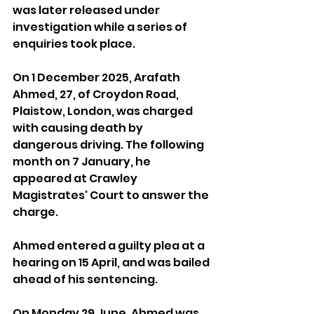
was later released under 
investigation while a series of 
enquiries took place.
On 1 December 2025, Arafath 
Ahmed, 27, of Croydon Road, 
Plaistow, London, was charged 
with causing death by 
dangerous driving. The following 
month on 7 January, he 
appeared at Crawley 
Magistrates' Court to answer the 
charge.
Ahmed entered a guilty plea at a 
hearing on 15 April, and was bailed 
ahead of his sentencing.
On Monday 29 June, Ahmed was 