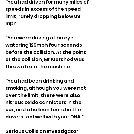
"You had driven for many miles of 
speeds in excess of the speed 
limit, rarely dropping below 89 
mph.
"You were driving at an eye 
watering 129mph four seconds 
before the collision. At the point 
of the collision, Mr Morshed was 
thrown from the machine.
"You had been drinking and 
smoking, although you were not 
over the limit, there were also 
nitrous oxide cannisters in the 
car, and a balloon found in the 
drivers footwell with your DNA."
Serious Collision Investigator, 