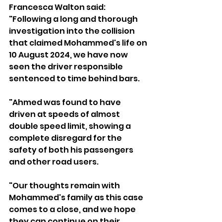
Francesca Walton said: 
"Following a long and thorough 
investigation into the collision 
that claimed Mohammed's life on 
10 August 2024, we have now 
seen the driver responsible 
sentenced to time behind bars.
"Ahmed was found to have 
driven at speeds of almost 
double speed limit, showing a 
complete disregard for the 
safety of both his passengers 
and other road users.
"Our thoughts remain with 
Mohammed's family as this case 
comes to a close, and we hope 
they can continue on their 