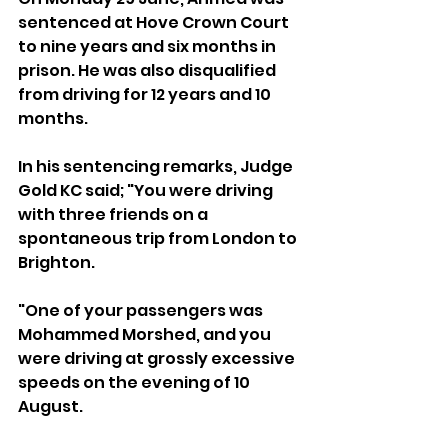
sentenced at Hove Crown Court 
to nine years and six months in 
prison. He was also disqualified 
from driving for 12 years and 10 
months.
In his sentencing remarks, Judge 
Gold KC said; "You were driving 
with three friends on a 
spontaneous trip from London to 
Brighton.
"One of your passengers was 
Mohammed Morshed, and you 
were driving at grossly excessive 
speeds on the evening of 10 
August.