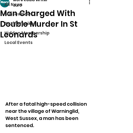
All News
Jul 3
Man Charged With
Sussex News
Double Murder In St
Stuff We Like
Leonards
Hidden Membership
Local Events
After a fatal high-speed collision 
near the village of Warninglid, 
West Sussex, a man has been 
sentenced.