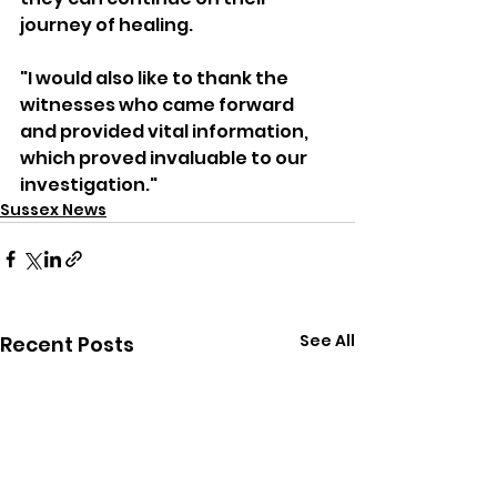
journey of healing.
"I would also like to thank the 
witnesses who came forward 
and provided vital information, 
which proved invaluable to our 
investigation."
Sussex News
See All
Recent Posts