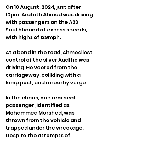
On 10 August, 2024, just after 
10pm, Arafath Ahmed was driving 
with passengers on the A23 
Southbound at excess speeds, 
with highs of 129mph.
At a bend in the road, Ahmed lost 
control of the silver Audi he was 
driving. He veered from the 
carriageway, colliding with a 
lamp post, and a nearby verge.
In the chaos, one rear seat 
passenger, identified as 
Mohammed Morshed, was 
thrown from the vehicle and 
trapped under the wreckage. 
Despite the attempts of 