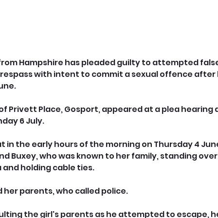
from Hampshire has pleaded guilty
to attempted false
espass with intent to commit a sexual offence after h
une.
of Privett Place, Gosport, appeared at a plea hearing
day 6 July.
t in the early hours of the morning on Thursday 4 June
find Buxey, who was known to her family, standing over
and holding cable ties. 
 her parents, who called police.
lting the girl's parents as he attempted to escape, h