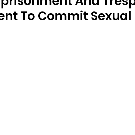
mprisonment And Tres
tent To Commit Sexual