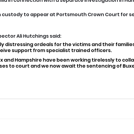
ild in connection with a separate investigation in Ha
 custody to appear at Portsmouth Crown Court for s
ector Ali Hutchings said: 
y distressing ordeals for the victims and their familie
eive support from specialist trained officers.
ex and Hampshire have been working tirelessly to coll
ses to court and we now await the sentencing of Buxey