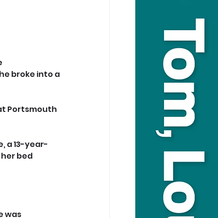
 
e broke into a 
 at Portsmouth 
, a 13-year-
 her bed 
e was 