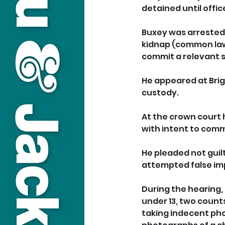
detained until offic
Buxey was arrested 
kidnap (common law)
commit a relevant s
He appeared at Brig
custody.  
At the crown court 
with intent to comm
He pleaded not guil
attempted false im
During the hearing, 
under 13, two counts
taking indecent pho