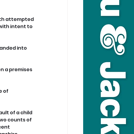
ith attempted 
ith intent to 
anded into 
on a premises 
 of 
lt of a child 
two counts of 
cent 