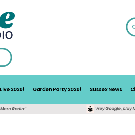
Live 2026!
Garden Party 2026!
Sussex News
C
'Hey Google, play 
y More Radio!'