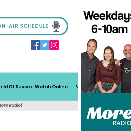
ON-AIR SCHEDULE
hild Of Sussex: Watch Online
Win!
Sussex Travel
More Radio!'