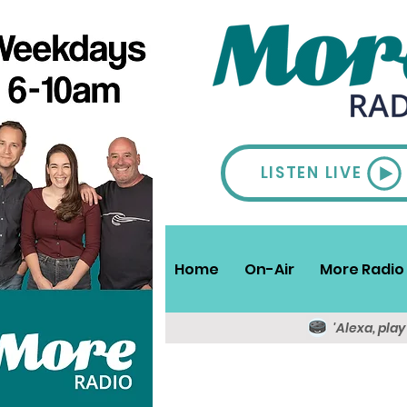
LISTEN LIVE
Home
On-Air
More Radio 
'Alexa, pla