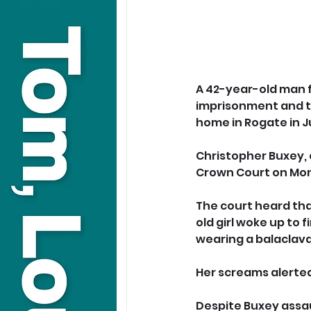
A 42-year-old man 
imprisonment and tr
home in Rogate in J
Christopher Buxey, 
Crown Court on Mon
The court heard tha
old girl woke up to 
wearing a balaclava 
Her screams alerted
Despite Buxey assau