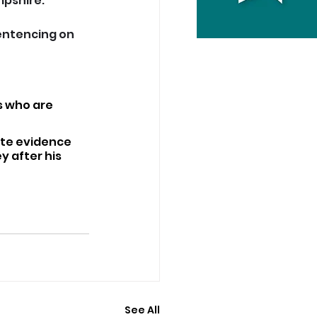
mpshire.
entencing on 
s who are 
ate evidence 
 after his 
See All