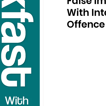
False I
With In
Offence