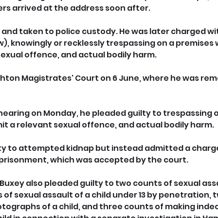
ers arrived at the address soon after.
and taken to police custody. He was later charged w
, knowingly or recklessly trespassing on a premises w
exual offence, and actual bodily harm. 
hton Magistrates' Court on 6 June, where he was rem
hearing on Monday, he pleaded guilty to trespassing 
it a relevant sexual offence, and actual bodily harm. 
ty to attempted kidnap but instead admitted a charge
prisonment, which was accepted by the court.
Buxey also pleaded guilty to two counts of sexual assau
 of sexual assault of a child under 13 by penetration, 
tographs of a child, and three counts of making inde