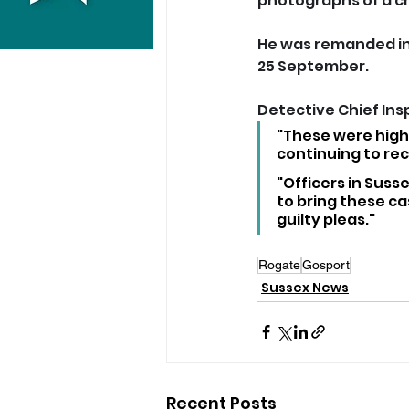
photographs of a ch
He was remanded in
25 September.
Detective Chief Insp
"These were highl
continuing to rec
"Officers in Suss
to bring these ca
guilty pleas."
Rogate
Gosport
Sussex News
Recent Posts