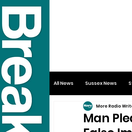
All News
Sussex News
S
More Radio Writ
Man Ple