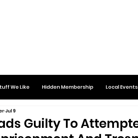
tuff We Like
Hidden Membership
Local Events
er
Jul 9
ads Guilty To Attempt