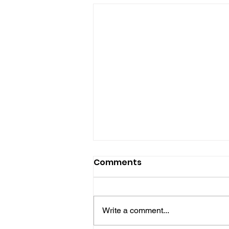
Comments
Write a comment...