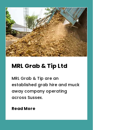
MRL Grab & Tip Ltd
MRL Grab & Tip are an
established grab hire and muck
away company operating
across Sussex.
Read More