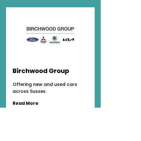
Birchwood Group
Offering new and used cars
across Sussex.
Read More