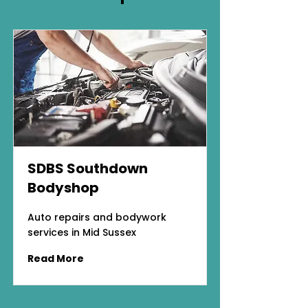
SDBS Southdown
Bodyshop
Auto repairs and bodywork
services in Mid Sussex
Read More