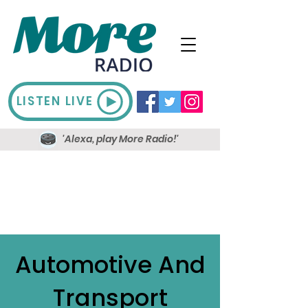
LISTEN LIVE
'Alexa, play More Radio!'
Automotive And
Transport