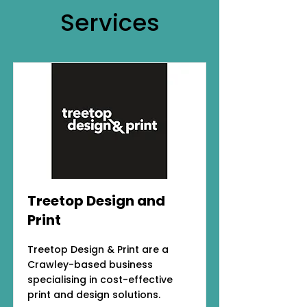
Services
Treetop Design and
Print
Treetop Design & Print are a
Crawley-based business
specialising in cost-effective
print and design solutions.