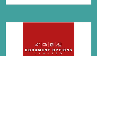
Document Options
Document Options are an
award-winning Crawley-based
supplier of business process
automation, document
scanning, management, and
storage services.