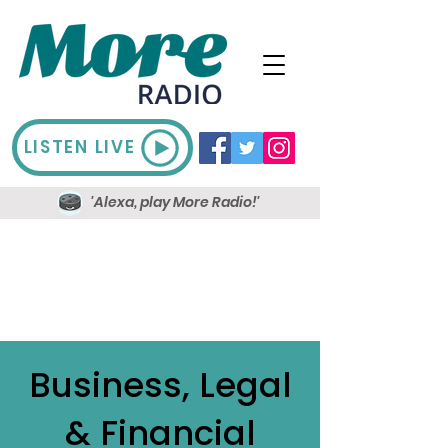
LISTEN LIVE
'Alexa, play More Radio!'
Business, Legal
& Financial