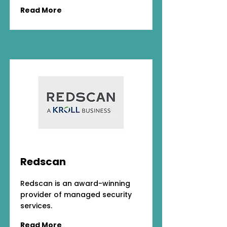
Read More
Redscan
Redscan is an award-winning
provider of managed security
services.
Read More