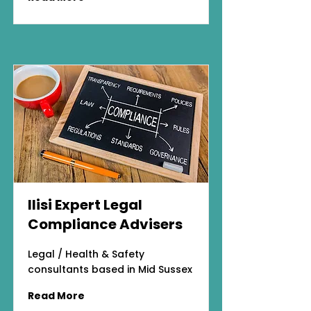
Ilisi Expert Legal
Compliance Advisers
Legal / Health & Safety
consultants based in Mid Sussex
Read More