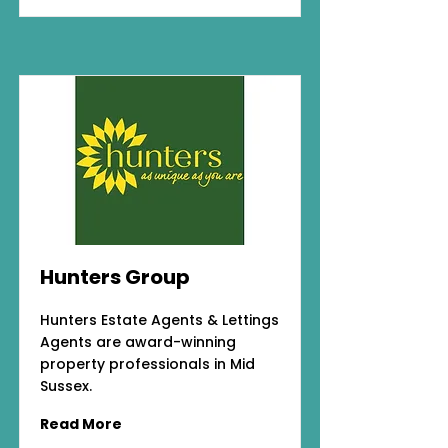
Hunters Group
Hunters Estate Agents & Lettings
Agents are award-winning
property professionals in Mid
Sussex.
Read More