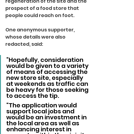
regeneration of the site and the 
prospect of a food store that 
people could reach on foot.
One anonymous supporter, 
whose details were also 
redacted, said:
“Hopefully, consideration 
would be given to a variety 
of means of accessing the 
new store site, especially 
at weekends as traffic can 
be heavy for those seeking 
to access the tip.
“The application would 
support local jobs and 
would be an investment in 
the local area as well as 
enhancing interest in 