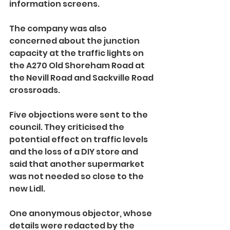
information screens.
The company was also 
concerned about the junction 
capacity at the traffic lights on 
the A270 Old Shoreham Road at 
the Nevill Road and Sackville Road 
crossroads.
Five objections were sent to the 
council. They criticised the 
potential effect on traffic levels 
and the loss of a DIY store and 
said that another supermarket 
was not needed so close to the 
new Lidl.
One anonymous objector, whose 
details were redacted by the 