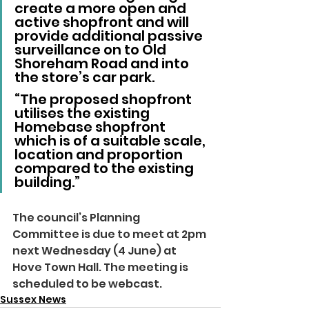
create a more open and 
active shopfront and will 
provide additional passive 
surveillance on to Old 
Shoreham Road and into 
the store’s car park.
“The proposed shopfront 
utilises the existing 
Homebase shopfront 
which is of a suitable scale, 
location and proportion 
compared to the existing 
building.”
The council’s Planning 
Committee is due to meet at 2pm 
next Wednesday (4 June) at 
Hove Town Hall. The meeting is 
scheduled to be webcast.
Sussex News