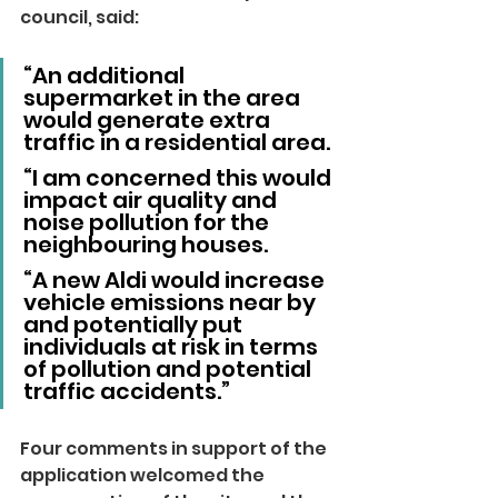
council, said: 
“An additional 
supermarket in the area 
would generate extra 
traffic in a residential area.
“I am concerned this would 
impact air quality and 
noise pollution for the 
neighbouring houses.
“A new Aldi would increase 
vehicle emissions near by 
and potentially put 
individuals at risk in terms 
of pollution and potential 
traffic accidents.”
Four comments in support of the 
application welcomed the 