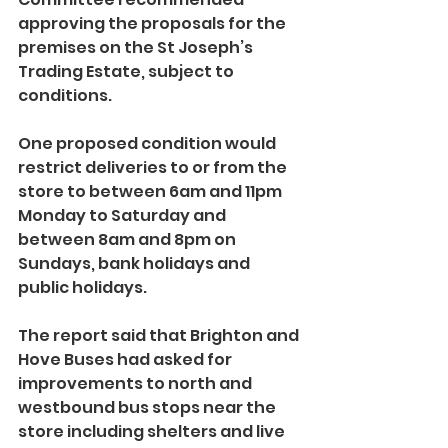
approving the proposals for the 
premises on the St Joseph’s 
Trading Estate, subject to 
conditions.
One proposed condition would 
restrict deliveries to or from the 
store to between 6am and 11pm 
Monday to Saturday and 
between 8am and 8pm on 
Sundays, bank holidays and 
public holidays.
The report said that Brighton and 
Hove Buses had asked for 
improvements to north and 
westbound bus stops near the 
store including shelters and live 