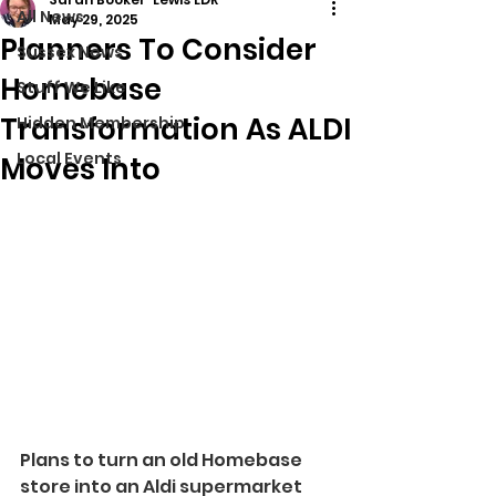
All News
May 29, 2025
Planners To Consider
Sussex News
Homebase
Stuff We Like
Transformation As ALDI
Hidden Membership
Local Events
Moves Into
Plans to turn an old Homebase 
store into an Aldi supermarket 