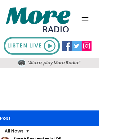
LISTEN LIVE
'Alexa, play More Radio!'
Post
All News
Sarah Booker-Lewis LDR