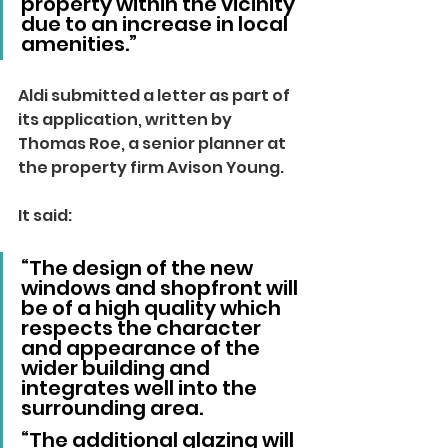
property within the vicinity 
due to an increase in local 
amenities.”
Aldi submitted a letter as part of 
its application, written by 
Thomas Roe, a senior planner at 
the property firm Avison Young.
It said:
“The design of the new 
windows and shopfront will 
be of a high quality which 
respects the character 
and appearance of the 
wider building and 
integrates well into the 
surrounding area.
“The additional glazing will 