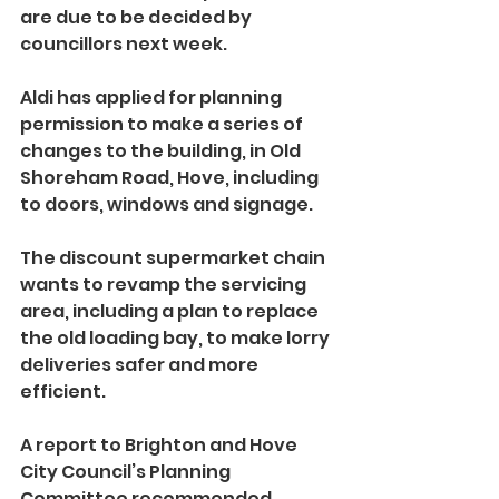
are due to be decided by 
councillors next week.
Aldi has applied for planning 
permission to make a series of 
changes to the building, in Old 
Shoreham Road, Hove, including 
to doors, windows and signage.
The discount supermarket chain 
wants to revamp the servicing 
area, including a plan to replace 
the old loading bay, to make lorry 
deliveries safer and more 
efficient.
A report to Brighton and Hove 
City Council’s Planning 
Committee recommended 