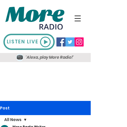
LISTEN LIVE
'Alexa, play More Radio!'
Post
All News
More Radio Writer