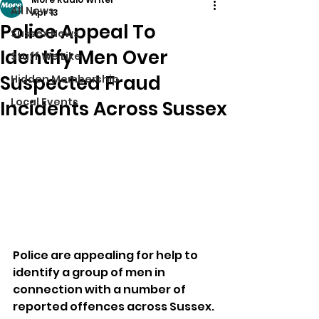
All News
Apr 13
Police Appeal To
Sussex News
Identify Men Over
Stuff We Like
Suspected Fraud
Hidden Membership
Local Events
Incidents Across Sussex
Police are appealing for help to 
identify a group of men in 
connection with a number of 
reported offences across Sussex.