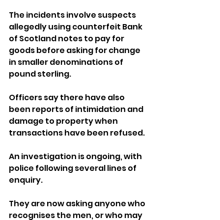
The incidents involve suspects 
allegedly using counterfeit Bank 
of Scotland notes to pay for 
goods before asking for change 
in smaller denominations of 
pound sterling.
Officers say there have also 
been reports of intimidation and 
damage to property when 
transactions have been refused.
An investigation is ongoing, with 
police following several lines of 
enquiry.
They are now asking anyone who 
recognises the men, or who may 