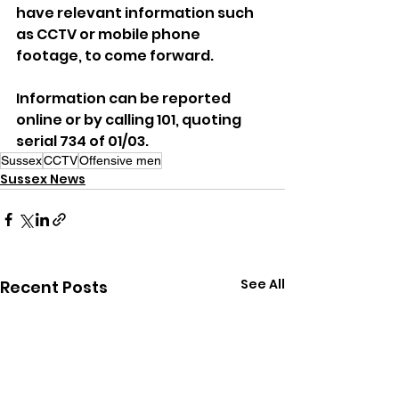
have relevant information such 
as CCTV or mobile phone 
footage, to come forward.
Information can be reported 
online or by calling 101, quoting 
serial 734 of 01/03.
Sussex
CCTV
Offensive men
Sussex News
See All
Recent Posts