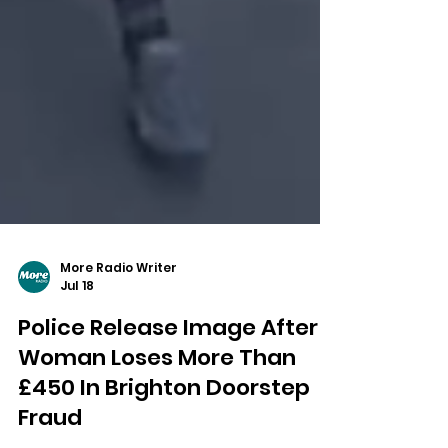
More Radio Writer
Jul 18
Police Release Image After
Woman Loses More Than