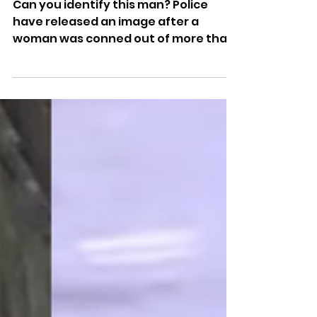
£450 In Brighton Doorstep
Fraud
Can you identify this man? Police
have released an image after a
woman was conned out of more than
£450 in a suspected doorstep fraud in
Brighton.