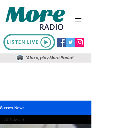
LISTEN LIVE
'Alexa, play More Radio!'
Sussex News
All News