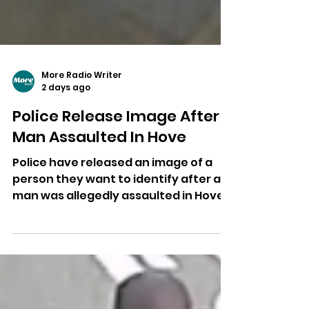
More Radio Writer
2 days ago
Police Release Image After
Man Assaulted In Hove
Police have released an image of a
person they want to identify after a
man was allegedly assaulted in Hove,
leaving him with facial injuries
requiring hospital treatment.