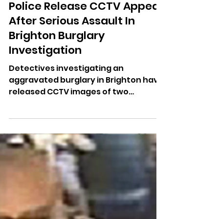
Dominic Kureen
Jun 2
Police Release CCTV Appeal
After Serious Assault In
Brighton Burglary
Investigation
Detectives investigating an
aggravated burglary in Brighton have
released CCTV images of two
suspects after a woman was
seriously injured in an assault.