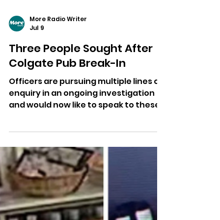
More Radio Writer
Jul 9
Three People Sought After
Colgate Pub Break-In
Officers are pursuing multiple lines of
enquiry in an ongoing investigation
and would now like to speak to these
people in connection with enquiries.