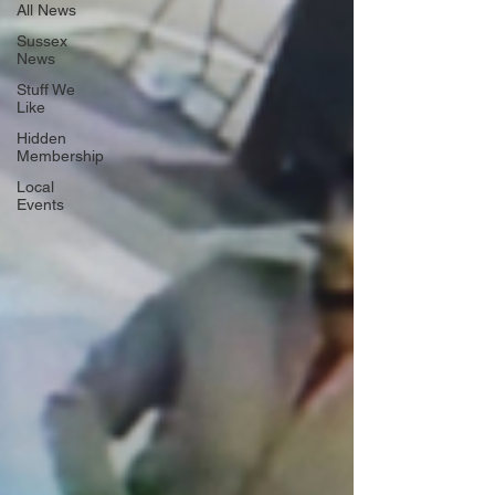
All News
Sussex
News
Stuff We
Like
Hidden
Membership
Local
Events