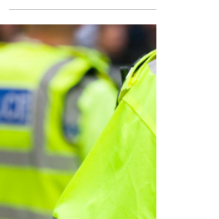
Man sought following Hove
shop fraud
Police are working to identify the man
in the images after a fraudulent
incident was reported at a business in
Hove.