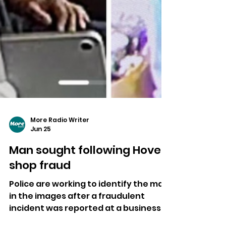
More Radio Writer
Jun 25