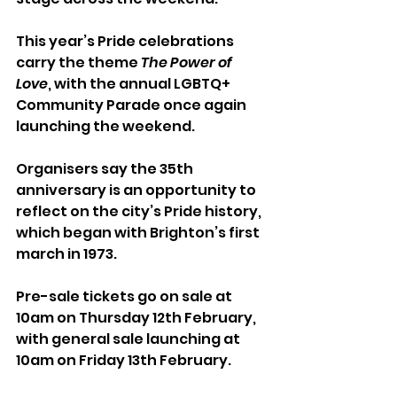
This year’s Pride celebrations 
carry the theme 
The Power of 
Love
, with the annual LGBTQ+ 
Community Parade once again 
launching the weekend. 
Organisers say the 35th 
anniversary is an opportunity to 
reflect on the city’s Pride history, 
which began with Brighton’s first 
march in 1973.
Pre-sale tickets go on sale at 
10am on Thursday 12th February, 
with general sale launching at 
10am on Friday 13th February.