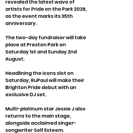
revealed the latest wave of 
artists for Pride on the Park 2026, 
as the event marks its 35th 
anniversary.
The two-day fundraiser will take 
place at Preston Park on 
Saturday 1st and Sunday 2nd 
August.
Headlining the Icons slot on 
Saturday, RuPaul will make their 
Brighton Pride debut with an 
exclusive DJ set. 
Multi-platinum star Jessie J also 
returns to the main stage, 
alongside acclaimed singer-
songwriter Self Esteem.