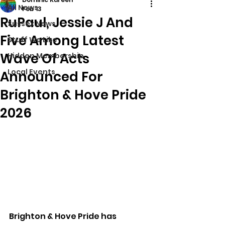
All News
Feb 13
RuPaul, Jessie J And
Sussex News
Five Among Latest
Stuff We Like
Wave Of Acts
Hidden Membership
Local Events
Announced For
Brighton & Hove Pride
2026
Brighton & Hove Pride has 