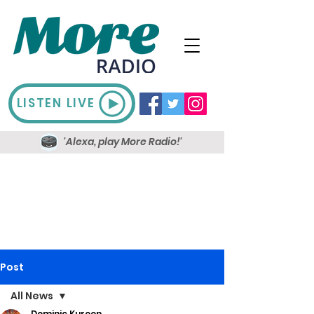
LISTEN LIVE
'Alexa, play More Radio!'
Post
All News
Dominic Kureen