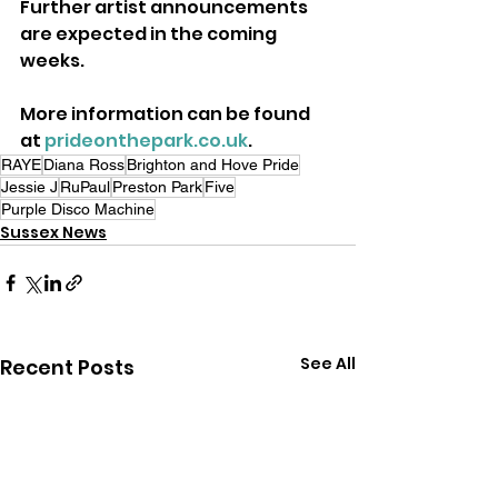
Further artist announcements 
are expected in the coming 
weeks. 
More information can be found 
at 
prideonthepark.co.uk
.
RAYE
Diana Ross
Brighton and Hove Pride
Jessie J
RuPaul
Preston Park
Five
Purple Disco Machine
Sussex News
See All
Recent Posts