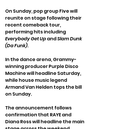
On Sunday, pop group Five will 
reunite on stage following their 
recent comeback tour, 
performing hits including 
Everybody Get Up
 and 
Slam Dunk 
(Da Funk)
.
In the dance arena, Grammy-
winning producer Purple Disco 
Machine will headline Saturday, 
while house music legend 
Armand Van Helden tops the bill 
on Sunday.
The announcement follows 
confirmation that RAYE and 
Diana Ross will headline the main 
stage across the weekend.