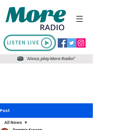
LISTEN LIVE
'Alexa, play More Radio!'
Post
All News
Dominic Kureen