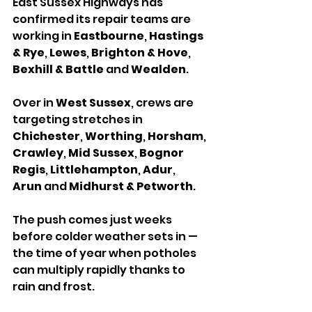
East Sussex Highways has 
confirmed its repair teams are 
working in 
Eastbourne
, 
Hastings 
& Rye
, 
Lewes
, 
Brighton & Hove
, 
Bexhill & Battle
 and 
Wealden
.
Over in 
West Sussex
, crews are 
targeting stretches in 
Chichester
, 
Worthing
, 
Horsham
, 
Crawley
, 
Mid Sussex
, 
Bognor 
Regis
, 
Littlehampton
, 
Adur
, 
Arun
 and 
Midhurst & Petworth
.
The push comes just weeks 
before colder weather sets in — 
the time of year when potholes 
can multiply rapidly thanks to 
rain and frost. 