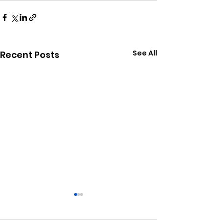
See All
Recent Posts