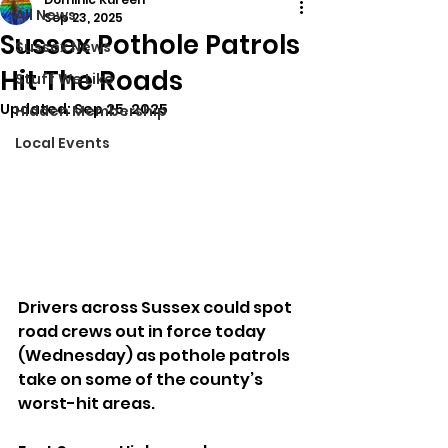
All News
Sep 23, 2025
Sussex Pothole Patrols
Sussex News
Hit The Roads
Stuff We Like
Updated:
Sep 25, 2025
Hidden Membership
Local Events
Drivers across Sussex could spot 
road crews out in force today 
(Wednesday) as pothole patrols 
take on some of the county’s 
worst-hit areas.