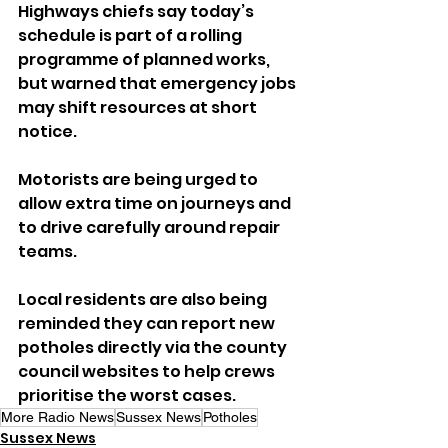
Highways chiefs say today’s 
schedule is part of a rolling 
programme of planned works, 
but warned that emergency jobs 
may shift resources at short 
notice.
Motorists are being urged to 
allow extra time on journeys and 
to drive carefully around repair 
teams. 
Local residents are also being 
reminded they can report new 
potholes directly via the county 
council websites to help crews 
prioritise the worst cases.
More Radio News
Sussex News
Potholes
Sussex News