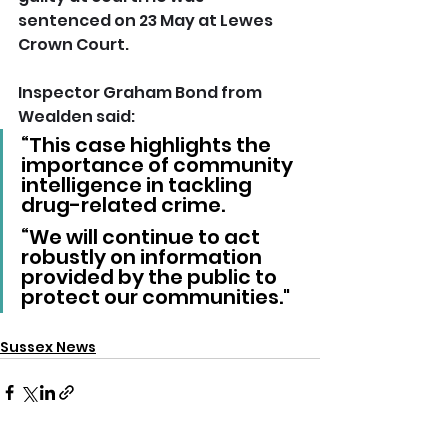
sentenced on 23 May at Lewes 
Crown Court.  
Inspector Graham Bond from 
Wealden said: 
“This case highlights the 
importance of community 
intelligence in tackling 
drug-related crime.
“We will continue to act 
robustly on information 
provided by the public to 
protect our communities."
Sussex News