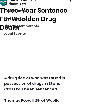
All News
Jun 6, 2025
Three-Year Sentence
Sussex News
For Wealden Drug
Stuff We Like
Dealer
Hidden Membership
Local Events
A drug dealer who was found in 
possession of drugs in Stone 
Cross has been sentenced.
Thomas Powell, 29, of Wooller 