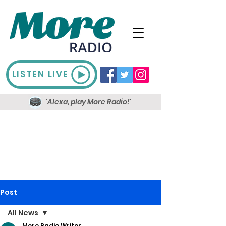
LISTEN LIVE
'Alexa, play More Radio!'
Post
All News
More Radio Writer