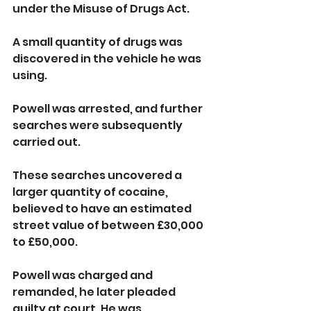
under the Misuse of Drugs Act.
A small quantity of drugs was 
discovered in the vehicle he was 
using. 
Powell was arrested, and further 
searches were subsequently 
carried out. 
These searches uncovered a 
larger quantity of cocaine, 
believed to have an estimated 
street value of between £30,000 
to £50,000.
Powell was charged and 
remanded, he later pleaded 
guilty at court. He was 