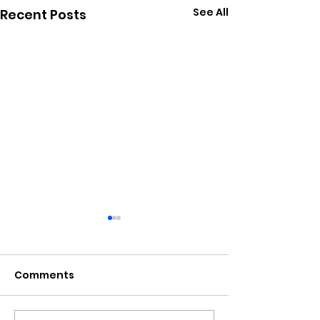
See All
Recent Posts
Comments