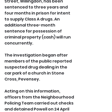
Street, Willingdon, has been 
sentenced to three years and 
four months in prison for intent 
to supply Class A drugs. An 
additional three-month 
sentence for possession of 
criminal property (cash) will run 
concurrently.
The investigation began after 
members of the public reported 
suspected drug dealing in the 
car park of a church in Stone 
Cross, Pevensey. 
Acting on this information, 
officers from the Neighbourhood 
Policing Team carried out checks 
and detained Powell on 24 April 