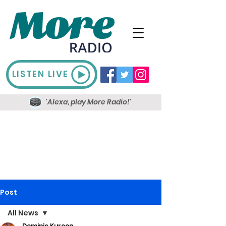
LISTEN LIVE
'Alexa, play More Radio!'
Post
All News
Dominic Kureen