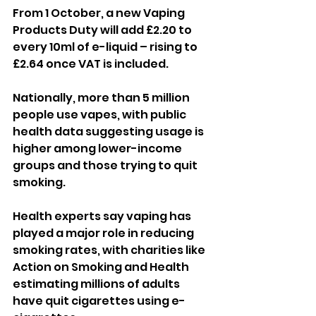
From 1 October, a new Vaping 
Products Duty will add £2.20 to 
every 10ml of e-liquid – rising to 
£2.64 once VAT is included.
Nationally, more than 5 million 
people use vapes, with public 
health data suggesting usage is 
higher among lower-income 
groups and those trying to quit 
smoking.
Health experts say vaping has 
played a major role in reducing 
smoking rates, with charities like 
Action on Smoking and Health 
estimating millions of adults 
have quit cigarettes using e-