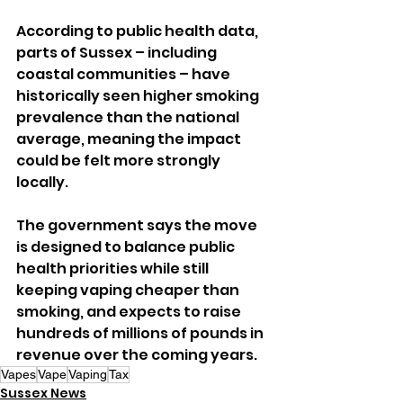
According to public health data, 
parts of Sussex – including 
coastal communities – have 
historically seen higher smoking 
prevalence than the national 
average, meaning the impact 
could be felt more strongly 
locally.
The government says the move 
is designed to balance public 
health priorities while still 
keeping vaping cheaper than 
smoking, and expects to raise 
hundreds of millions of pounds in 
revenue over the coming years.
Vapes
Vape
Vaping
Tax
Sussex News