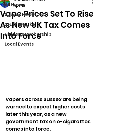
All News
Apr 15
Vape Prices Set To Rise
Sussex News
As New UK Tax Comes
Stuff We Like
Into Force
Hidden Membership
Local Events
Vapers across Sussex are being 
warned to expect higher costs 
later this year, as a new 
government tax on e-cigarettes 
comes into force.