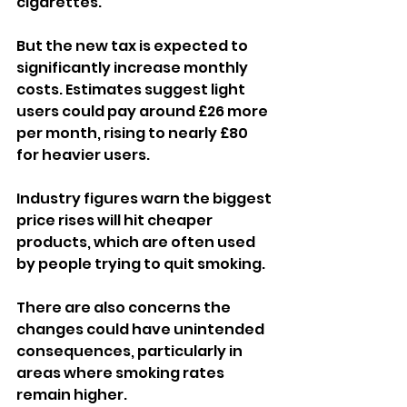
cigarettes.
But the new tax is expected to 
significantly increase monthly 
costs. Estimates suggest light 
users could pay around £26 more 
per month, rising to nearly £80 
for heavier users.
Industry figures warn the biggest 
price rises will hit cheaper 
products, which are often used 
by people trying to quit smoking.
There are also concerns the 
changes could have unintended 
consequences, particularly in 
areas where smoking rates 
remain higher.