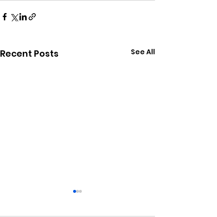
See All
Recent Posts