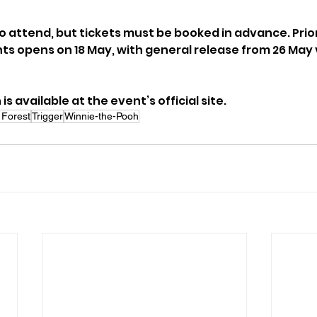
to attend, but tickets must be booked in advance. Prio
s opens on 18 May, with general release from 26 May vi
s available at the event’s official site.
Forest
Trigger
Winnie-the-Pooh