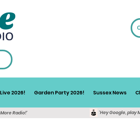
Live 2026!
Garden Party 2026!
Sussex News
C
'Hey Google, play 
y More Radio!'