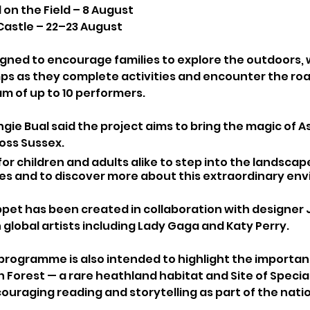
 on the Field – 8 August
astle – 22–23 August
gned to encourage families to explore the outdoors, w
mps as they complete activities and encounter the ro
m of up to 10 performers.
ngie Bual said the project aims to bring the magic of 
oss Sussex.
for children and adults alike to step into the landscap
ies and to discover more about this extraordinary env
pet has been created in collaboration with designer Ja
 global artists including Lady Gaga and Katy Perry.
programme is also intended to highlight the importan
Forest — a rare heathland habitat and Site of Special 
ouraging reading and storytelling as part of the natio