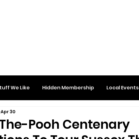
tuff We Like
Hidden Membership
Local Events
Apr 30
The-Pooh Centenary