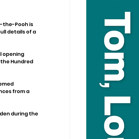
-the-Pooh is 
l details of a 
l opening 
r the Hundred 
hemed 
nces from a 
lden during the 