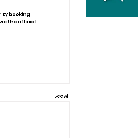
rity booking 
a the official 
See All