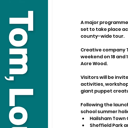
A major programme o
set to take place ac
county-wide tour.
Creative company Tr
weekend on 18 and 19
Acre Wood.
Visitors will be inv
activities, worksho
giant puppet creatur
Following the launch
school summer holid
Hailsham Town C
Sheffield Park 