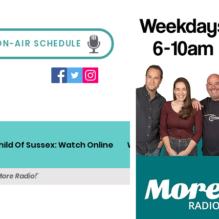
ON-AIR SCHEDULE
hild Of Sussex: Watch Online
Win!
Sussex Travel
More Radio!'