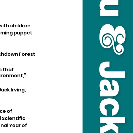
ith children 
aming puppet 
Ashdown Forest 
e that 
ironment,” 
ck Irving, 
ce of 
Scientific 
nal Year of 