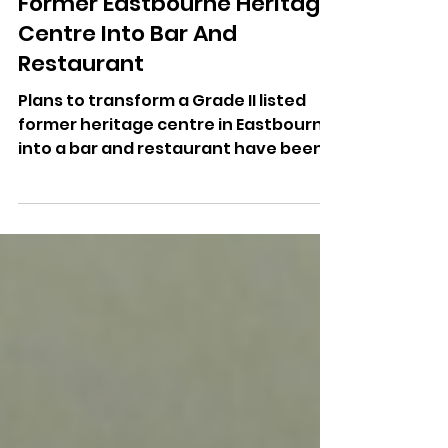
Jul 16
Plans Approved To Turn
Former Eastbourne Heritage
Centre Into Bar And
Restaurant
Plans to transform a Grade II listed
former heritage centre in Eastbourne
into a bar and restaurant have been
approved despite objections from
some residents.