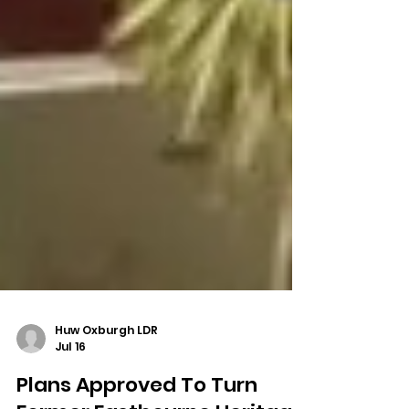
Huw Oxburgh LDR