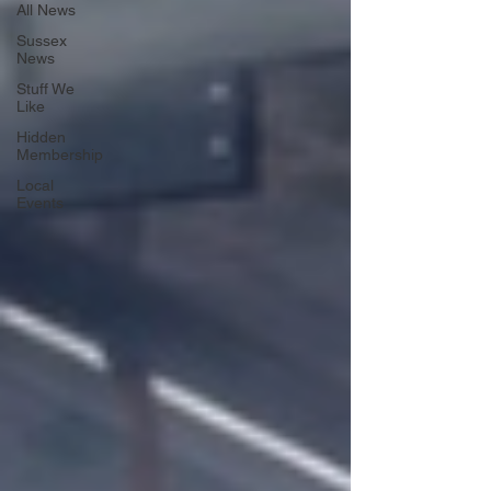
All News
Sussex
News
Stuff We
Like
Hidden
Membership
Local
Events