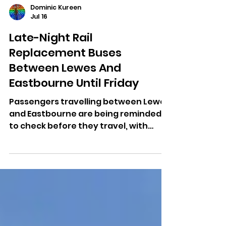
Dominic Kureen
Jul 16
Late-Night Rail
Replacement Buses
Between Lewes And
Eastbourne Until Friday
Passengers travelling between Lewes
and Eastbourne are being reminded
to check before they travel, with
late-night engineering work
continuing until Friday morning.