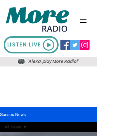
LISTEN LIVE
'Alexa, play More Radio!'
Sussex News
All News