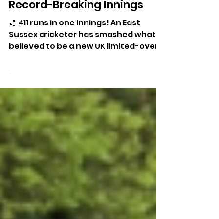
East Sussex Cricketer
Smashes Incredible 411 In
Record-Breaking Innings
🏏 411 runs in one innings! An East
Sussex cricketer has smashed what is
believed to be a new UK limited-overs
record after an astonishing knock for
Willingdon Cricket Club.