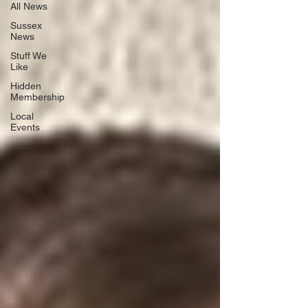
All News
Sussex
News
Stuff We
Like
Hidden
Membership
Local
Events