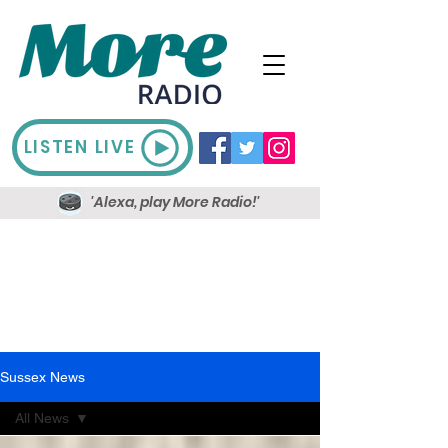
LISTEN LIVE
'Alexa, play More Radio!'
Sussex News
All News