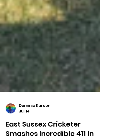
Dominic Kureen
Jul 14