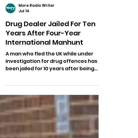
More Radio Writer
Jul 14
Drug Dealer Jailed For Ten
Years After Four-Year
International Manhunt
A man who fled the UK while under
investigation for drug offences has
been jailed for 10 years after being
extradited from Georgia.