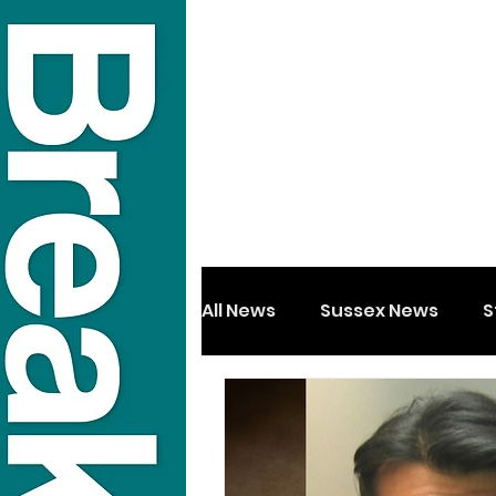
All News
Sussex News
S