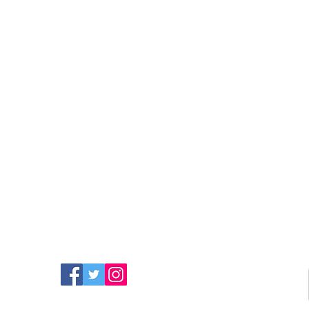
FIND MORE RADIO ON
SOCIAL MEDIA