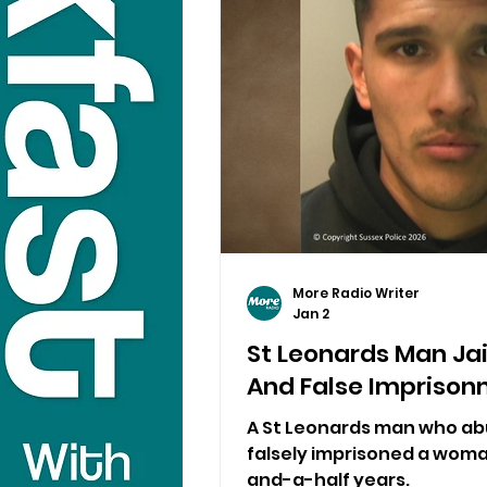
More Radio Writer
Jan 2
St Leonards Man Jai
And False Impriso
A St Leonards man who ab
falsely imprisoned a woma
and-a-half years.