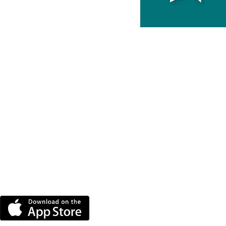
DOWNLOAD THE MORE
RADIO APP