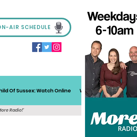
ON-AIR SCHEDULE
hild Of Sussex: Watch Online
Win!
Sussex Travel
More Radio!'