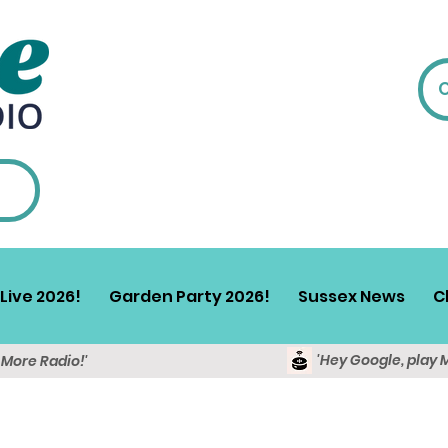
Live 2026!
Garden Party 2026!
Sussex News
C
'Hey Google, play 
y More Radio!'