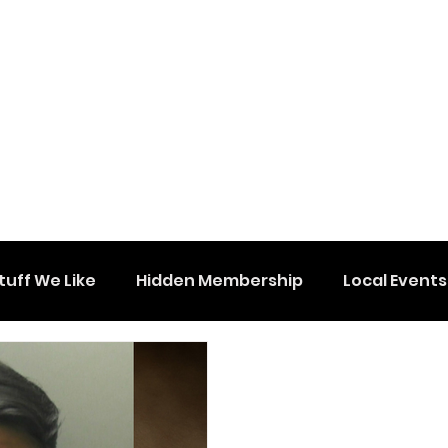
tuff We Like
Hidden Membership
Local Events