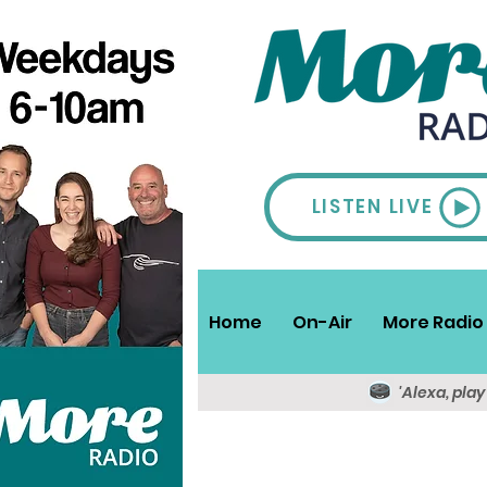
LISTEN LIVE
Home
On-Air
More Radio 
'Alexa, pla