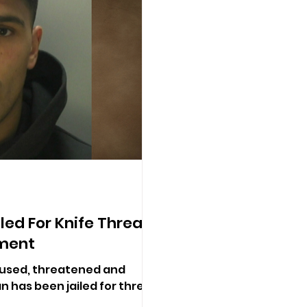
led For Knife Threats
nment
used, threatened and
n has been jailed for three-