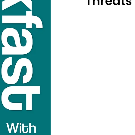
Threats