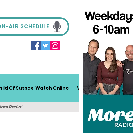
ON-AIR SCHEDULE
hild Of Sussex: Watch Online
Win!
Sussex Travel
More Radio!'