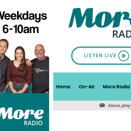
LISTEN LIVE
Home
On-Air
More Radio 
'Alexa, pla