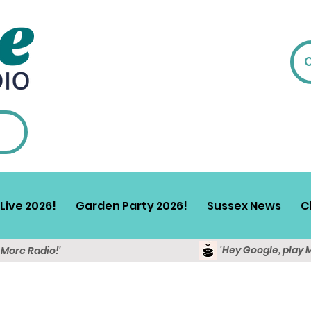
Live 2026!
Garden Party 2026!
Sussex News
C
'Hey Google, play 
y More Radio!'