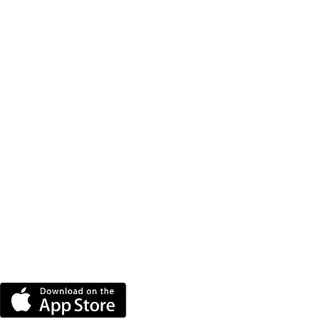
DOWNLOAD THE MORE
RADIO APP