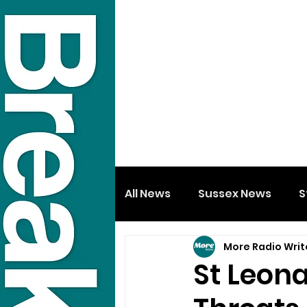
All News
Sussex News
S
More Radio Writ
St Leona