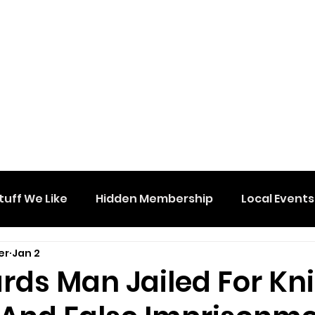
tuff We Like
Hidden Membership
Local Events
er
Jan 2
rds Man Jailed For Kni