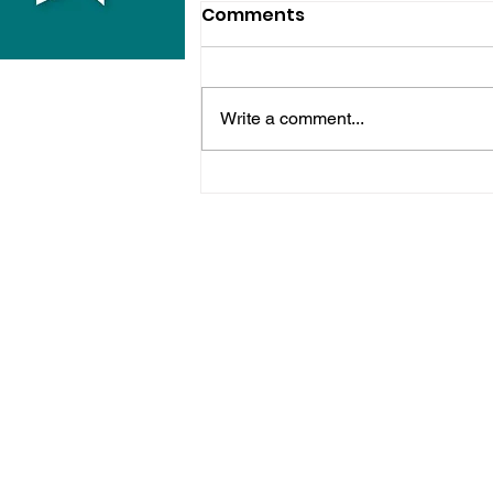
Comments
Write a comment...
Sussex Police Officer
Sacked After Drink-
Driving Conviction