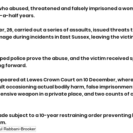
who abused, threatened and falsely imprisoned a wo
d-a-half years.
 26, carried out a series of assaults, issued threats to
ge during incidents in East Sussex, leaving the victim 
ed police prove the abuse, and the victim received sp
ng forward.
peared at Lewes Crown Court on 10 December, where
lt occasioning actual bodily harm, false imprisonmen
fensive weapon in a private place, and two counts of c
de subject to a 10-year restraining order preventing 
im.
ul Rabbani-Brooker