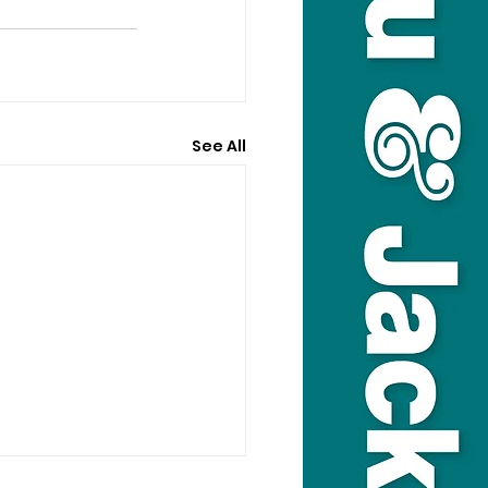
See All