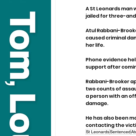
A St Leonards man 
jailed for three-an
Atul Rabbani-Brooker,
caused criminal dama
her life. 
Phone evidence help
support after comi
Rabbani-Brooker ap
two counts of assau
a person with an of
damage.
He has also been ma
contacting the vict
St Leonards
Sentenced
At