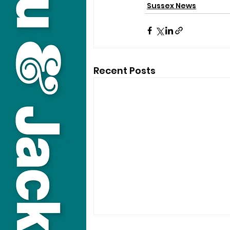
Sussex News
Recent Posts