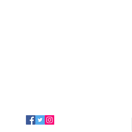
FIND MORE RADIO ON
SOCIAL MEDIA