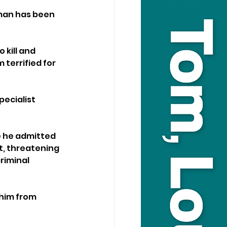
man has been 
 kill and 
terrified for 
ecialist 
 he admitted 
t, threatening 
riminal 
him from 