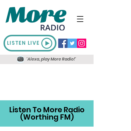
LISTEN LIVE
'Alexa, play More Radio!'
Listen To More Radio
(Worthing FM)