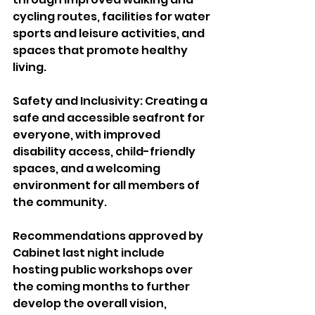
cycling routes, facilities for water 
sports and leisure activities, and 
spaces that promote healthy 
living.
Safety and Inclusivity: Creating a 
safe and accessible seafront for 
everyone, with improved 
disability access, child-friendly 
spaces, and a welcoming 
environment for all members of 
the community.
Recommendations approved by 
Cabinet last night include 
hosting public workshops over 
the coming months to further 
develop the overall vision, 