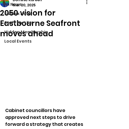
All News
Mar 20, 2025
2050 vision for
Sussex News
Eastbourne Seafront
Stuff We Like
moves ahead
Hidden Membership
Local Events
Cabinet councillors have 
approved next steps to drive 
forward a strategy that creates 