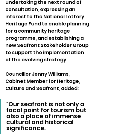
undertaking the next round of 
consultation, expressing an 
interest to the National Lottery 
Heritage Fund to enable planning 
for a community heritage 
programme, and establishing a 
new Seafront Stakeholder Group 
to support the implementation 
of the evolving strategy.
Councillor Jenny Williams, 
Cabinet Member for Heritage, 
Culture and Seafront, added: 
"Our seafront is not only a 
focal point for tourism but 
also a place of immense 
cultural and historical 
significance.