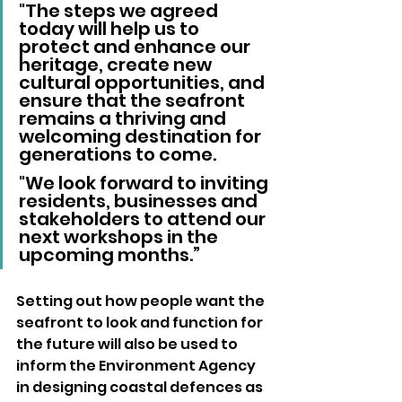
"The steps we agreed 
today will help us to 
protect and enhance our 
heritage, create new 
cultural opportunities, and 
ensure that the seafront 
remains a thriving and 
welcoming destination for 
generations to come. 
"We look forward to inviting 
residents, businesses and 
stakeholders to attend our 
next workshops in the 
upcoming months.”
Setting out how people want the 
seafront to look and function for 
the future will also be used to 
inform the Environment Agency 
in designing coastal defences as 