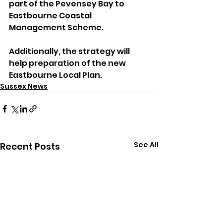
part of the Pevensey Bay to 
Eastbourne Coastal 
Management Scheme. 
Additionally, the strategy will 
help preparation of the new 
Eastbourne Local Plan.
Sussex News
See All
Recent Posts