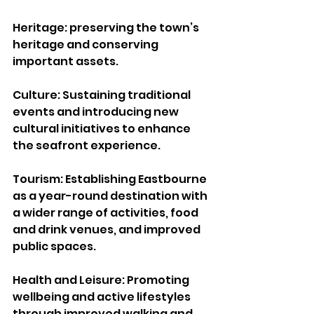
Heritage: preserving the town’s 
heritage and conserving 
important assets.
Culture: Sustaining traditional 
events and introducing new 
cultural initiatives to enhance 
the seafront experience.
Tourism: Establishing Eastbourne 
as a year-round destination with 
a wider range of activities, food 
and drink venues, and improved 
public spaces.
Health and Leisure: Promoting 
wellbeing and active lifestyles 
through improved walking and 