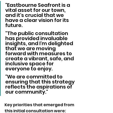
"Eastbourne Seafront is a 
vital asset for our town, 
and it's crucial that we 
have a clear vision for its 
future. 
"The public consultation 
has provided invaluable 
insights, and I'm delighted 
that we are moving 
forward with measures to 
create a vibrant, safe, and 
inclusive space for 
everyone to enjoy. 
"We are committed to 
ensuring that this strategy 
reflects the aspirations of 
our community."
Key priorities that emerged from 
this initial consultation were: