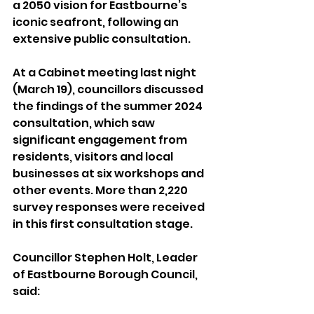
a 2050 vision for Eastbourne’s 
iconic seafront, following an 
extensive public consultation.
At a Cabinet meeting last night 
(March 19), councillors discussed 
the findings of the summer 2024 
consultation, which saw 
significant engagement from 
residents, visitors and local 
businesses at six workshops and 
other events. More than 2,220 
survey responses were received 
in this first consultation stage.
Councillor Stephen Holt, Leader 
of Eastbourne Borough Council, 
said: 