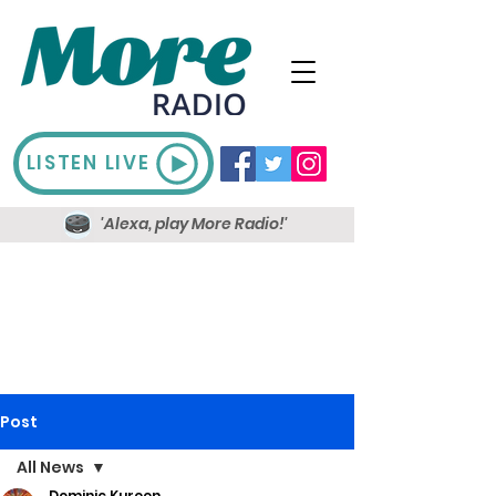
LISTEN LIVE
'Alexa, play More Radio!'
Post
All News
Dominic Kureen