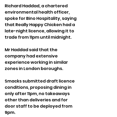
Richard Haddad, a chartered 
environmental health officer, 
spoke for Bino Hospitality, saying 
that Really Happy Chicken had a 
late-night licence, allowing it to 
trade from 11pm until midnight.
Mr Haddad said that the 
company had extensive 
experience working in similar 
zones in London boroughs.
Smacks submitted draft licence 
conditions, proposing dining in 
only after 11pm, no takeaways 
other than deliveries and for 
door staff to be deployed from 
9pm.