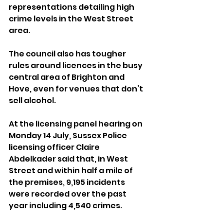
representations detailing high 
crime levels in the West Street 
area.
The council also has tougher 
rules around licences in the busy 
central area of Brighton and 
Hove, even for venues that don’t 
sell alcohol.
At the licensing panel hearing on 
Monday 14 July, Sussex Police 
licensing officer Claire 
Abdelkader said that, in West 
Street and within half a mile of 
the premises, 9,195 incidents 
were recorded over the past 
year including 4,540 crimes.