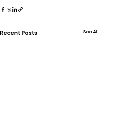
See All
Recent Posts