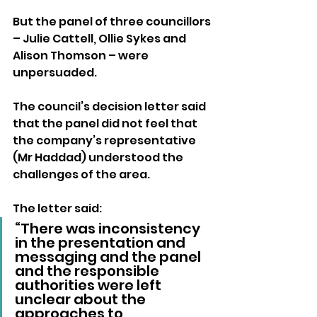
But the panel of three councillors 
– Julie Cattell, Ollie Sykes and 
Alison Thomson – were 
unpersuaded.
The council’s decision letter said 
that the panel did not feel that 
the company’s representative 
(Mr Haddad) understood the 
challenges of the area.
The letter said: 
“There was inconsistency 
in the presentation and 
messaging and the panel 
and the responsible 
authorities were left 
unclear about the 
approaches to 