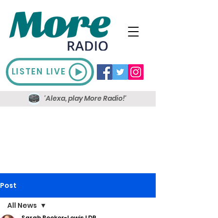
LISTEN LIVE
'Alexa, play More Radio!'
Post
All News
Sarah Booker-Lewis LDR