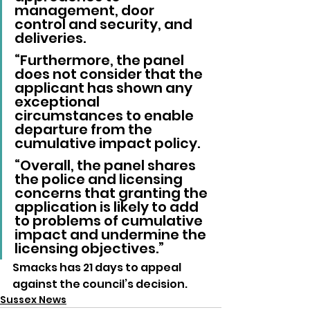
management, door 
control and security, and 
deliveries.
“Furthermore, the panel 
does not consider that the 
applicant has shown any 
exceptional 
circumstances to enable 
departure from the 
cumulative impact policy.
“Overall, the panel shares 
the police and licensing 
concerns that granting the 
application is likely to add 
to problems of cumulative 
impact and undermine the 
licensing objectives.”
Smacks has 21 days to appeal 
against the council’s decision.
Sussex News