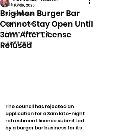
All News
Jul 26, 2025
Brighton Burger Bar
Sussex News
Cannot Stay Open Until
Stuff We Like
3am After License
Hidden Membership
Local Events
Refused
The council has rejected an 
application for a 3am late-night 
refreshment licence submitted 
by a burger bar business for its 