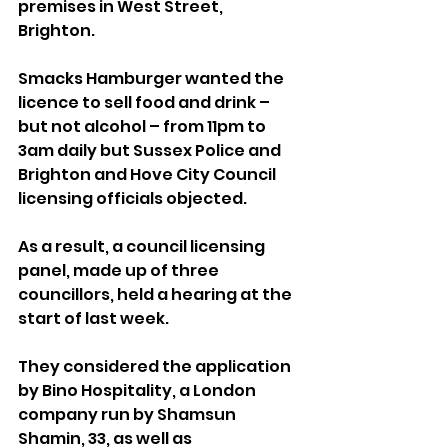
premises in West Street, 
Brighton.
Smacks Hamburger wanted the 
licence to sell food and drink – 
but not alcohol – from 11pm to 
3am daily but Sussex Police and 
Brighton and Hove City Council 
licensing officials objected.
As a result, a council licensing 
panel, made up of three 
councillors, held a hearing at the 
start of last week.
They considered the application 
by Bino Hospitality, a London 
company run by Shamsun 
Shamin, 33, as well as 